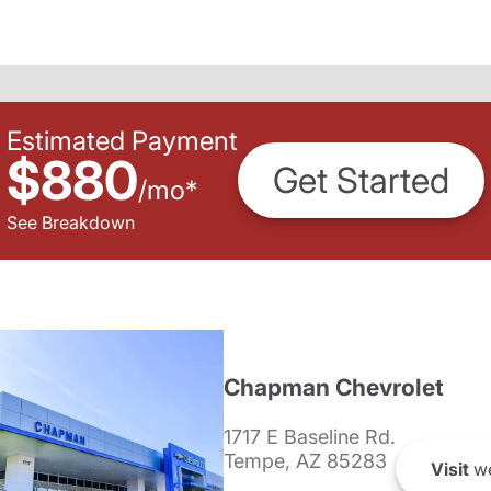
Estimated Payment
$880
Get Started
/
mo
*
See Breakdown
Chapman Chevrolet
1717 E Baseline Rd.
Tempe, AZ 85283
Visit
we