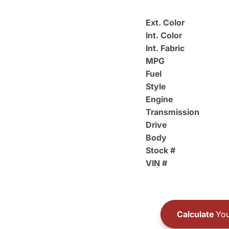
Ext. Color
Int. Color
Int. Fabric
MPG
Fuel
Style
Engine
Transmission
Drive
Body
Stock #
VIN #
Calculate
You