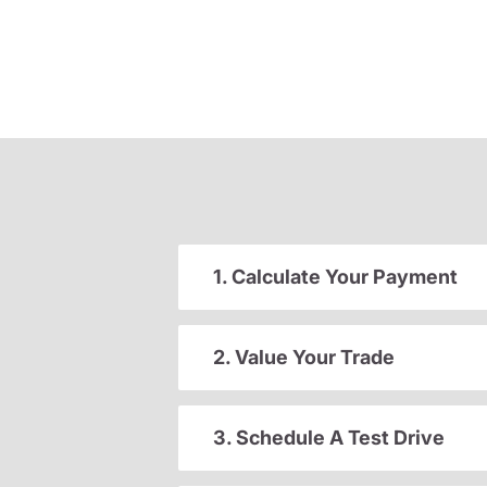
1. Calculate Your Payment
2. Value Your Trade
3. Schedule A Test Drive