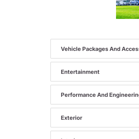
Vehicle Packages And Acces
Entertainment
Performance And Engineerin
Exterior