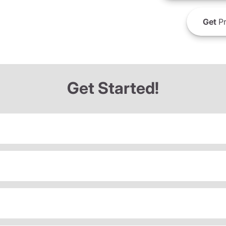
Get
Pr
Get Started!