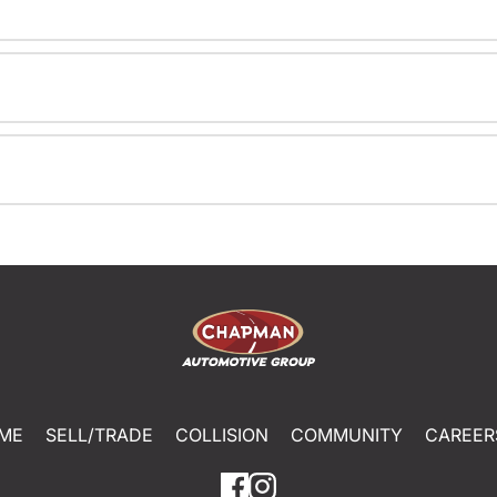
ME
SELL/TRADE
COLLISION
COMMUNITY
CAREER