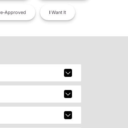
e-Approved
I
Want It