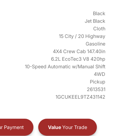
Black
Jet Black
Cloth
15 City / 20 Highway
Gasoline
4X4 Crew Cab 147.40in
6.2L EcoTec3 V8 420hp
10-Speed Automatic w/Manual Shift
4WD
Pickup
2613531
1GCUKEEL9TZ431142
r Payment
Value
Your Trade