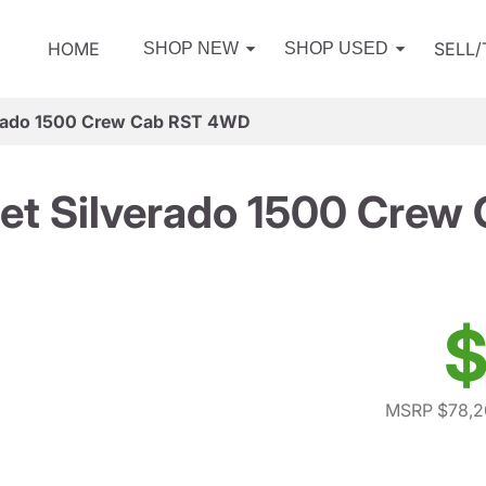
HOME
SELL
SHOP NEW
SHOP USED
erado 1500 Crew Cab RST 4WD
et Silverado 1500 Cre
$
MSRP $78,2