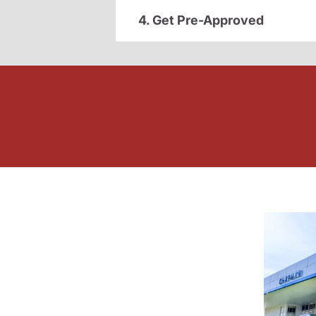
4. Get Pre-Approved