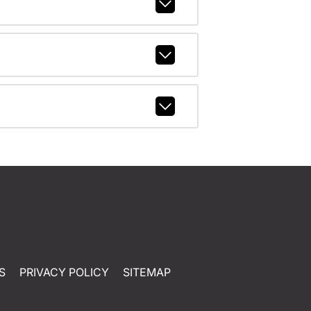
S
PRIVACY POLICY
SITEMAP