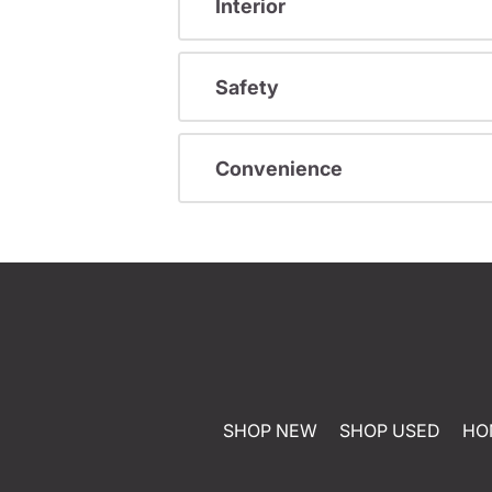
Interior
Safety
Convenience
SHOP NEW
SHOP USED
HO