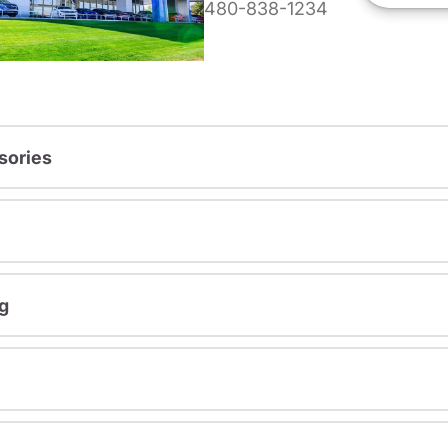
480-838-1234
sories
g