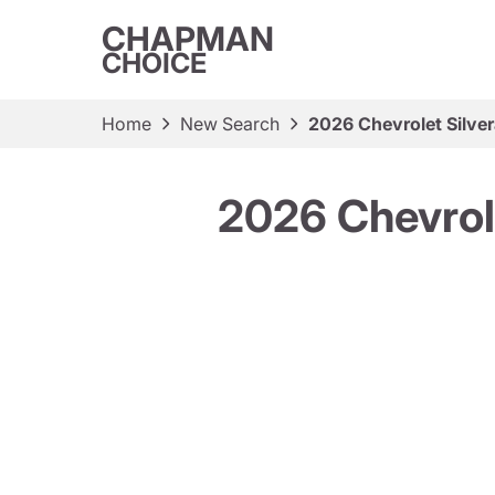
CHAPMAN
CHOICE
Home
New Search
2026 Chevrolet Silv
2026 Chevrol