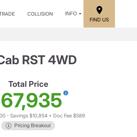
/TRADE
COLLISION
INFO
FIND US
w Cab RST 4WD
Total Price
67,935
00
- Savings $10,854
+ Doc Fee $589
Pricing Breakout