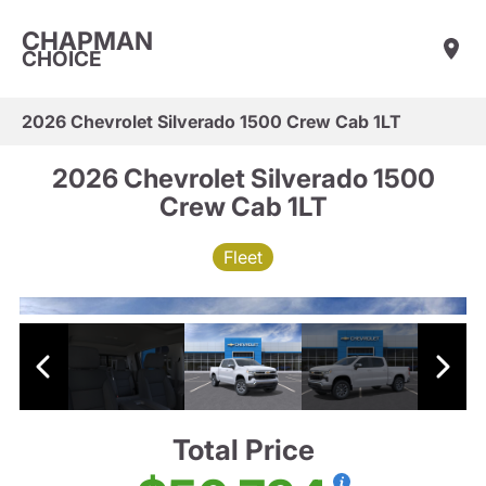
CHAPMAN
CHOICE
2026 Chevrolet Silverado 1500 Crew Cab 1LT
2026 Chevrolet Silverado 1500
Crew Cab 1LT
Fleet
Total Price