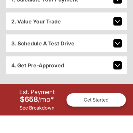
2. Value Your Trade
3. Schedule A Test Drive
4. Get Pre-Approved
Est. Payment
$658
mo
*
/
Get Started
See Breakdown