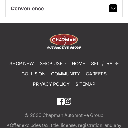
Convenience
SHOP NEW
SHOP USED
HOME
SELL/TRADE
COLLISION
COMMUNITY
CAREERS
PRIVACY POLICY
SITEMAP
© 2026
Chapman Automotive Group
*Offer excludes tax, title, license, registration, and any