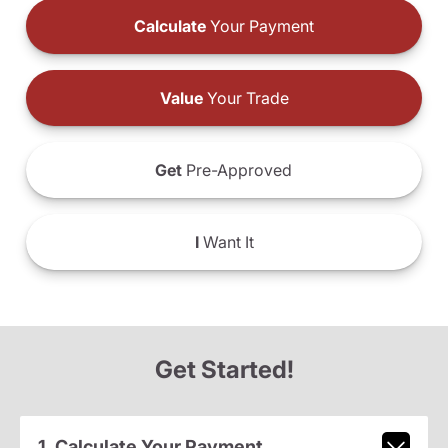
Calculate
Your Payment
Value
Your Trade
Get
Pre-Approved
I
Want It
Get Started!
1. Calculate Your Payment