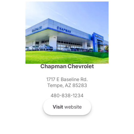
Chapman Chevrolet
1717 E Baseline Rd.
Tempe, AZ 85283
480-838-1234
Visit
website