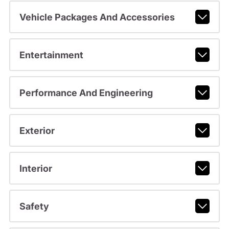
Vehicle Packages And Accessories
Entertainment
Performance And Engineering
Exterior
Interior
Safety