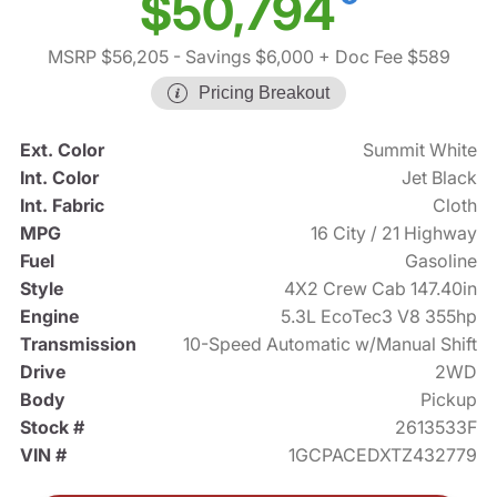
$50,794
MSRP $56,205
- Savings $6,000
+ Doc Fee $589
Pricing Breakout
Ext. Color
Summit White
Int. Color
Jet Black
Int. Fabric
Cloth
MPG
16 City / 21 Highway
Fuel
Gasoline
Style
4X2 Crew Cab 147.40in
Engine
5.3L EcoTec3 V8 355hp
Transmission
10-Speed Automatic w/Manual Shift
Drive
2WD
Body
Pickup
Stock #
2613533F
VIN #
1GCPACEDXTZ432779