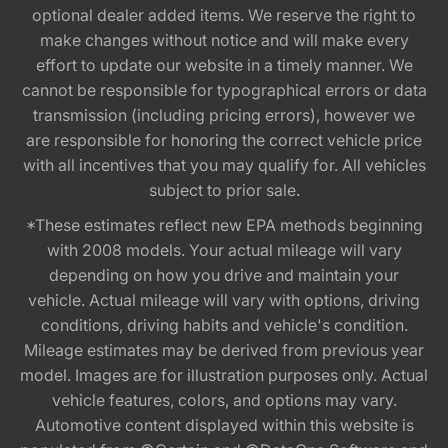
optional dealer added items. We reserve the right to
make changes without notice and will make every
effort to update our website in a timely manner. We
cannot be responsible for typographical errors or data
transmission (including pricing errors), however we
are responsible for honoring the correct vehicle price
with all incentives that you may qualify for. All vehicles
subject to prior sale.
*These estimates reflect new EPA methods beginning
with 2008 models. Your actual mileage will vary
depending on how you drive and maintain your
vehicle. Actual mileage will vary with options, driving
conditions, driving habits and vehicle's condition.
Mileage estimates may be derived from previous year
model. Images are for illustration purposes only. Actual
vehicle features, colors, and options may vary.
Automotive content displayed within this website is