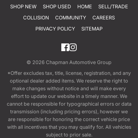
SHOP NEW
SHOP USED
HOME
SELL/TRADE
COLLISION
COMMUNITY
CAREERS
PRIVACY POLICY
SITEMAP
© 2026
Chapman Automotive Group
*Offer excludes tax, title, license, registration, and any
optional dealer added items. We reserve the right to
make changes without notice and will make every
effort to update our website in a timely manner. We
cannot be responsible for typographical errors or data
transmission (including pricing errors), however we
are responsible for honoring the correct vehicle price
with all incentives that you may qualify for. All vehicles
subject to prior sale.