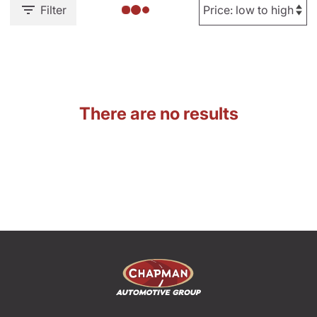
Filter
There are no results