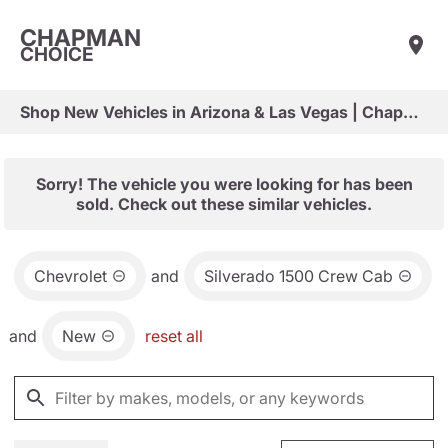
CHAPMAN
CHOICE
Shop New Vehicles in Arizona & Las Vegas | Chapman Choice
Sorry! The vehicle you were looking for has been
sold. Check out these similar vehicles.
Chevrolet
and
Silverado 1500 Crew Cab
and
New
reset all