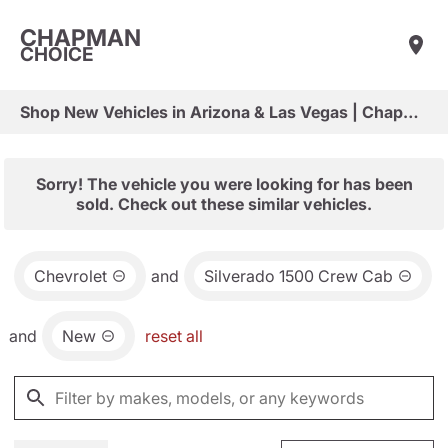
CHAPMAN
CHOICE
Shop New Vehicles in Arizona & Las Vegas | Chapman Choice
Sorry! The vehicle you were looking for has been
sold. Check out these similar vehicles.
Chevrolet
and
Silverado 1500 Crew Cab
and
New
reset all