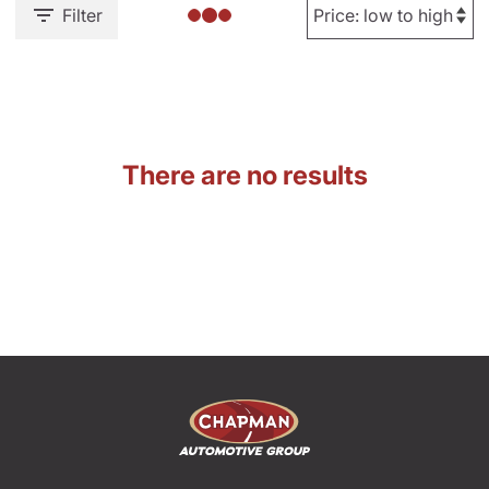
Filter
There are no results