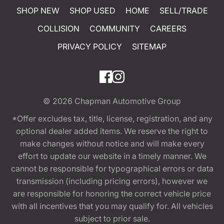
SHOP NEW
SHOP USED
HOME
SELL/TRADE
COLLISION
COMMUNITY
CAREERS
PRIVACY POLICY
SITEMAP
© 2026
Chapman Automotive Group
*Offer excludes tax, title, license, registration, and any
optional dealer added items. We reserve the right to
make changes without notice and will make every
effort to update our website in a timely manner. We
cannot be responsible for typographical errors or data
transmission (including pricing errors), however we
are responsible for honoring the correct vehicle price
with all incentives that you may qualify for. All vehicles
subject to prior sale.