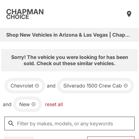
CHAPMAN
CHOICE
Shop New Vehicles in Arizona & Las Vegas | Chapman Choice
Sorry! The vehicle you were looking for has been
sold. Check out these similar vehicles.
Chevrolet
and
Silverado 1500 Crew Cab
and
New
reset all