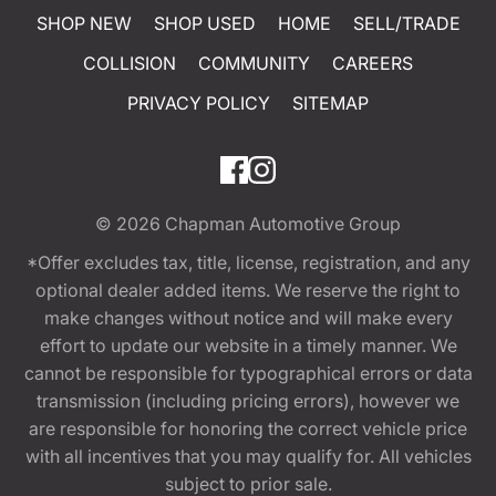
SHOP NEW
SHOP USED
HOME
SELL/TRADE
COLLISION
COMMUNITY
CAREERS
PRIVACY POLICY
SITEMAP
© 2026
Chapman Automotive Group
*Offer excludes tax, title, license, registration, and any
optional dealer added items. We reserve the right to
make changes without notice and will make every
effort to update our website in a timely manner. We
cannot be responsible for typographical errors or data
transmission (including pricing errors), however we
are responsible for honoring the correct vehicle price
with all incentives that you may qualify for. All vehicles
subject to prior sale.