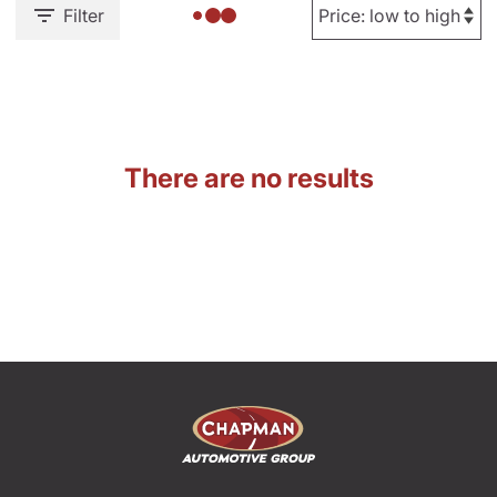
Filter
There are no results