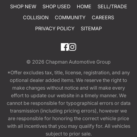
SHOP NEW
SHOP USED
HOME
SELL/TRADE
COLLISION
COMMUNITY
CAREERS
PRIVACY POLICY
SITEMAP
© 2026
Chapman Automotive Group
*Offer excludes tax, title, license, registration, and any
optional dealer added items. We reserve the right to
make changes without notice and will make every
effort to update our website in a timely manner. We
cannot be responsible for typographical errors or data
transmission (including pricing errors), however we
are responsible for honoring the correct vehicle price
with all incentives that you may qualify for. All vehicles
subject to prior sale.