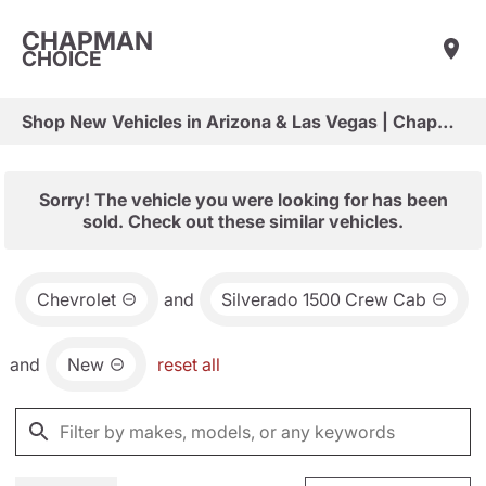
CHAPMAN
CHOICE
Shop New Vehicles in Arizona & Las Vegas | Chapman Choice
Sorry! The vehicle you were looking for has been
sold. Check out these similar vehicles.
Chevrolet
and
Silverado 1500 Crew Cab
and
New
reset all