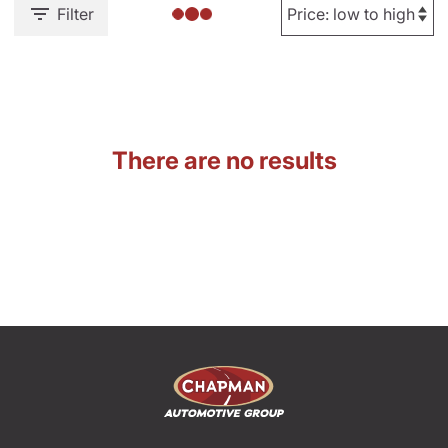
Filter
There are no results