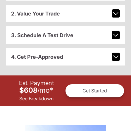
2. Value Your Trade
3. Schedule A Test Drive
4. Get Pre-Approved
Est. Payment
$608
mo
*
/
Get Started
See Breakdown