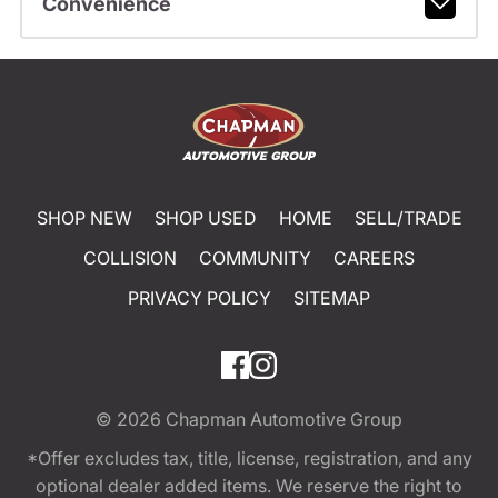
Convenience
SHOP NEW
SHOP USED
HOME
SELL/TRADE
COLLISION
COMMUNITY
CAREERS
PRIVACY POLICY
SITEMAP
© 2026
Chapman Automotive Group
*Offer excludes tax, title, license, registration, and any
optional dealer added items. We reserve the right to