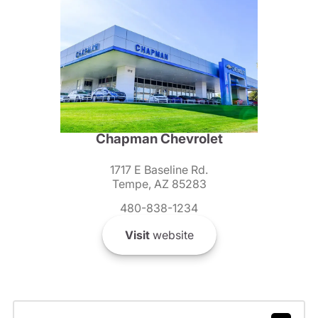
Chapman Chevrolet
1717 E Baseline Rd.
Tempe, AZ 85283
480-838-1234
Visit
website