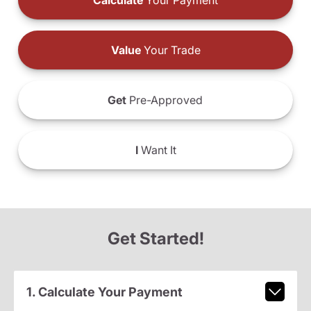
Calculate
Your Payment
Value
Your Trade
Get
Pre-Approved
I
Want It
Get Started!
1. Calculate Your Payment