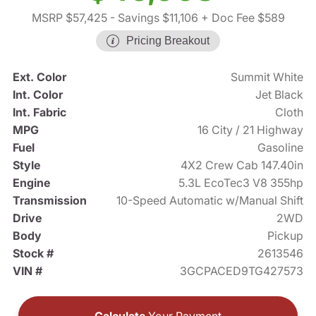
MSRP $57,425
- Savings $11,106
+ Doc Fee $589
Pricing Breakout
Ext. Color
Summit White
Int. Color
Jet Black
Int. Fabric
Cloth
MPG
16 City / 21 Highway
Fuel
Gasoline
Style
4X2 Crew Cab 147.40in
Engine
5.3L EcoTec3 V8 355hp
Transmission
10-Speed Automatic w/Manual Shift
Drive
2WD
Body
Pickup
Stock #
2613546
VIN #
3GCPACED9TG427573