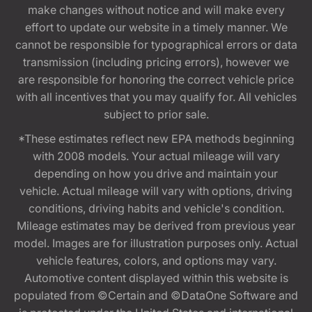
make changes without notice and will make every
effort to update our website in a timely manner. We
cannot be responsible for typographical errors or data
transmission (including pricing errors), however we
are responsible for honoring the correct vehicle price
with all incentives that you may qualify for. All vehicles
subject to prior sale.
*These estimates reflect new EPA methods beginning
with 2008 models. Your actual mileage will vary
depending on how you drive and maintain your
vehicle. Actual mileage will vary with options, driving
conditions, driving habits and vehicle's condition.
Mileage estimates may be derived from previous year
model. Images are for illustration purposes only. Actual
vehicle features, colors, and options may vary.
Automotive content displayed within this website is
populated from ©Certain and ©DataOne Software and