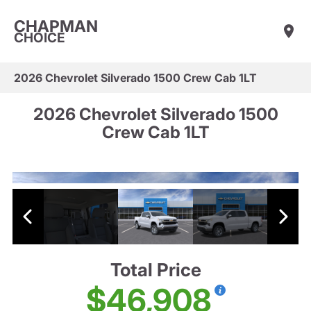
CHAPMAN
CHOICE
2026 Chevrolet Silverado 1500 Crew Cab 1LT
2026 Chevrolet Silverado 1500
Crew Cab 1LT
Total Price
$46,908