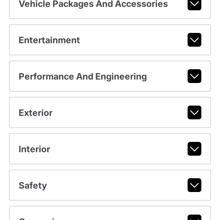
Vehicle Packages And Accessories
Entertainment
Performance And Engineering
Exterior
Interior
Safety