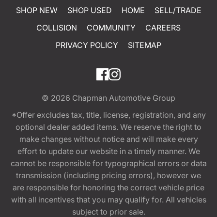
SHOP NEW
SHOP USED
HOME
SELL/TRADE
COLLISION
COMMUNITY
CAREERS
PRIVACY POLICY
SITEMAP
© 2026
Chapman Automotive Group
*Offer excludes tax, title, license, registration, and any
optional dealer added items. We reserve the right to
make changes without notice and will make every
effort to update our website in a timely manner. We
cannot be responsible for typographical errors or data
transmission (including pricing errors), however we
are responsible for honoring the correct vehicle price
with all incentives that you may qualify for. All vehicles
subject to prior sale.