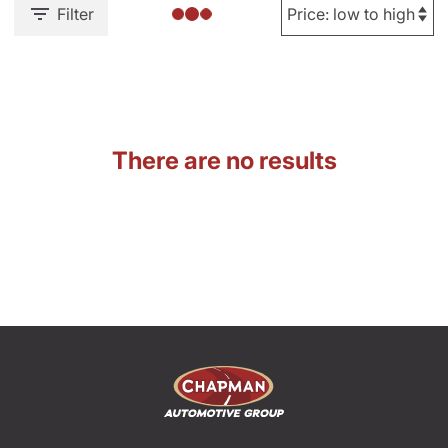
Filter
There are no results