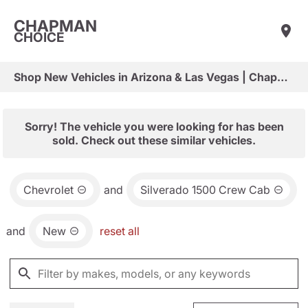
CHAPMAN
CHOICE
Shop New Vehicles in Arizona & Las Vegas | Chapman Choice
Sorry! The vehicle you were looking for has been
sold. Check out these similar vehicles.
Chevrolet
and
Silverado 1500 Crew Cab
and
New
reset all