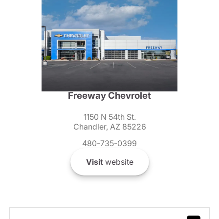
Freeway Chevrolet
1150 N 54th St.
Chandler, AZ 85226
480-735-0399
Visit
website