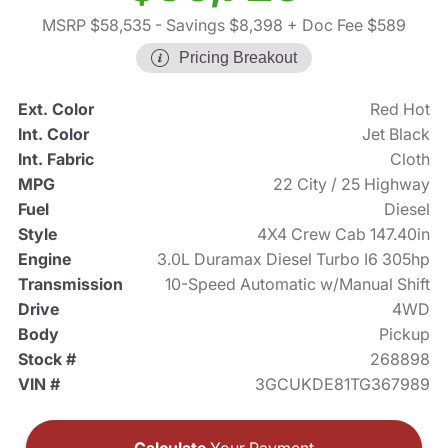
MSRP $58,535
- Savings $8,398
+ Doc Fee $589
Pricing Breakout
Ext. Color
Red Hot
Int. Color
Jet Black
Int. Fabric
Cloth
MPG
22 City / 25 Highway
Fuel
Diesel
Style
4X4 Crew Cab 147.40in
Engine
3.0L Duramax Diesel Turbo I6 305hp
Transmission
10-Speed Automatic w/Manual Shift
Drive
4WD
Body
Pickup
Stock #
268898
VIN #
3GCUKDE81TG367989