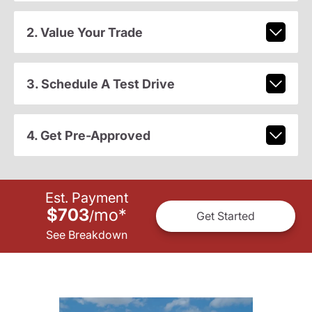
2. Value Your Trade
3. Schedule A Test Drive
4. Get Pre-Approved
Est. Payment
$703
mo
*
/
Get Started
See Breakdown