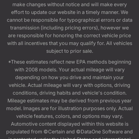
make changes without notice and will make every
effort to update our website in a timely manner. We
cannot be responsible for typographical errors or data
transmission (including pricing errors), however we
are responsible for honoring the correct vehicle price
with all incentives that you may qualify for. All vehicles
subject to prior sale.
*These estimates reflect new EPA methods beginning
with 2008 models. Your actual mileage will vary
depending on how you drive and maintain your
vehicle. Actual mileage will vary with options, driving
conditions, driving habits and vehicle's condition.
Mileage estimates may be derived from previous year
model. Images are for illustration purposes only. Actual
vehicle features, colors, and options may vary.
Automotive content displayed within this website is
populated from ©Certain and ©DataOne Software and