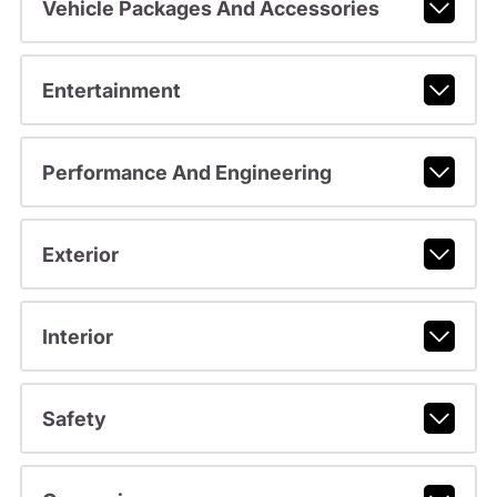
Vehicle Packages And Accessories
Entertainment
Performance And Engineering
Exterior
Interior
Safety