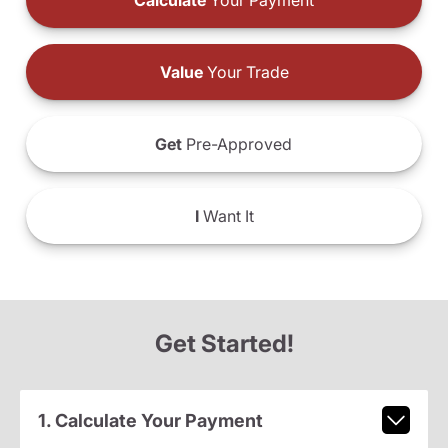
Calculate
Your Payment
Value
Your Trade
Get
Pre-Approved
I
Want It
Get Started!
1. Calculate Your Payment