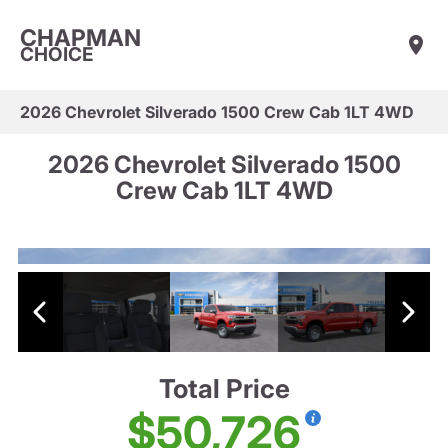
CHAPMAN
CHOICE
2026 Chevrolet Silverado 1500 Crew Cab 1LT 4WD
2026 Chevrolet Silverado 1500
Crew Cab 1LT 4WD
Total Price
$50,726