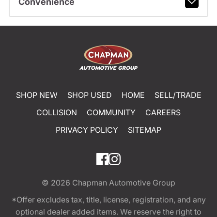
Convenience
SHOP NEW
SHOP USED
HOME
SELL/TRADE
COLLISION
COMMUNITY
CAREERS
PRIVACY POLICY
SITEMAP
© 2026
Chapman Automotive Group
*Offer excludes tax, title, license, registration, and any
optional dealer added items. We reserve the right to