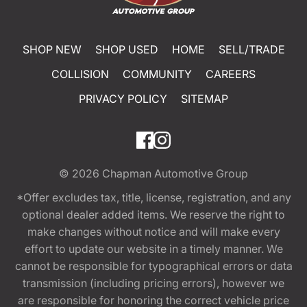
SHOP NEW
SHOP USED
HOME
SELL/TRADE
COLLISION
COMMUNITY
CAREERS
PRIVACY POLICY
SITEMAP
© 2026
Chapman Automotive Group
*Offer excludes tax, title, license, registration, and any
optional dealer added items. We reserve the right to
make changes without notice and will make every
effort to update our website in a timely manner. We
cannot be responsible for typographical errors or data
transmission (including pricing errors), however we
are responsible for honoring the correct vehicle price