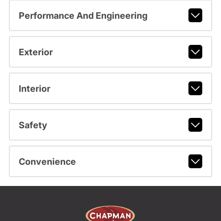
Performance And Engineering
Exterior
Interior
Safety
Convenience