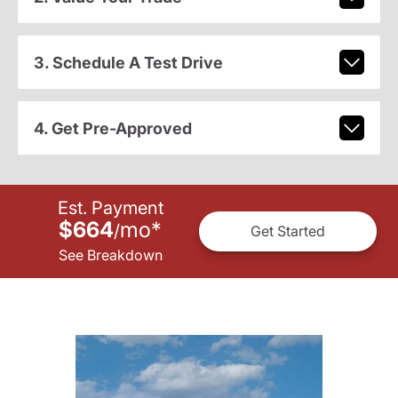
3. Schedule A Test Drive
4. Get Pre-Approved
Est. Payment
$664
mo
*
/
Get Started
See Breakdown