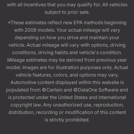
with all incentives that you may qualify for. All vehicles
subject to prior sale.
*These estimates reflect new EPA methods beginning
with 2008 models. Your actual mileage will vary
depending on how you drive and maintain your
vehicle. Actual mileage will vary with options, driving
conditions, driving habits and vehicle's condition.
Mileage estimates may be derived from previous year
model. Images are for illustration purposes only. Actual
vehicle features, colors, and options may vary.
Automotive content displayed within this website is
populated from ©Certain and ©DataOne Software and
is protected under the United States and international
copyright law. Any unauthorized use, reproduction,
distribution, recording or modification of this content
is strictly prohibited.