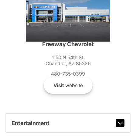
Freeway Chevrolet
1150 N 54th St.
Chandler, AZ 85226
480-735-0399
Visit
website
Entertainment