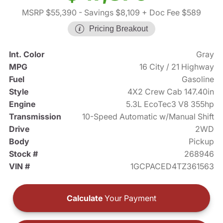
MSRP $55,390
- Savings $8,109
+ Doc Fee $589
Pricing Breakout
Int. Color
Gray
MPG
16 City / 21 Highway
Fuel
Gasoline
Style
4X2 Crew Cab 147.40in
Engine
5.3L EcoTec3 V8 355hp
Transmission
10-Speed Automatic w/Manual Shift
Drive
2WD
Body
Pickup
Stock #
268946
VIN #
1GCPACED4TZ361563
Calculate
Your Payment