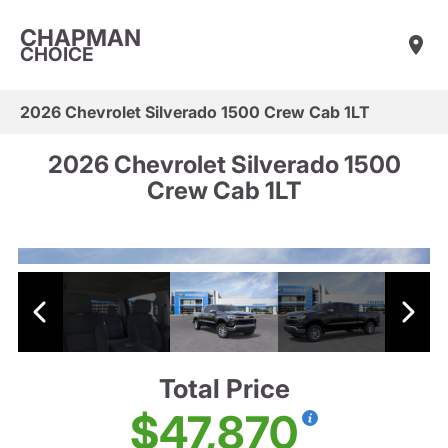
CHAPMAN
CHOICE
2026 Chevrolet Silverado 1500 Crew Cab 1LT
2026 Chevrolet Silverado 1500
Crew Cab 1LT
Total Price
$47,870