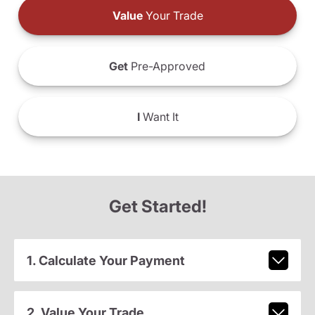
Value
Your Trade
Get
Pre-Approved
I
Want It
Get Started!
1. Calculate Your Payment
2. Value Your Trade