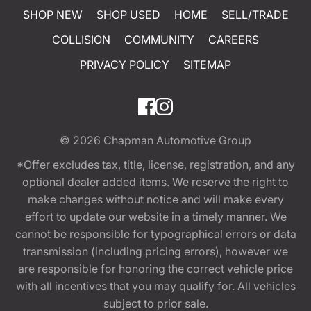
SHOP NEW
SHOP USED
HOME
SELL/TRADE
COLLISION
COMMUNITY
CAREERS
PRIVACY POLICY
SITEMAP
© 2026
Chapman Automotive Group
*Offer excludes tax, title, license, registration, and any
optional dealer added items. We reserve the right to
make changes without notice and will make every
effort to update our website in a timely manner. We
cannot be responsible for typographical errors or data
transmission (including pricing errors), however we
are responsible for honoring the correct vehicle price
with all incentives that you may qualify for. All vehicles
subject to prior sale.