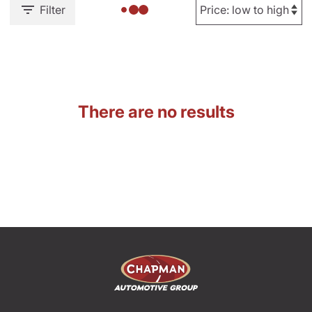
Filter
There are no results