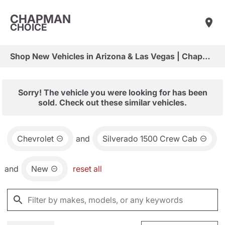
CHAPMAN
CHOICE
Shop New Vehicles in Arizona & Las Vegas | Chapman Choice
Sorry! The vehicle you were looking for has been
sold. Check out these similar vehicles.
Chevrolet
and
Silverado 1500 Crew Cab
and
New
reset all