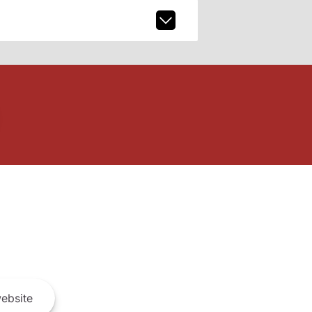
ebsite