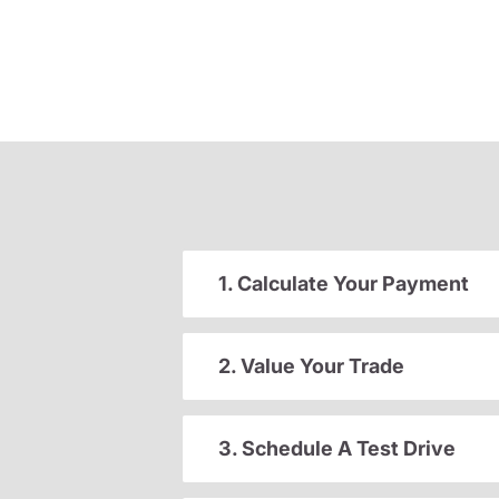
1. Calculate Your Payment
2. Value Your Trade
3. Schedule A Test Drive