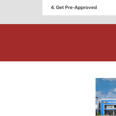
4. Get Pre-Approved