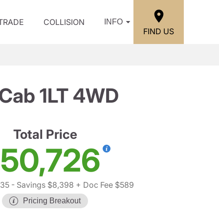
/TRADE
COLLISION
INFO
FIND US
 Cab 1LT 4WD
Total Price
50,726
535
- Savings $8,398
+ Doc Fee $589
Pricing Breakout