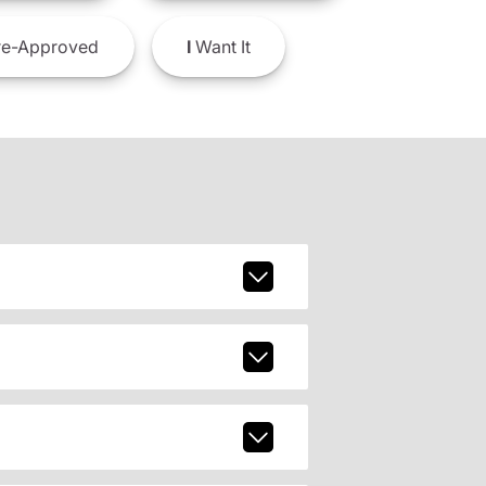
e-Approved
I
Want It