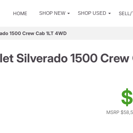
HOME
SELL
SHOP NEW
SHOP USED
erado 1500 Crew Cab 1LT 4WD
let Silverado 1500 Crew
$
MSRP $58,