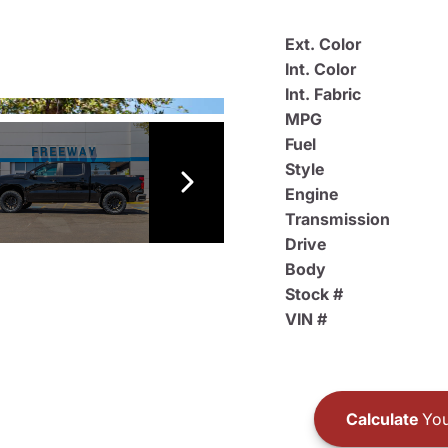
Ext. Color
Int. Color
Int. Fabric
MPG
Fuel
Style
Engine
Transmission
Drive
Body
Stock #
VIN #
Calculate
You