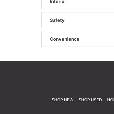
Interior
Safety
Convenience
SHOP NEW
SHOP USED
HO