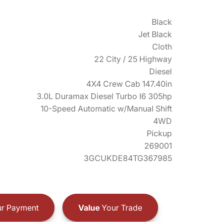
Black
Jet Black
Cloth
22 City / 25 Highway
Diesel
4X4 Crew Cab 147.40in
3.0L Duramax Diesel Turbo I6 305hp
10-Speed Automatic w/Manual Shift
4WD
Pickup
269001
3GCUKDE84TG367985
r Payment
Value
Your Trade