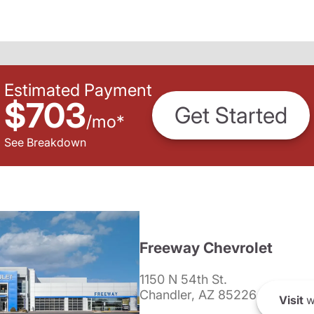
Estimated Payment
$703
Get Started
/
mo
*
See Breakdown
Freeway Chevrolet
1150 N 54th St.
Chandler, AZ 85226
Visit
w