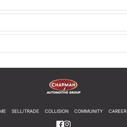
ME
SELL/TRADE
COLLISION
COMMUNITY
CAREER