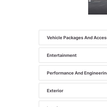
Vehicle Packages And Acces
Entertainment
Performance And Engineerin
Exterior