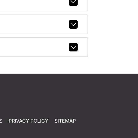
S
PRIVACY POLICY
SITEMAP