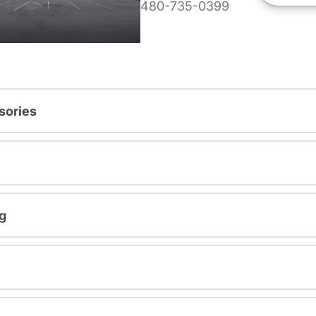
480-735-0399
sories
g