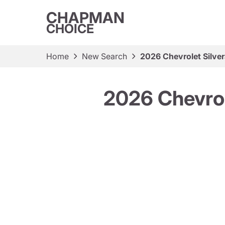
CHAPMAN
CHOICE
Home
New Search
2026 Chevrolet Silv
2026 Chevro