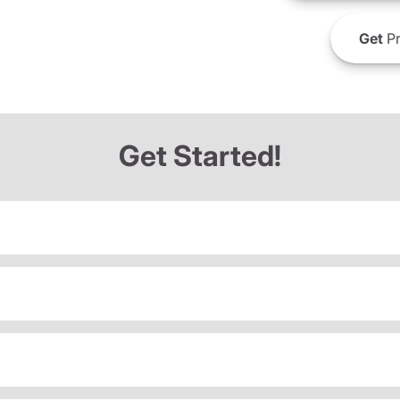
Get
Pr
Get Started!