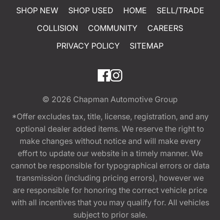
SHOP NEW
SHOP USED
HOME
SELL/TRADE
COLLISION
COMMUNITY
CAREERS
PRIVACY POLICY
SITEMAP
© 2026
Chapman Automotive Group
*Offer excludes tax, title, license, registration, and any
optional dealer added items. We reserve the right to
make changes without notice and will make every
effort to update our website in a timely manner. We
cannot be responsible for typographical errors or data
transmission (including pricing errors), however we
are responsible for honoring the correct vehicle price
with all incentives that you may qualify for. All vehicles
subject to prior sale.