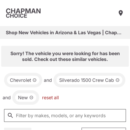
CHAPMAN
CHOICE
Shop New Vehicles in Arizona & Las Vegas | Chapman Choice
Sorry! The vehicle you were looking for has been
sold. Check out these similar vehicles.
Chevrolet
and
Silverado 1500 Crew Cab
and
New
reset all