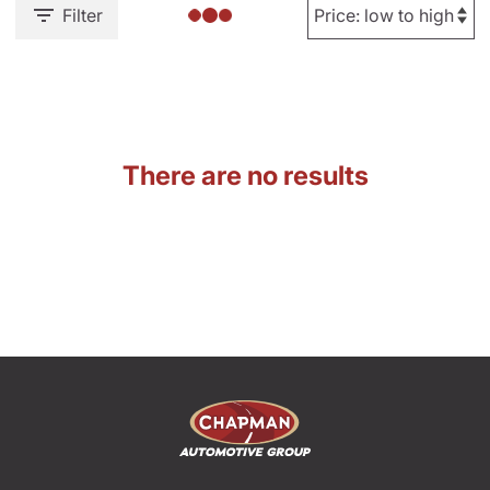
Filter
There are no results