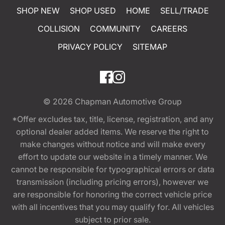
SHOP NEW
SHOP USED
HOME
SELL/TRADE
COLLISION
COMMUNITY
CAREERS
PRIVACY POLICY
SITEMAP
© 2026
Chapman Automotive Group
*Offer excludes tax, title, license, registration, and any
optional dealer added items. We reserve the right to
make changes without notice and will make every
effort to update our website in a timely manner. We
cannot be responsible for typographical errors or data
transmission (including pricing errors), however we
are responsible for honoring the correct vehicle price
with all incentives that you may qualify for. All vehicles
subject to prior sale.