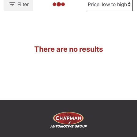
Filter
There are no results