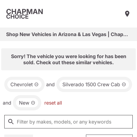
CHAPMAN
CHOICE
Shop New Vehicles in Arizona & Las Vegas | Chapman Choice
Sorry! The vehicle you were looking for has been
sold. Check out these similar vehicles.
Chevrolet
and
Silverado 1500 Crew Cab
and
New
reset all