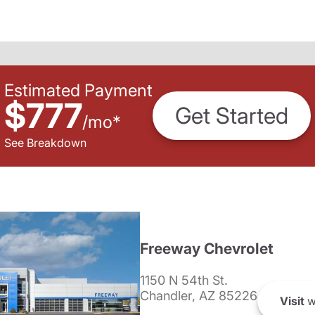
Estimated Payment
$777
Get Started
/
mo
*
See Breakdown
Freeway Chevrolet
1150 N 54th St.
Chandler, AZ 85226
Visit
w