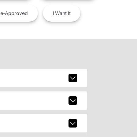
e-Approved
I
Want It