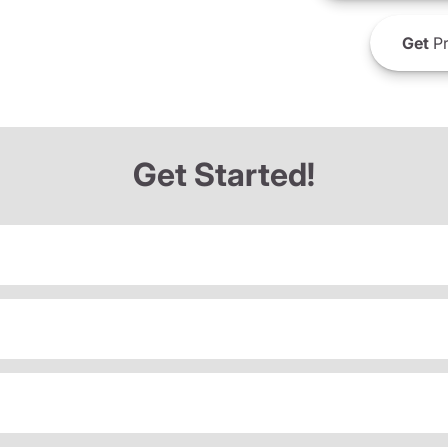
Get
Pr
Get Started!