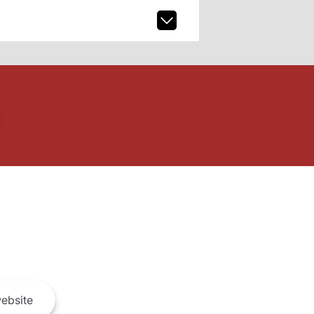
ebsite