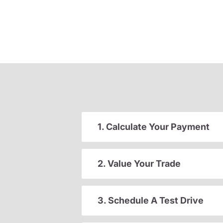
1. Calculate Your Payment
2. Value Your Trade
3. Schedule A Test Drive