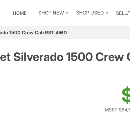
HOME
SELL
SHOP NEW
SHOP USED
erado 1500 Crew Cab RST 4WD
et Silverado 1500 Cre
MSRP $64,