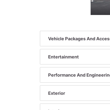
Vehicle Packages And Acces
Entertainment
Performance And Engineerin
Exterior