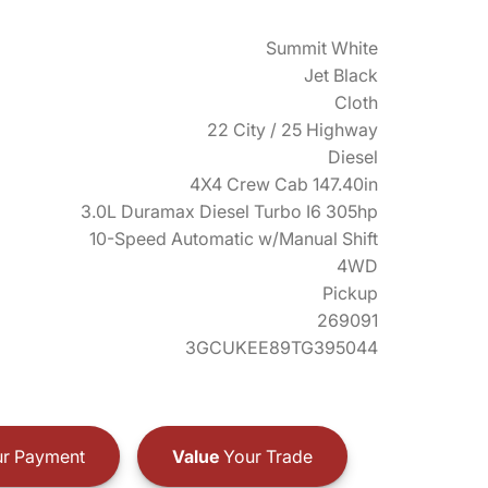
Summit White
Jet Black
Cloth
22 City / 25 Highway
Diesel
4X4 Crew Cab 147.40in
3.0L Duramax Diesel Turbo I6 305hp
10-Speed Automatic w/Manual Shift
4WD
Pickup
269091
3GCUKEE89TG395044
r Payment
Value
Your Trade