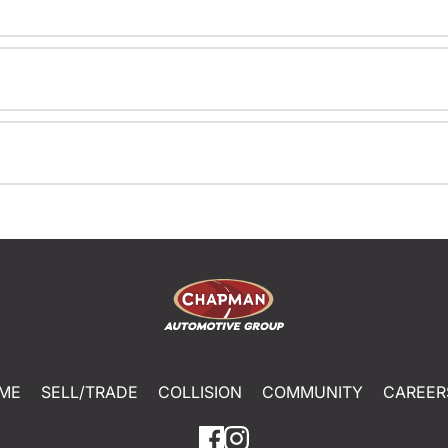
ME
SELL/TRADE
COLLISION
COMMUNITY
CAREER