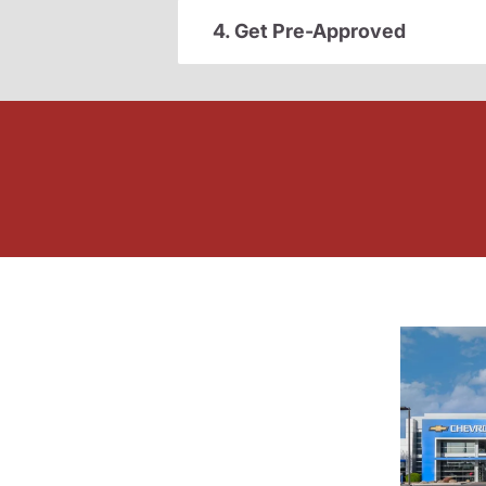
4. Get Pre-Approved