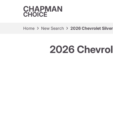
CHAPMAN
CHOICE
Home
New Search
2026 Chevrolet Silv
2026 Chevrol