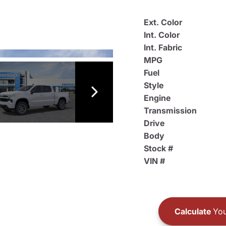
Ext. Color
Int. Color
Int. Fabric
MPG
Fuel
Style
Engine
Transmission
Drive
Body
Stock #
VIN #
Calculate
You