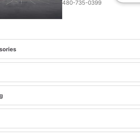
480-735-0399
sories
g