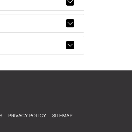
S
PRIVACY POLICY
SITEMAP