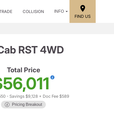
/TRADE
COLLISION
INFO
FIND US
w Cab RST 4WD
Total Price
$56,011
550
- Savings $9,128
+ Doc Fee $589
Pricing Breakout