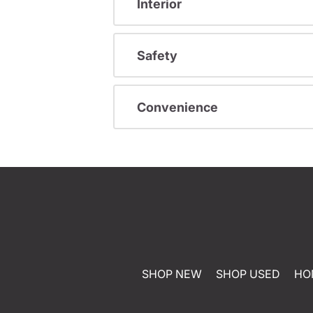
Interior
Safety
Convenience
SHOP NEW
SHOP USED
HO