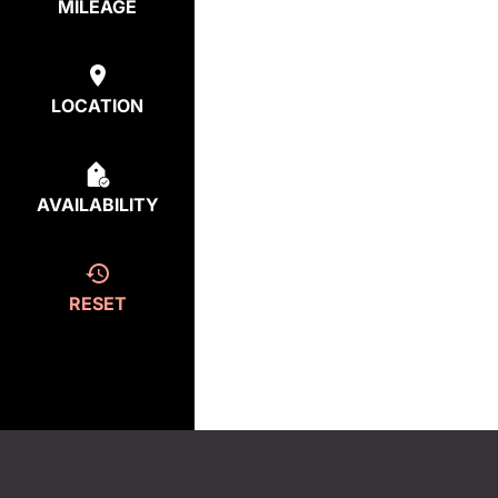
MILEAGE
LOCATION
AVAILABILITY
RESET