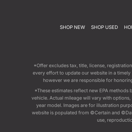
SHOP NEW
SHOP USED
HO
*Offer excludes tax, title, license, registra
every effort to update our website in a timel
however we are responsible for honoring th
*These estimates reflect new EPA methods b
vehicle. Actual mileage will vary with options
year model. Images are for illustration purp
website is populated from ©Certain and ©Data
use, reproduction