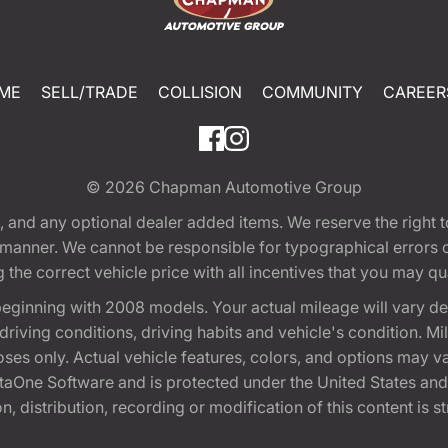
ME
SELL/TRADE
COLLISION
COMMUNITY
CAREER
© 2026
Chapman Automotive Group
tion, and any optional dealer added items. We reserve the righ
y manner. We cannot be responsible for typographical errors or
e correct vehicle price with all incentives that you may quali
eginning with 2008 models. Your actual mileage will vary d
, driving conditions, driving habits and vehicle's condition.
oses only. Actual vehicle features, colors, and options may v
One Software and is protected under the United States and 
, distribution, recording or modification of this content is st