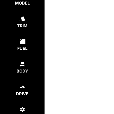
MODEL
TRIM
FUEL
BODY
DRIVE