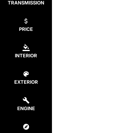
TRANSMISSION
PRICE
INTERIOR
EXTERIOR
ENGINE