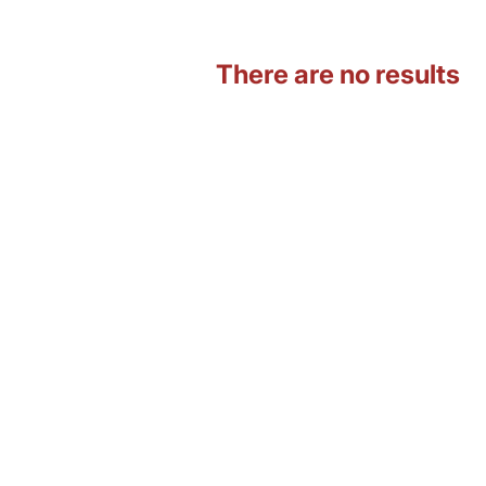
There are no results