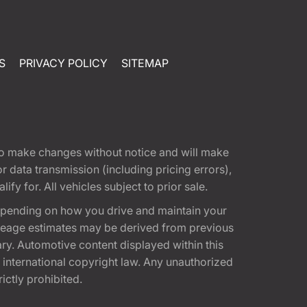
S
PRIVACY POLICY
SITEMAP
t to make changes without notice and will make
 data transmission (including pricing errors),
fy for. All vehicles subject to prior sale.
epending on how you drive and maintain your
 Mileage estimates may be derived from previous
ary. Automotive content displayed within this
international copyright law. Any unauthorized
rictly prohibited.