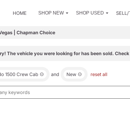
HOME
SELL
SHOP NEW
SHOP USED
 Vegas | Chapman Choice
ry! The vehicle you were looking for has been sold. Check 
ado 1500 Crew Cab
and
New
reset all