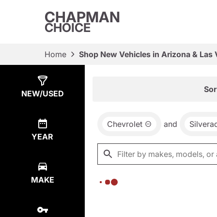
CHAPMAN
CHOICE
Home
Shop New Vehicles in Arizona & Las
Show
0
Results
Sor
NEW/USED
Chevrolet
and
Silver
YEAR
MAKE