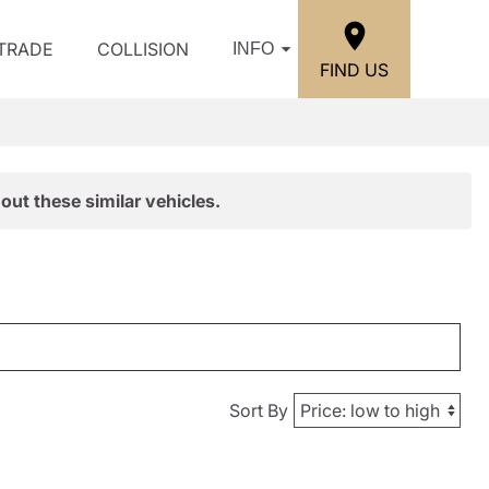
/TRADE
COLLISION
INFO
FIND US
out these similar vehicles.
Sort By