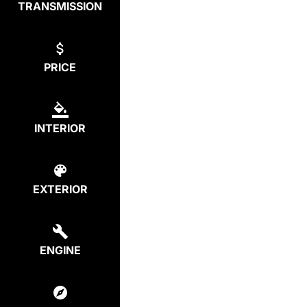
TRANSMISSION
PRICE
INTERIOR
EXTERIOR
ENGINE