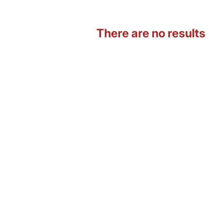
There are no results