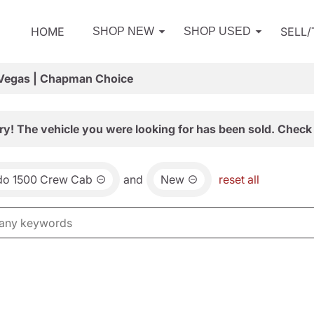
HOME
SELL
SHOP NEW
SHOP USED
 Vegas | Chapman Choice
ry! The vehicle you were looking for has been sold. Check 
ado 1500 Crew Cab
and
New
reset all