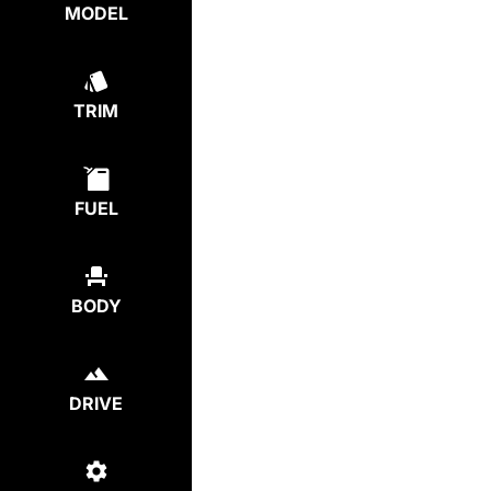
MODEL
TRIM
FUEL
BODY
DRIVE