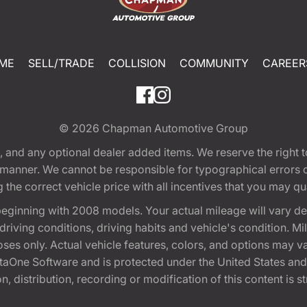
ME
SELL/TRADE
COLLISION
COMMUNITY
CAREER
© 2026
Chapman Automotive Group
tion, and any optional dealer added items. We reserve the righ
y manner. We cannot be responsible for typographical errors or
e correct vehicle price with all incentives that you may quali
eginning with 2008 models. Your actual mileage will vary d
, driving conditions, driving habits and vehicle's condition.
oses only. Actual vehicle features, colors, and options may v
One Software and is protected under the United States and 
, distribution, recording or modification of this content is st