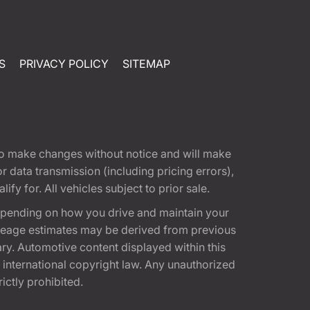
S
PRIVACY POLICY
SITEMAP
t to make changes without notice and will make
 data transmission (including pricing errors),
fy for. All vehicles subject to prior sale.
epending on how you drive and maintain your
 Mileage estimates may be derived from previous
ary. Automotive content displayed within this
international copyright law. Any unauthorized
rictly prohibited.