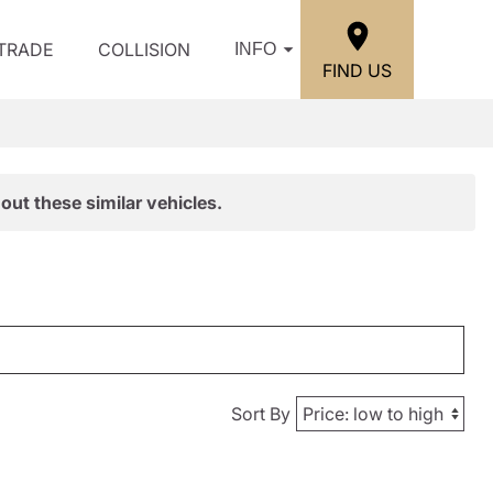
/TRADE
COLLISION
INFO
FIND US
out these similar vehicles.
Sort By