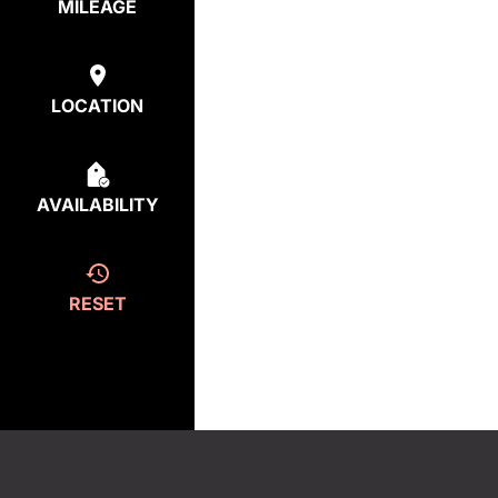
MILEAGE
LOCATION
AVAILABILITY
RESET