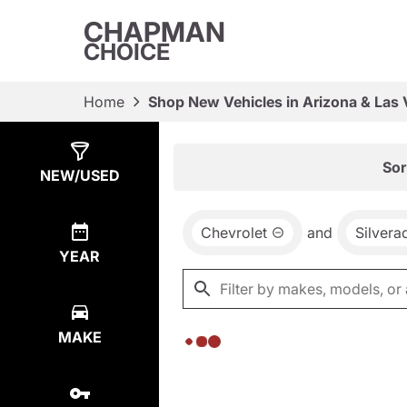
CHAPMAN
CHOICE
Home
Shop New Vehicles in Arizona & Las
Show
0
Results
Sor
NEW/USED
Chevrolet
and
Silver
YEAR
MAKE