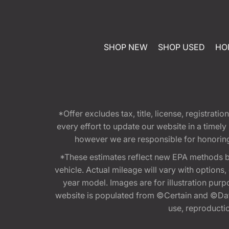
SHOP NEW
SHOP USED
HO
*Offer excludes tax, title, license, registra
every effort to update our website in a timel
however we are responsible for honoring th
*These estimates reflect new EPA methods b
vehicle. Actual mileage will vary with options
year model. Images are for illustration purp
website is populated from ©Certain and ©Data
use, reproduction