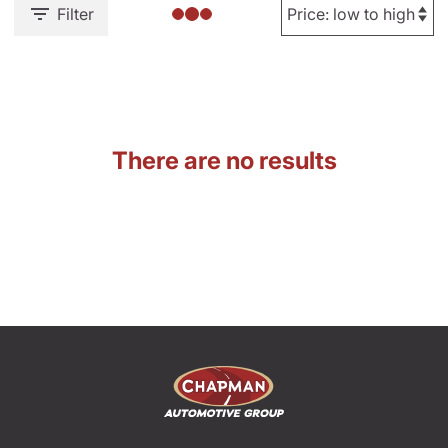
Filter
There are no results