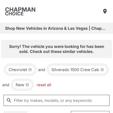
CHAPMAN
CHOICE
Shop New Vehicles in Arizona & Las Vegas | Chapman Choice
Sorry! The vehicle you were looking for has been
sold. Check out these similar vehicles.
Chevrolet
and
Silverado 1500 Crew Cab
and
New
reset all