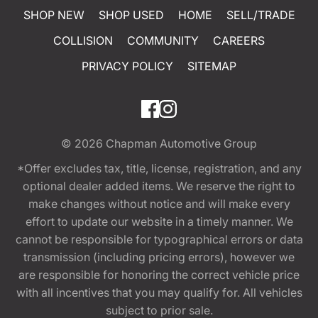
SHOP NEW
SHOP USED
HOME
SELL/TRADE
COLLISION
COMMUNITY
CAREERS
PRIVACY POLICY
SITEMAP
© 2026
Chapman Automotive Group
*Offer excludes tax, title, license, registration, and any
optional dealer added items. We reserve the right to
make changes without notice and will make every
effort to update our website in a timely manner. We
cannot be responsible for typographical errors or data
transmission (including pricing errors), however we
are responsible for honoring the correct vehicle price
with all incentives that you may qualify for. All vehicles
subject to prior sale.