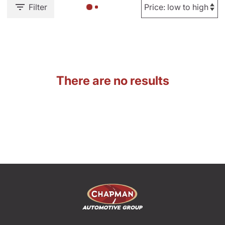
Filter
There are no results