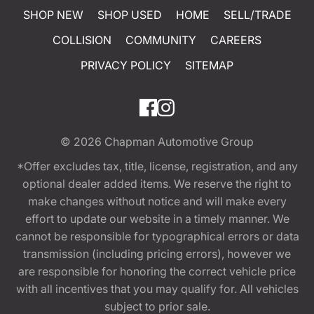
SHOP NEW
SHOP USED
HOME
SELL/TRADE
COLLISION
COMMUNITY
CAREERS
PRIVACY POLICY
SITEMAP
© 2026
Chapman Automotive Group
*Offer excludes tax, title, license, registration, and any
optional dealer added items. We reserve the right to
make changes without notice and will make every
effort to update our website in a timely manner. We
cannot be responsible for typographical errors or data
transmission (including pricing errors), however we
are responsible for honoring the correct vehicle price
with all incentives that you may qualify for. All vehicles
subject to prior sale.