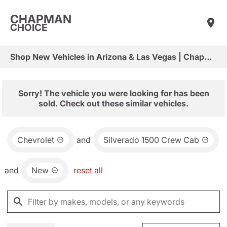
CHAPMAN
CHOICE
Shop New Vehicles in Arizona & Las Vegas | Chapman Choice
Sorry! The vehicle you were looking for has been
sold. Check out these similar vehicles.
Chevrolet
and
Silverado 1500 Crew Cab
and
New
reset all