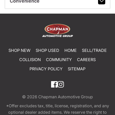
Convenience
SHOP NEW
SHOP USED
HOME
SELL/TRADE
COLLISION
COMMUNITY
CAREERS
PRIVACY POLICY
SITEMAP
© 2026
Chapman Automotive Group
*Offer excludes tax, title, license, registration, and any
optional dealer added items. We reserve the right to