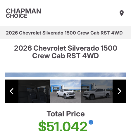
CHAPMAN
CHOICE
2026 Chevrolet Silverado 1500 Crew Cab RST 4WD
2026 Chevrolet Silverado 1500
Crew Cab RST 4WD
Total Price
$51,042