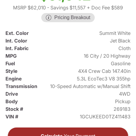
MSRP $62,010
- Savings $11,557
+ Doc Fee $589
Pricing Breakout
Ext. Color
Summit White
Int. Color
Jet Black
Int. Fabric
Cloth
MPG
16 City / 20 Highway
Fuel
Gasoline
Style
4X4 Crew Cab 147.40in
Engine
5.3L EcoTec3 V8 355hp
Transmission
10-Speed Automatic w/Manual Shift
Drive
4WD
Body
Pickup
Stock #
269183
VIN #
1GCUKEED0TZ411483