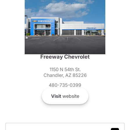
Freeway Chevrolet
1150 N 54th St.
Chandler, AZ 85226
480-735-0399
Visit
website