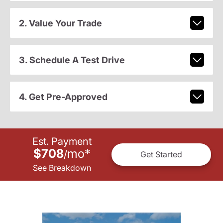
2. Value Your Trade
3. Schedule A Test Drive
4. Get Pre-Approved
Est. Payment
$708
mo
*
/
Get Started
See Breakdown