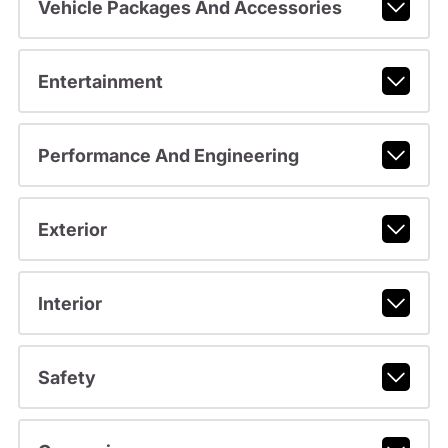
Vehicle Packages And Accessories
Entertainment
Performance And Engineering
Exterior
Interior
Safety