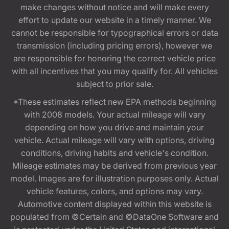
make changes without notice and will make every
effort to update our website in a timely manner. We
cannot be responsible for typographical errors or data
transmission (including pricing errors), however we
are responsible for honoring the correct vehicle price
with all incentives that you may qualify for. All vehicles
subject to prior sale.
*These estimates reflect new EPA methods beginning
with 2008 models. Your actual mileage will vary
depending on how you drive and maintain your
vehicle. Actual mileage will vary with options, driving
conditions, driving habits and vehicle's condition.
Mileage estimates may be derived from previous year
model. Images are for illustration purposes only. Actual
vehicle features, colors, and options may vary.
Automotive content displayed within this website is
populated from ©Certain and ©DataOne Software and