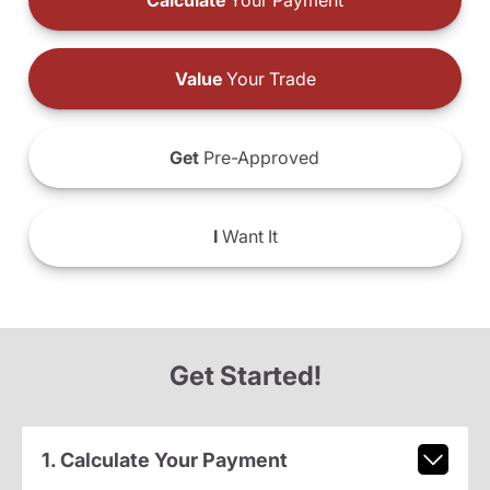
Calculate
Your Payment
Value
Your Trade
Get
Pre-Approved
I
Want It
Get Started!
1. Calculate Your Payment