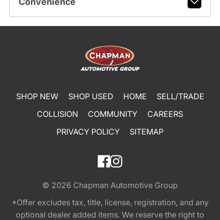
Convenience
SHOP NEW
SHOP USED
HOME
SELL/TRADE
COLLISION
COMMUNITY
CAREERS
PRIVACY POLICY
SITEMAP
© 2026
Chapman Automotive Group
*Offer excludes tax, title, license, registration, and any
optional dealer added items. We reserve the right to