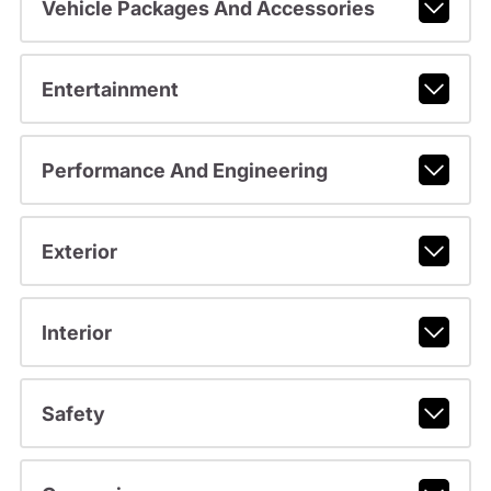
Vehicle Packages And Accessories
Entertainment
Performance And Engineering
Exterior
Interior
Safety