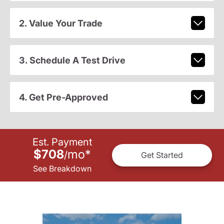
2. Value Your Trade
3. Schedule A Test Drive
4. Get Pre-Approved
Est. Payment
$708
mo
*
/
Get Started
See Breakdown