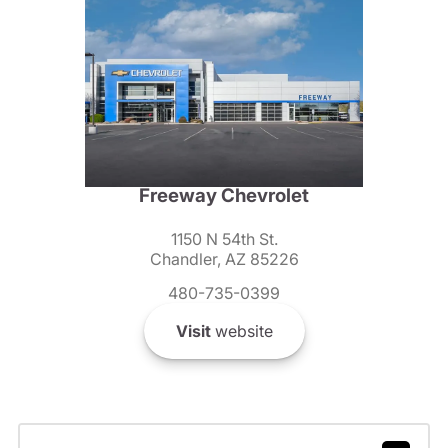
Freeway Chevrolet
1150 N 54th St.
Chandler, AZ 85226
480-735-0399
Visit
website