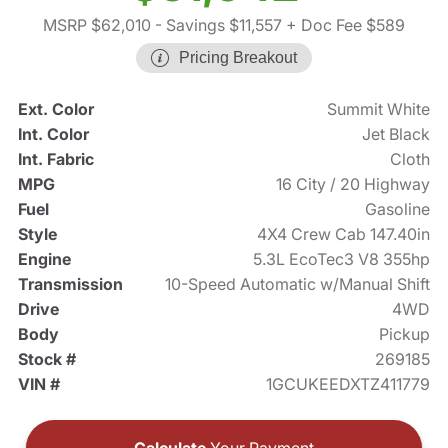
MSRP $62,010
- Savings $11,557
+ Doc Fee $589
Pricing Breakout
Ext. Color
Summit White
Int. Color
Jet Black
Int. Fabric
Cloth
MPG
16 City / 20 Highway
Fuel
Gasoline
Style
4X4 Crew Cab 147.40in
Engine
5.3L EcoTec3 V8 355hp
Transmission
10-Speed Automatic w/Manual Shift
Drive
4WD
Body
Pickup
Stock #
269185
VIN #
1GCUKEEDXTZ411779