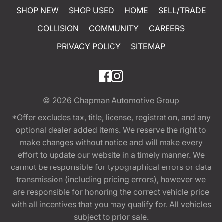
SHOP NEW
SHOP USED
HOME
SELL/TRADE
COLLISION
COMMUNITY
CAREERS
PRIVACY POLICY
SITEMAP
© 2026
Chapman Automotive Group
*Offer excludes tax, title, license, registration, and any
optional dealer added items. We reserve the right to
make changes without notice and will make every
effort to update our website in a timely manner. We
cannot be responsible for typographical errors or data
transmission (including pricing errors), however we
are responsible for honoring the correct vehicle price
with all incentives that you may qualify for. All vehicles
subject to prior sale.