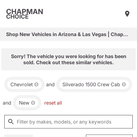
CHAPMAN
CHOICE
Shop New Vehicles in Arizona & Las Vegas | Chapman Choice
Sorry! The vehicle you were looking for has been
sold. Check out these similar vehicles.
Chevrolet
and
Silverado 1500 Crew Cab
and
New
reset all