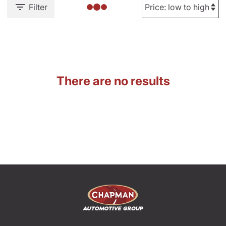
Filter
There are no results