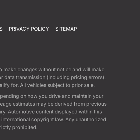
S
PRIVACY POLICY
SITEMAP
t to make changes without notice and will make
 data transmission (including pricing errors),
fy for. All vehicles subject to prior sale.
epending on how you drive and maintain your
 Mileage estimates may be derived from previous
ary. Automotive content displayed within this
international copyright law. Any unauthorized
rictly prohibited.