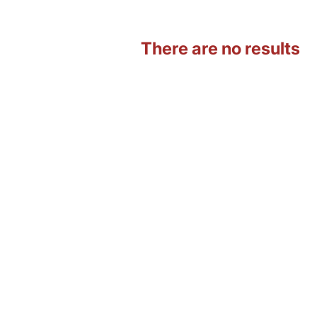
There are no results