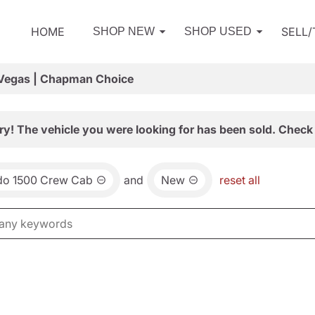
HOME
SELL
SHOP NEW
SHOP USED
 Vegas | Chapman Choice
ry! The vehicle you were looking for has been sold. Check 
ado 1500 Crew Cab
and
New
reset all