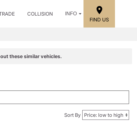
/TRADE
COLLISION
INFO
FIND US
out these similar vehicles.
Sort By