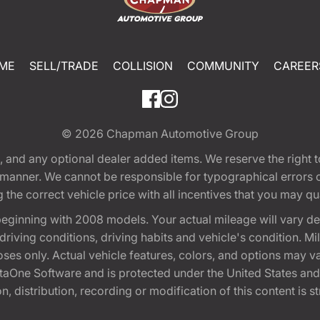
ME
SELL/TRADE
COLLISION
COMMUNITY
CAREER
© 2026
Chapman Automotive Group
tion, and any optional dealer added items. We reserve the righ
y manner. We cannot be responsible for typographical errors or
e correct vehicle price with all incentives that you may quali
eginning with 2008 models. Your actual mileage will vary d
, driving conditions, driving habits and vehicle's condition.
oses only. Actual vehicle features, colors, and options may v
One Software and is protected under the United States and 
, distribution, recording or modification of this content is st