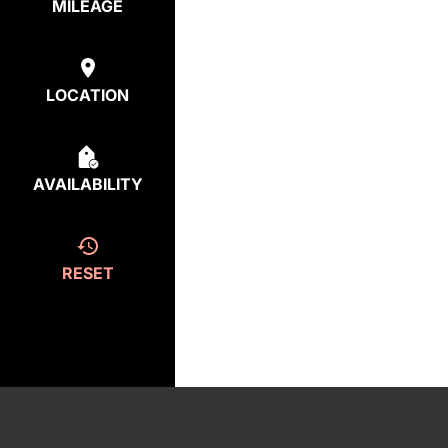
MILEAGE
LOCATION
AVAILABILITY
RESET