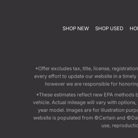
SHOP NEW
SHOP USED
HO
*Offer excludes tax, title, license, registra
every effort to update our website in a timel
however we are responsible for honoring th
*These estimates reflect new EPA methods b
vehicle. Actual mileage will vary with options
year model. Images are for illustration purp
website is populated from ©Certain and ©Data
use, reproduction