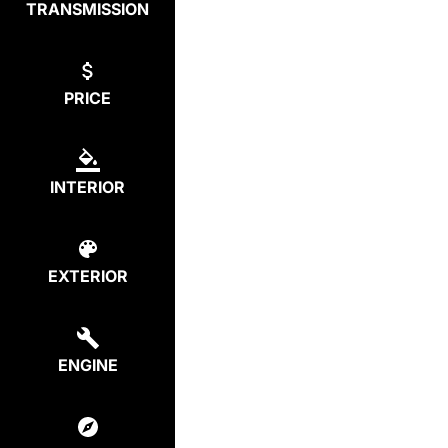
TRANSMISSION
PRICE
INTERIOR
EXTERIOR
ENGINE