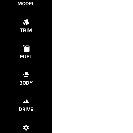
MODEL
TRIM
FUEL
BODY
DRIVE