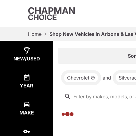
CHAPMAN
CHOICE
Home
Shop New Vehicles in Arizona & Las
Show
0
Results
Sor
NEW/USED
Chevrolet
and
Silver
YEAR
MAKE