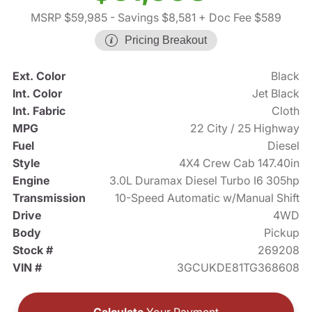
MSRP $59,985
- Savings $8,581
+ Doc Fee $589
Pricing Breakout
Ext. Color
Black
Int. Color
Jet Black
Int. Fabric
Cloth
MPG
22 City / 25 Highway
Fuel
Diesel
Style
4X4 Crew Cab 147.40in
Engine
3.0L Duramax Diesel Turbo I6 305hp
Transmission
10-Speed Automatic w/Manual Shift
Drive
4WD
Body
Pickup
Stock #
269208
VIN #
3GCUKDE81TG368608