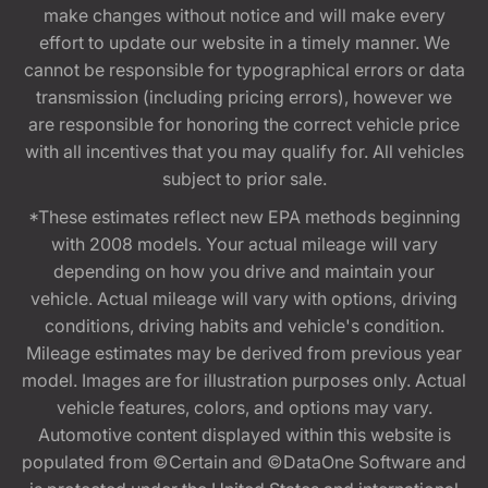
make changes without notice and will make every
effort to update our website in a timely manner. We
cannot be responsible for typographical errors or data
transmission (including pricing errors), however we
are responsible for honoring the correct vehicle price
with all incentives that you may qualify for. All vehicles
subject to prior sale.
*These estimates reflect new EPA methods beginning
with 2008 models. Your actual mileage will vary
depending on how you drive and maintain your
vehicle. Actual mileage will vary with options, driving
conditions, driving habits and vehicle's condition.
Mileage estimates may be derived from previous year
model. Images are for illustration purposes only. Actual
vehicle features, colors, and options may vary.
Automotive content displayed within this website is
populated from ©Certain and ©DataOne Software and