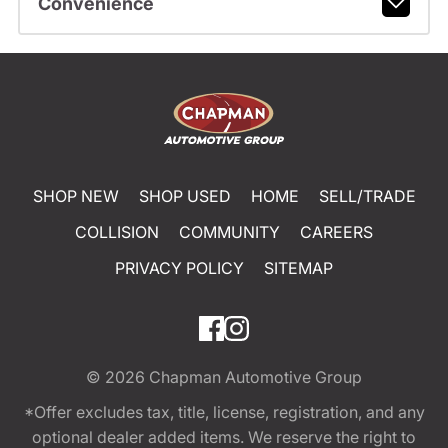
Convenience
SHOP NEW
SHOP USED
HOME
SELL/TRADE
COLLISION
COMMUNITY
CAREERS
PRIVACY POLICY
SITEMAP
© 2026
Chapman Automotive Group
*Offer excludes tax, title, license, registration, and any
optional dealer added items. We reserve the right to