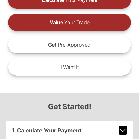
Calculate
Your Payment
Value
Your Trade
Get
Pre-Approved
I
Want It
Get Started!
1. Calculate Your Payment