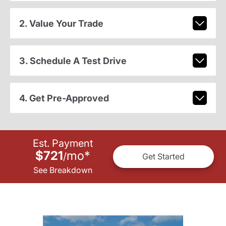
2. Value Your Trade
3. Schedule A Test Drive
4. Get Pre-Approved
Est. Payment
$721
mo
*
/
Get Started
See Breakdown