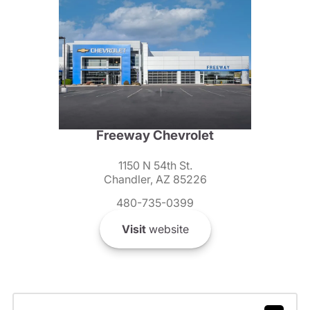
Freeway Chevrolet
1150 N 54th St.
Chandler, AZ 85226
480-735-0399
Visit
website