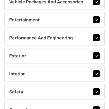
Vehicle Packages And Accessories
Entertainment
Performance And Engineering
Exterior
Interior
Safety