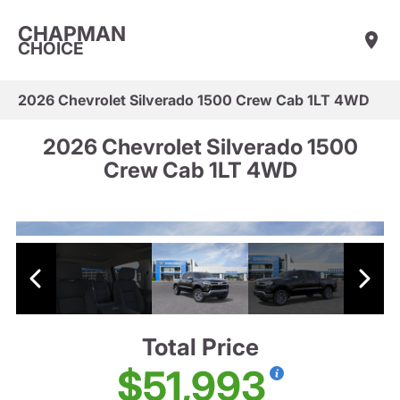
CHAPMAN
CHOICE
2026 Chevrolet Silverado 1500 Crew Cab 1LT 4WD
2026 Chevrolet Silverado 1500
Crew Cab 1LT 4WD
Total Price
$51,993