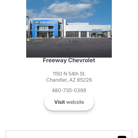
Freeway Chevrolet
1150 N 54th St.
Chandler, AZ 85226
480-735-0399
Visit
website