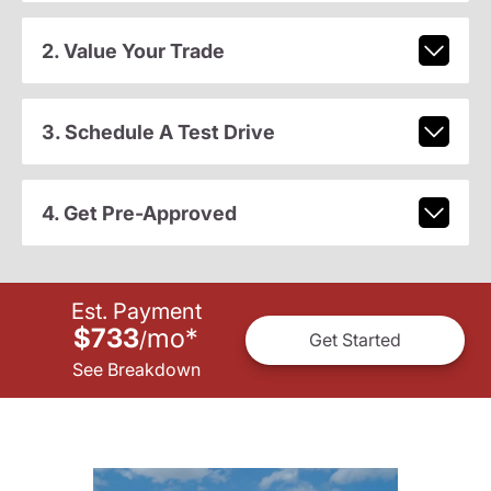
2. Value Your Trade
3. Schedule A Test Drive
4. Get Pre-Approved
Est. Payment
$733
mo
*
/
Get Started
See Breakdown