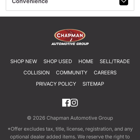
Convenience
SHOP NEW
SHOP USED
HOME
SELL/TRADE
COLLISION
COMMUNITY
CAREERS
PRIVACY POLICY
SITEMAP
© 2026
Chapman Automotive Group
*Offer excludes tax, title, license, registration, and any
optional dealer added items. We reserve the right to