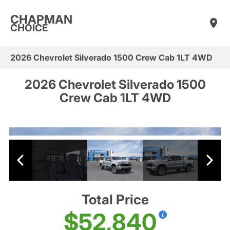
CHAPMAN
CHOICE
2026 Chevrolet Silverado 1500 Crew Cab 1LT 4WD
2026 Chevrolet Silverado 1500
Crew Cab 1LT 4WD
Total Price
$52,840