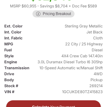
MSRP $60,955
- Savings $8,704
+ Doc Fee $589
Pricing Breakout
Ext. Color
Sterling Gray Metallic
Int. Color
Jet Black
Int. Fabric
Cloth
MPG
22 City / 25 Highway
Fuel
Diesel
Style
4X4 Crew Cab 147.40in
Engine
3.0L Duramax Diesel Turbo I6 305hp
Transmission
10-Speed Automatic w/Manual Shift
Drive
4WD
Body
Pickup
Stock #
269214
VIN #
1GCUKDE80TZ415823