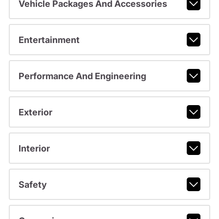
Vehicle Packages And Accessories
Entertainment
Performance And Engineering
Exterior
Interior
Safety