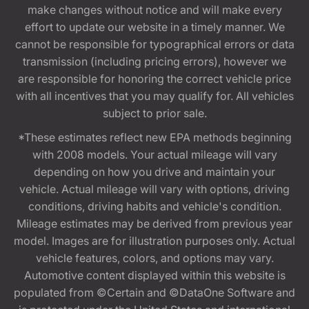
make changes without notice and will make every
effort to update our website in a timely manner. We
cannot be responsible for typographical errors or data
transmission (including pricing errors), however we
are responsible for honoring the correct vehicle price
with all incentives that you may qualify for. All vehicles
subject to prior sale.
*These estimates reflect new EPA methods beginning
with 2008 models. Your actual mileage will vary
depending on how you drive and maintain your
vehicle. Actual mileage will vary with options, driving
conditions, driving habits and vehicle's condition.
Mileage estimates may be derived from previous year
model. Images are for illustration purposes only. Actual
vehicle features, colors, and options may vary.
Automotive content displayed within this website is
populated from ©Certain and ©DataOne Software and