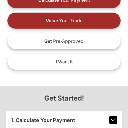
Calculate
Your Payment
Value
Your Trade
Get
Pre-Approved
I
Want It
Get Started!
1. Calculate Your Payment