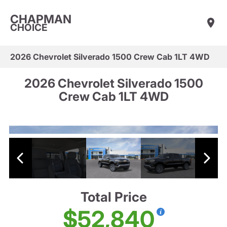
CHAPMAN
CHOICE
2026 Chevrolet Silverado 1500 Crew Cab 1LT 4WD
2026 Chevrolet Silverado 1500
Crew Cab 1LT 4WD
Total Price
$52,840