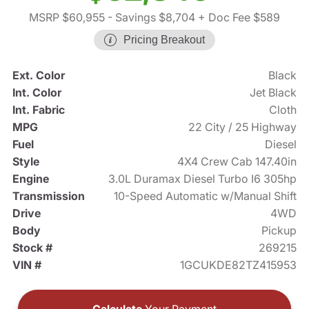
MSRP $60,955
- Savings $8,704
+ Doc Fee $589
Pricing Breakout
Ext. Color
Black
Int. Color
Jet Black
Int. Fabric
Cloth
MPG
22 City / 25 Highway
Fuel
Diesel
Style
4X4 Crew Cab 147.40in
Engine
3.0L Duramax Diesel Turbo I6 305hp
Transmission
10-Speed Automatic w/Manual Shift
Drive
4WD
Body
Pickup
Stock #
269215
VIN #
1GCUKDE82TZ415953