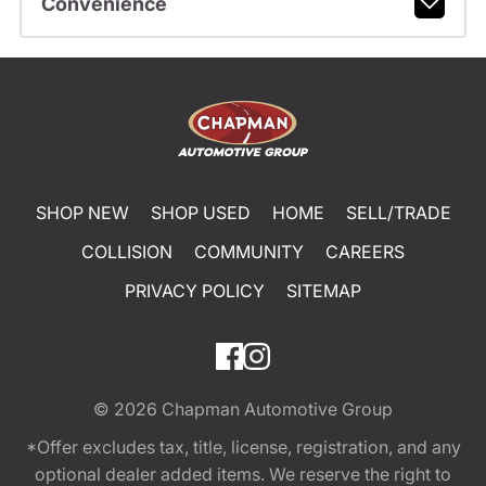
Convenience
SHOP NEW
SHOP USED
HOME
SELL/TRADE
COLLISION
COMMUNITY
CAREERS
PRIVACY POLICY
SITEMAP
© 2026
Chapman Automotive Group
*Offer excludes tax, title, license, registration, and any
optional dealer added items. We reserve the right to