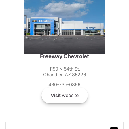
Freeway Chevrolet
1150 N 54th St.
Chandler, AZ 85226
480-735-0399
Visit
website