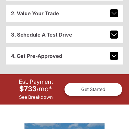
2. Value Your Trade
3. Schedule A Test Drive
4. Get Pre-Approved
Est. Payment
$733
mo
*
/
Get Started
See Breakdown