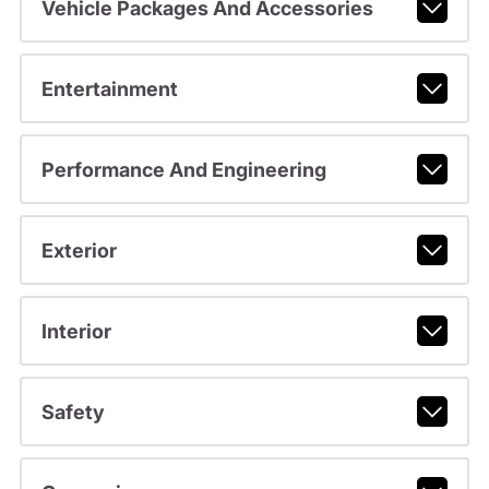
Vehicle Packages And Accessories
Entertainment
Performance And Engineering
Exterior
Interior
Safety