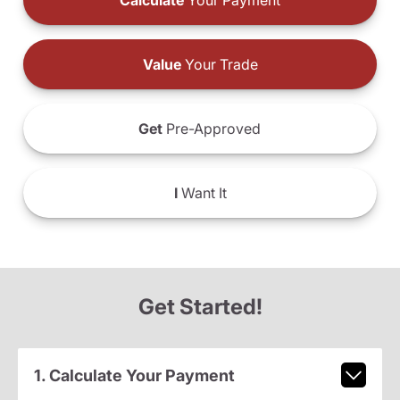
Calculate
Your Payment
Value
Your Trade
Get
Pre-Approved
I
Want It
Get Started!
1. Calculate Your Payment