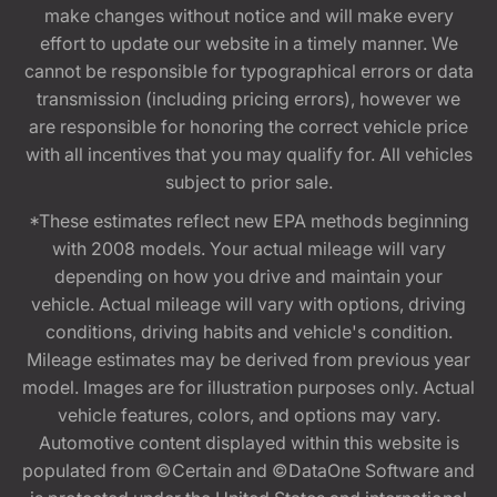
make changes without notice and will make every
effort to update our website in a timely manner. We
cannot be responsible for typographical errors or data
transmission (including pricing errors), however we
are responsible for honoring the correct vehicle price
with all incentives that you may qualify for. All vehicles
subject to prior sale.
*These estimates reflect new EPA methods beginning
with 2008 models. Your actual mileage will vary
depending on how you drive and maintain your
vehicle. Actual mileage will vary with options, driving
conditions, driving habits and vehicle's condition.
Mileage estimates may be derived from previous year
model. Images are for illustration purposes only. Actual
vehicle features, colors, and options may vary.
Automotive content displayed within this website is
populated from ©Certain and ©DataOne Software and