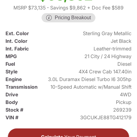
MSRP $73,135
- Savings $9,862
+ Doc Fee $589
Pricing Breakout
Ext. Color
Sterling Gray Metallic
Int. Color
Jet Black
Int. Fabric
Leather-trimmed
MPG
21 City / 24 Highway
Fuel
Diesel
Style
4X4 Crew Cab 147.40in
Engine
3.0L Duramax Diesel Turbo I6 305hp
Transmission
10-Speed Automatic w/Manual Shift
Drive
4WD
Body
Pickup
Stock #
269239
VIN #
3GCUKJE88TG412179