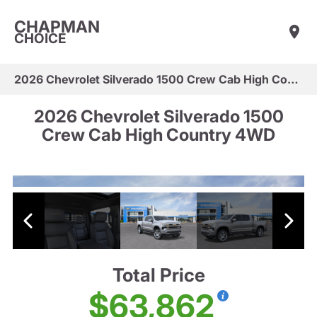
CHAPMAN
CHOICE
2026 Chevrolet Silverado 1500 Crew Cab High Country 4WD
2026 Chevrolet Silverado 1500
Crew Cab High Country 4WD
Total Price
$63,862