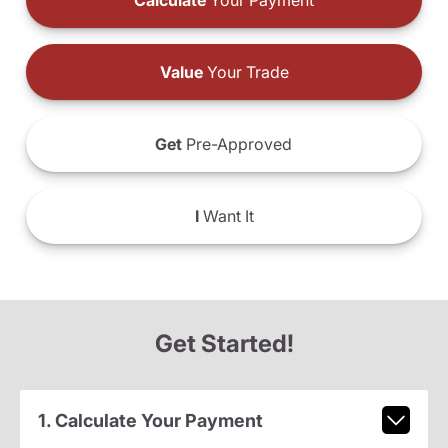
Calculate
Your Payment
Value
Your Trade
Get
Pre-Approved
I
Want It
Get Started!
1. Calculate Your Payment