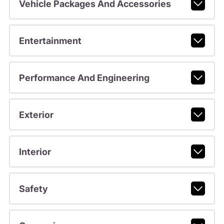
Vehicle Packages And Accessories
Entertainment
Performance And Engineering
Exterior
Interior
Safety