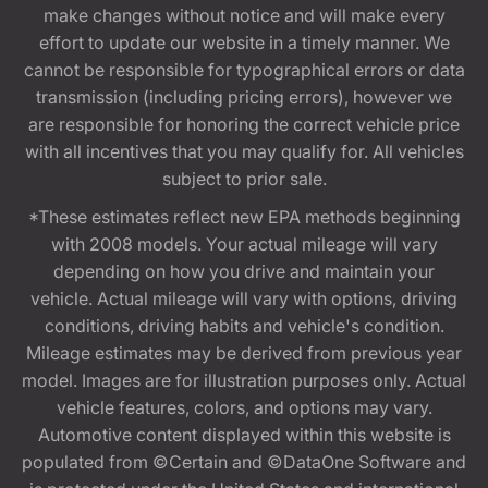
make changes without notice and will make every
effort to update our website in a timely manner. We
cannot be responsible for typographical errors or data
transmission (including pricing errors), however we
are responsible for honoring the correct vehicle price
with all incentives that you may qualify for. All vehicles
subject to prior sale.
*These estimates reflect new EPA methods beginning
with 2008 models. Your actual mileage will vary
depending on how you drive and maintain your
vehicle. Actual mileage will vary with options, driving
conditions, driving habits and vehicle's condition.
Mileage estimates may be derived from previous year
model. Images are for illustration purposes only. Actual
vehicle features, colors, and options may vary.
Automotive content displayed within this website is
populated from ©Certain and ©DataOne Software and