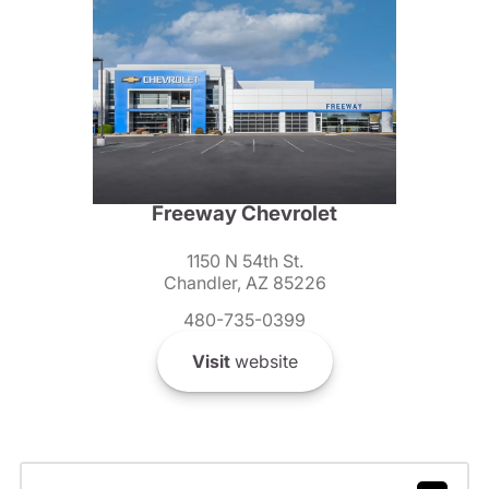
Freeway Chevrolet
1150 N 54th St.
Chandler, AZ 85226
480-735-0399
Visit
website