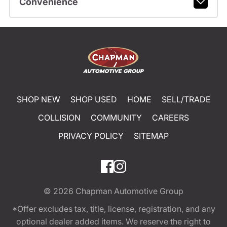
Convenience
SHOP NEW
SHOP USED
HOME
SELL/TRADE
COLLISION
COMMUNITY
CAREERS
PRIVACY POLICY
SITEMAP
© 2026
Chapman Automotive Group
*Offer excludes tax, title, license, registration, and any
optional dealer added items. We reserve the right to