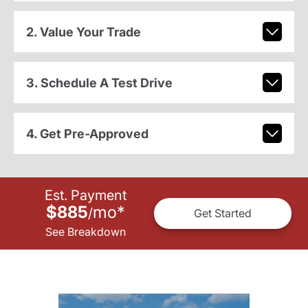
2. Value Your Trade
3. Schedule A Test Drive
4. Get Pre-Approved
Est. Payment
$885
mo
*
/
Get Started
See Breakdown