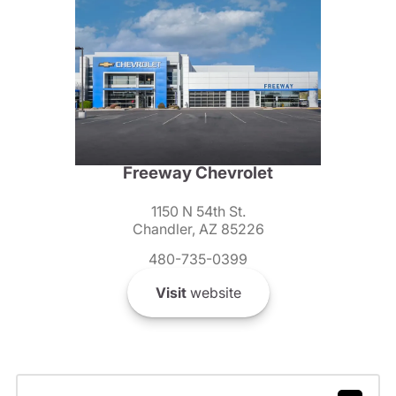
Freeway Chevrolet
1150 N 54th St.
Chandler, AZ 85226
480-735-0399
Visit
website