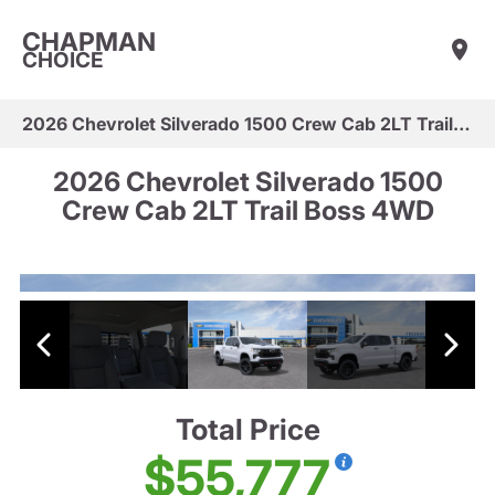
CHAPMAN
CHOICE
2026 Chevrolet Silverado 1500 Crew Cab 2LT Trail Boss 4WD
2026 Chevrolet Silverado 1500
Crew Cab 2LT Trail Boss 4WD
Total Price
$55,777