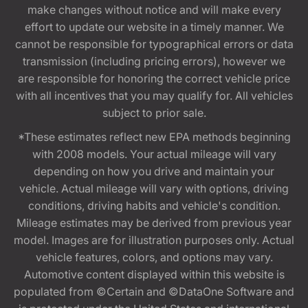
make changes without notice and will make every
effort to update our website in a timely manner. We
cannot be responsible for typographical errors or data
transmission (including pricing errors), however we
are responsible for honoring the correct vehicle price
with all incentives that you may qualify for. All vehicles
subject to prior sale.
*These estimates reflect new EPA methods beginning
with 2008 models. Your actual mileage will vary
depending on how you drive and maintain your
vehicle. Actual mileage will vary with options, driving
conditions, driving habits and vehicle's condition.
Mileage estimates may be derived from previous year
model. Images are for illustration purposes only. Actual
vehicle features, colors, and options may vary.
Automotive content displayed within this website is
populated from ©Certain and ©DataOne Software and