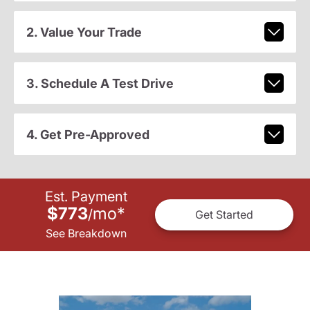
2. Value Your Trade
3. Schedule A Test Drive
4. Get Pre-Approved
Est. Payment
$773
mo
*
/
Get Started
See Breakdown