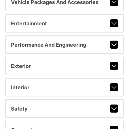
Vehicle Packages And Accessories
Entertainment
Performance And Engineering
Exterior
Interior
Safety