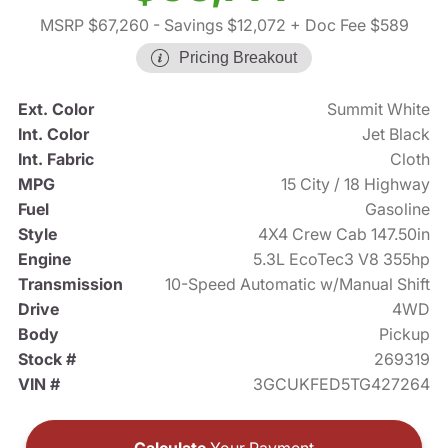
MSRP $67,260
- Savings $12,072
+ Doc Fee $589
Pricing Breakout
Ext. Color
Summit White
Int. Color
Jet Black
Int. Fabric
Cloth
MPG
15 City / 18 Highway
Fuel
Gasoline
Style
4X4 Crew Cab 147.50in
Engine
5.3L EcoTec3 V8 355hp
Transmission
10-Speed Automatic w/Manual Shift
Drive
4WD
Body
Pickup
Stock #
269319
VIN #
3GCUKFED5TG427264