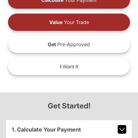
Calculate
Your Payment
Value
Your Trade
Get
Pre-Approved
I
Want It
Get Started!
1. Calculate Your Payment