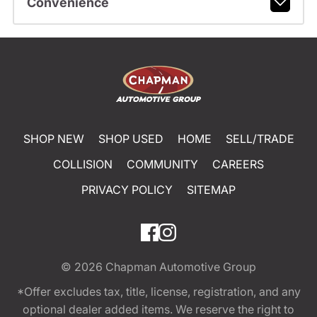
Convenience
SHOP NEW
SHOP USED
HOME
SELL/TRADE
COLLISION
COMMUNITY
CAREERS
PRIVACY POLICY
SITEMAP
© 2026
Chapman Automotive Group
*Offer excludes tax, title, license, registration, and any
optional dealer added items. We reserve the right to