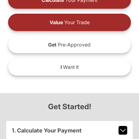
Calculate
Your Payment
Value
Your Trade
Get
Pre-Approved
I
Want It
Get Started!
1. Calculate Your Payment