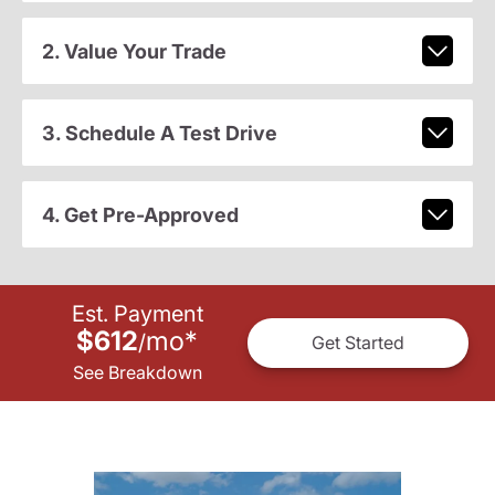
2. Value Your Trade
3. Schedule A Test Drive
4. Get Pre-Approved
Est. Payment
$612
mo
*
/
Get Started
See Breakdown