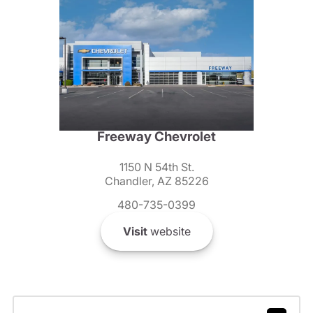
Freeway Chevrolet
1150 N 54th St.
Chandler, AZ 85226
480-735-0399
Visit
website