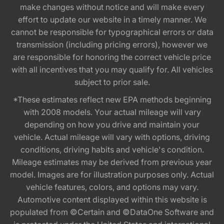
make changes without notice and will make every
effort to update our website in a timely manner. We
cannot be responsible for typographical errors or data
transmission (including pricing errors), however we
are responsible for honoring the correct vehicle price
with all incentives that you may qualify for. All vehicles
subject to prior sale.
*These estimates reflect new EPA methods beginning
with 2008 models. Your actual mileage will vary
depending on how you drive and maintain your
vehicle. Actual mileage will vary with options, driving
conditions, driving habits and vehicle's condition.
Mileage estimates may be derived from previous year
model. Images are for illustration purposes only. Actual
vehicle features, colors, and options may vary.
Automotive content displayed within this website is
populated from ©Certain and ©DataOne Software and