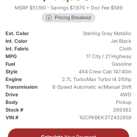
MSRP $51,190
- Savings $7,670
+ Doc Fee $589
Pricing Breakout
Ext. Color
Sterling Gray Metallic
Int. Color
Jet Black
Int. Fabric
Cloth
MPG
17 City / 21 Highway
Fuel
Gasoline
Style
4X4 Crew Cab 147.40in
Engine
2.7L TurboMax Turbo I4 310hp
Transmission
8-Speed Automatic w/Manual Shift
Drive
4WD
Body
Pickup
Stock #
269362
VIN #
1GCPKBEK3TZ432659