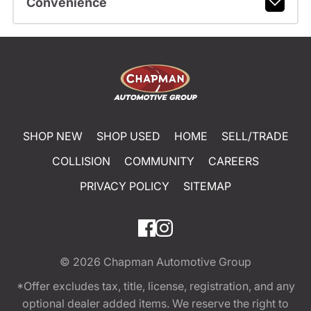
Convenience
SHOP NEW
SHOP USED
HOME
SELL/TRADE
COLLISION
COMMUNITY
CAREERS
PRIVACY POLICY
SITEMAP
© 2026
Chapman Automotive Group
*Offer excludes tax, title, license, registration, and any
optional dealer added items. We reserve the right to