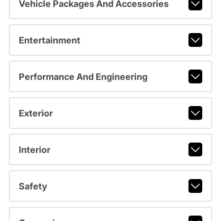
Vehicle Packages And Accessories
Entertainment
Performance And Engineering
Exterior
Interior
Safety