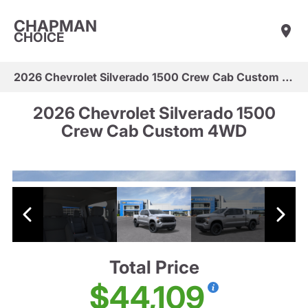
CHAPMAN
CHOICE
2026 Chevrolet Silverado 1500 Crew Cab Custom 4WD
2026 Chevrolet Silverado 1500
Crew Cab Custom 4WD
Total Price
$44,109