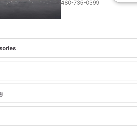
480-735-0399
sories
g