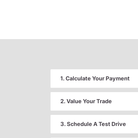
1. Calculate Your Payment
2. Value Your Trade
3. Schedule A Test Drive