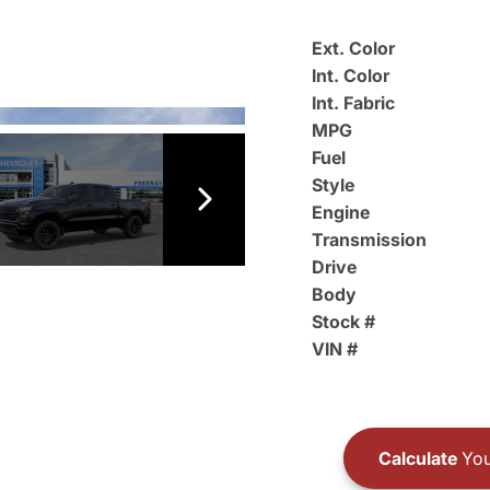
Ext. Color
Int. Color
Int. Fabric
MPG
Fuel
Style
Engine
Transmission
Drive
Body
Stock #
VIN #
Calculate
You