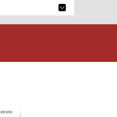
ebsite