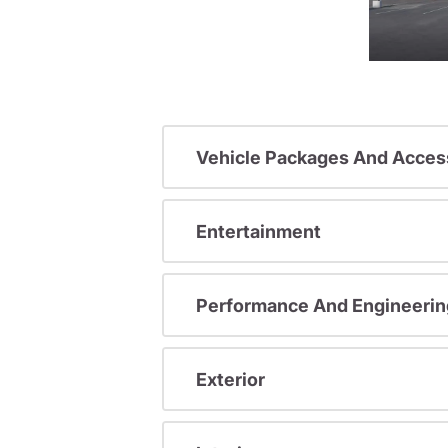
Vehicle Packages And Acces
Entertainment
Performance And Engineerin
Exterior