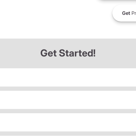
Get
Pr
Get Started!