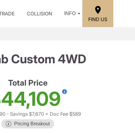
/TRADE
COLLISION
INFO
FIND US
Cab Custom 4WD
Total Price
44,109
190
- Savings $7,670
+ Doc Fee $589
Pricing Breakout