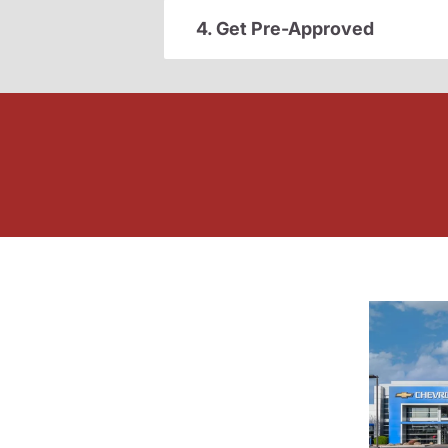
4. Get Pre-Approved