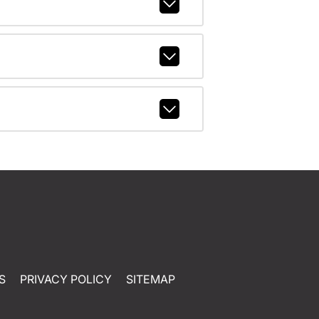
S
PRIVACY POLICY
SITEMAP