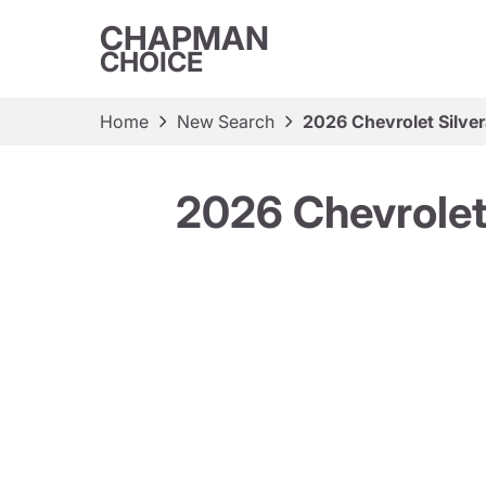
CHAPMAN
CHOICE
Home
New Search
2026 Chevrolet Silv
2026 Chevrole