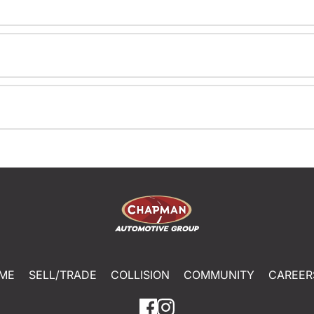
ME
SELL/TRADE
COLLISION
COMMUNITY
CAREER