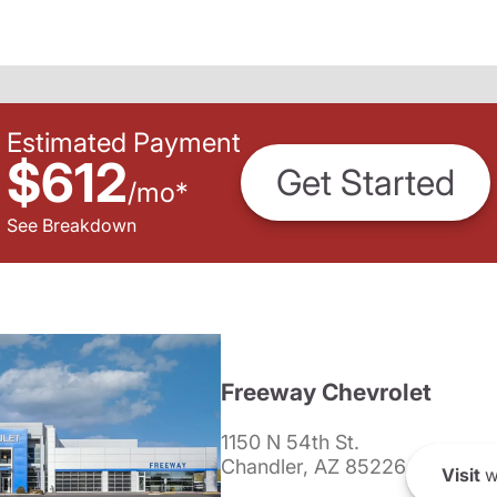
Estimated Payment
$612
Get Started
/
mo
*
See Breakdown
Freeway Chevrolet
1150 N 54th St.
Chandler, AZ 85226
Visit
w