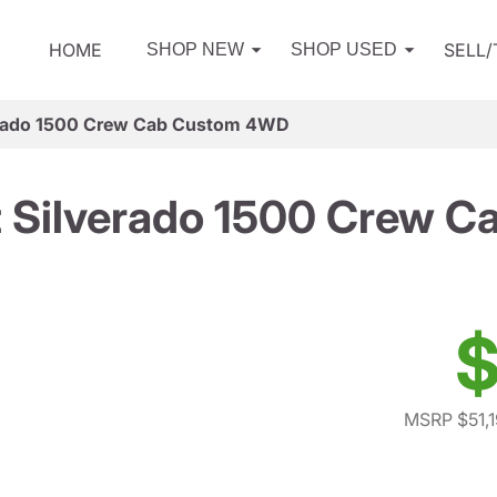
HOME
SELL
SHOP NEW
SHOP USED
erado 1500 Crew Cab Custom 4WD
t Silverado 1500 Crew 
$
MSRP $51,