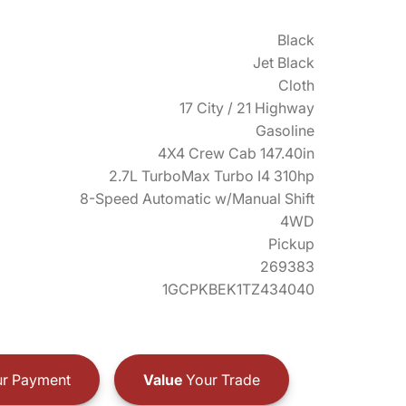
Black
Jet Black
Cloth
17 City / 21 Highway
Gasoline
4X4 Crew Cab 147.40in
2.7L TurboMax Turbo I4 310hp
8-Speed Automatic w/Manual Shift
4WD
Pickup
269383
1GCPKBEK1TZ434040
r Payment
Value
Your Trade