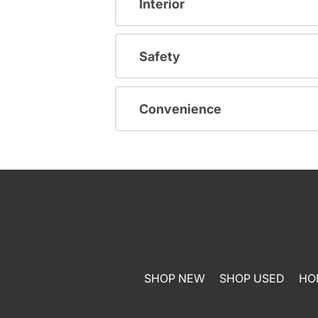
Interior
Safety
Convenience
SHOP NEW
SHOP USED
HO