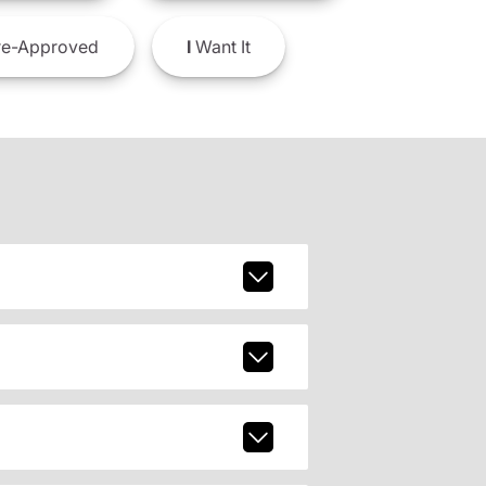
e-Approved
I
Want It