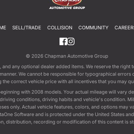
ME
SELL/TRADE
COLLISION
COMMUNITY
CAREER
© 2026
Chapman Automotive Group
tion, and any optional dealer added items. We reserve the righ
y manner. We cannot be responsible for typographical errors or
e correct vehicle price with all incentives that you may quali
eginning with 2008 models. Your actual mileage will vary d
, driving conditions, driving habits and vehicle's condition.
oses only. Actual vehicle features, colors, and options may v
One Software and is protected under the United States and 
, distribution, recording or modification of this content is st