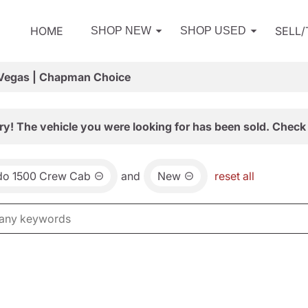
HOME
SELL
SHOP NEW
SHOP USED
 Vegas | Chapman Choice
ry! The vehicle you were looking for has been sold. Check 
ado 1500 Crew Cab
and
New
reset all