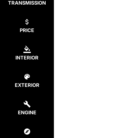
TRANSMISSION
PRICE
INTERIOR
EXTERIOR
ENGINE