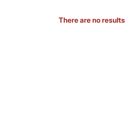
There are no results