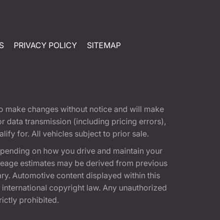
S
PRIVACY POLICY
SITEMAP
t to make changes without notice and will make
 data transmission (including pricing errors),
fy for. All vehicles subject to prior sale.
epending on how you drive and maintain your
 Mileage estimates may be derived from previous
ary. Automotive content displayed within this
international copyright law. Any unauthorized
rictly prohibited.