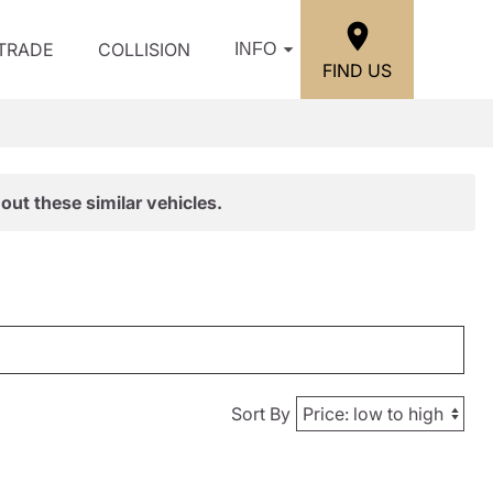
/TRADE
COLLISION
INFO
FIND US
out these similar vehicles.
Sort By