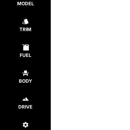
MODEL
TRIM
FUEL
BODY
DRIVE