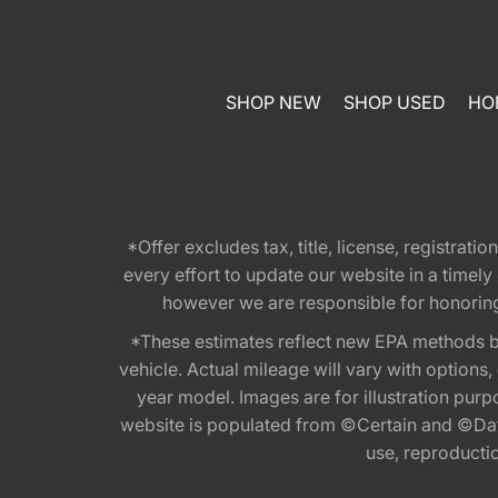
SHOP NEW
SHOP USED
HO
*Offer excludes tax, title, license, registra
every effort to update our website in a timel
however we are responsible for honoring th
*These estimates reflect new EPA methods b
vehicle. Actual mileage will vary with options
year model. Images are for illustration purp
website is populated from ©Certain and ©Data
use, reproduction