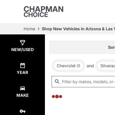
CHAPMAN
CHOICE
Home
Shop New Vehicles in Arizona & Las
Show
0
Results
Sor
NEW/USED
Chevrolet
and
Silver
YEAR
MAKE