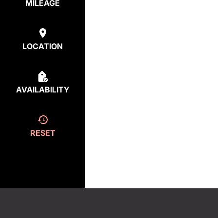
MILEAGE
LOCATION
AVAILABILITY
RESET