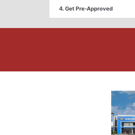
4. Get Pre-Approved