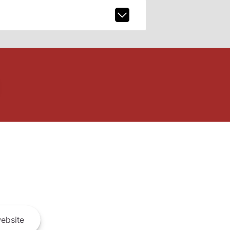
ebsite