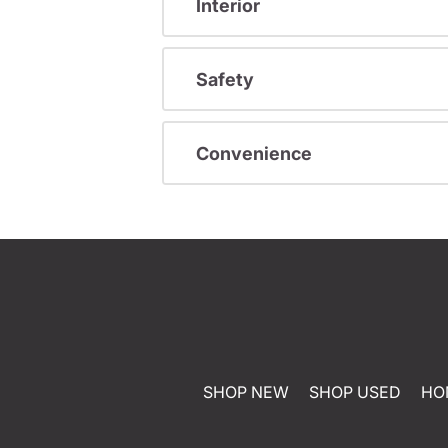
Interior
Safety
Convenience
SHOP NEW
SHOP USED
HO