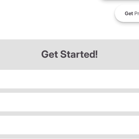
Get
Pr
Get Started!