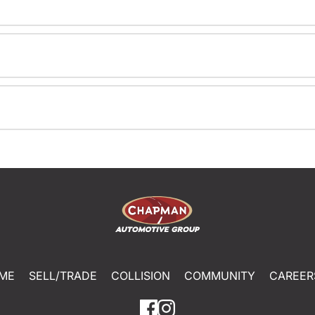
ME
SELL/TRADE
COLLISION
COMMUNITY
CAREER