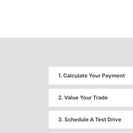
1. Calculate Your Payment
2. Value Your Trade
3. Schedule A Test Drive