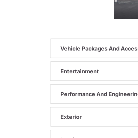
Vehicle Packages And Acces
Entertainment
Performance And Engineerin
Exterior