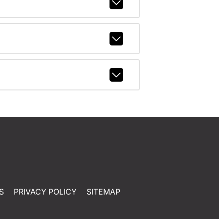
S
PRIVACY POLICY
SITEMAP