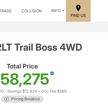
/TRADE
COLLISION
INFO
FIND US
2LT Trail Boss 4WD
Total Price
58,275
20
- Savings $12,434
+ Doc Fee $589
Pricing Breakout