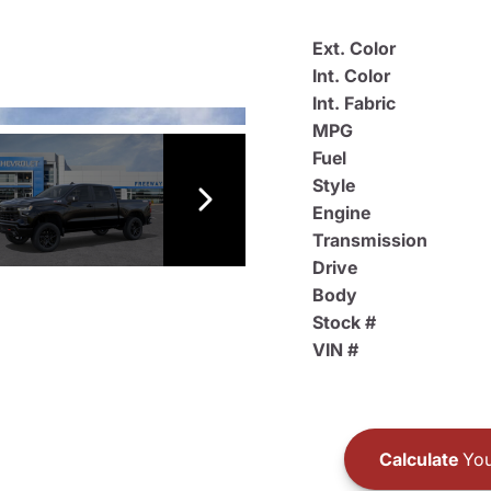
Ext. Color
Int. Color
Int. Fabric
MPG
Fuel
Style
Engine
Transmission
Drive
Body
Stock #
VIN #
Calculate
You