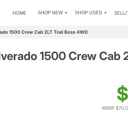
HOME
SELL
SHOP NEW
SHOP USED
rado 1500 Crew Cab 2LT Trail Boss 4WD
lverado 1500 Crew Cab 
$
MSRP $70,1