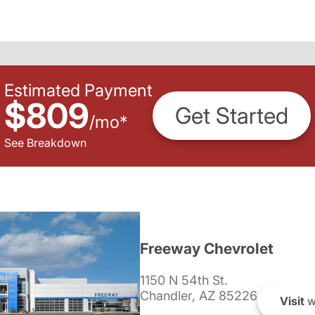
Estimated Payment
$809
Get Started
/
mo
*
See Breakdown
Freeway Chevrolet
1150 N 54th St.
Chandler, AZ 85226
Visit
w