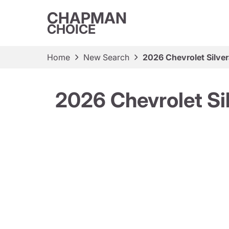
CHAPMAN
CHOICE
Home
New Search
2026 Chevrolet Silve
2026 Chevrolet Si