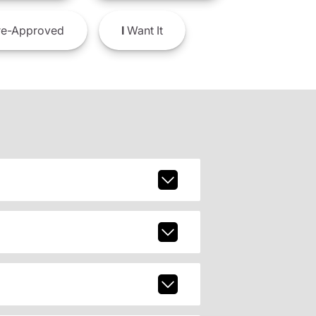
e-Approved
I
Want It