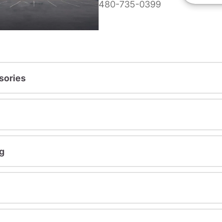
480-735-0399
sories
g