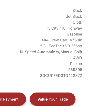
Black
Jet Black
Cloth
15 City / 18 Highway
Gasoline
4X4 Crew Cab 147.50in
5.3L EcoTec3 V8 355hp
10-Speed Automatic w/Manual Shift
4WD
Pickup
269395
3GCUKFED3TG422872
r Payment
Value
Your Trade