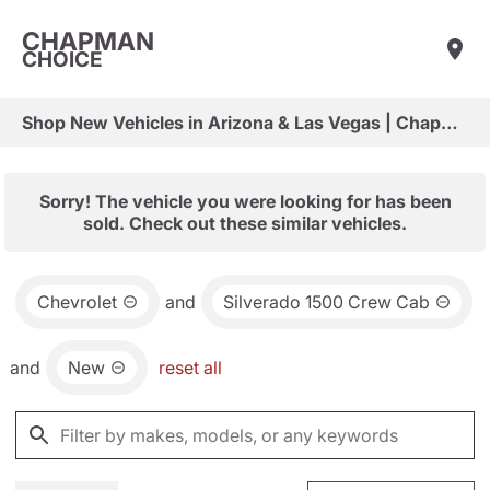
CHAPMAN
CHOICE
Shop New Vehicles in Arizona & Las Vegas | Chapman Choice
Sorry! The vehicle you were looking for has been
sold. Check out these similar vehicles.
Chevrolet
and
Silverado 1500 Crew Cab
and
New
reset all