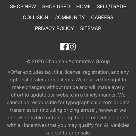
SHOP NEW
SHOP USED
HOME
SELL/TRADE
COLLISION
COMMUNITY
CAREERS
PRIVACY POLICY
SITEMAP
© 2026
Chapman Automotive Group
*Offer excludes tax, title, license, registration, and any
optional dealer added items. We reserve the right to
make changes without notice and will make every
effort to update our website in a timely manner. We
cannot be responsible for typographical errors or data
transmission (including pricing errors), however we
are responsible for honoring the correct vehicle price
with all incentives that you may qualify for. All vehicles
subject to prior sale.