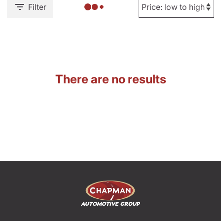
Filter
There are no results