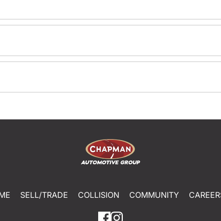
ME
SELL/TRADE
COLLISION
COMMUNITY
CAREER