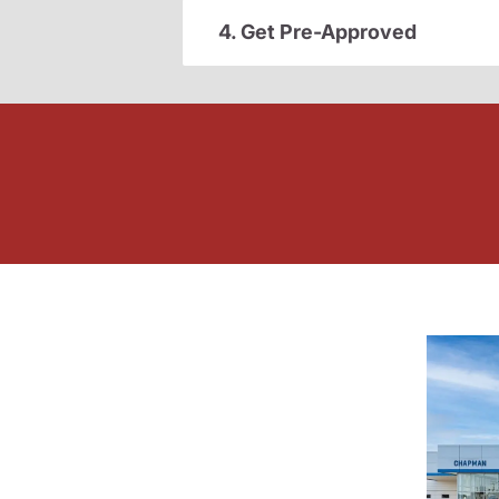
4. Get Pre-Approved