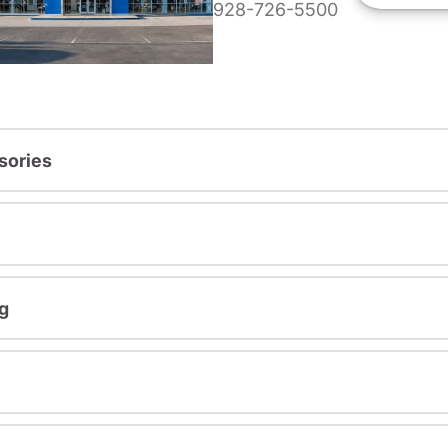
928-726-5500
sories
g