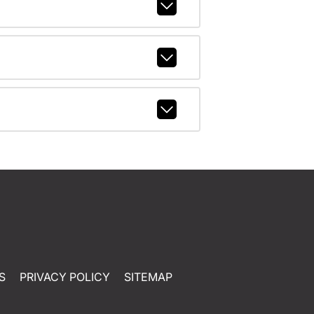
S
PRIVACY POLICY
SITEMAP