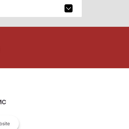
MC
site