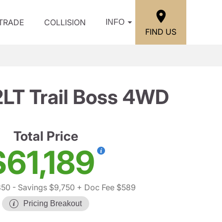
/TRADE
COLLISION
INFO
FIND US
2LT Trail Boss 4WD
Total Price
$61,189
350
- Savings $9,750
+ Doc Fee $589
Pricing Breakout