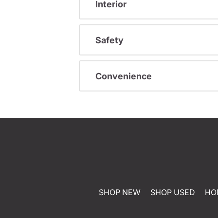
Interior
Safety
Convenience
SHOP NEW
SHOP USED
HO