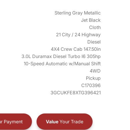
Sterling Gray Metallic
Jet Black
Cloth
21 City / 24 Highway
Diesel
4X4 Crew Cab 147.50in
3.0L Duramax Diesel Turbo I6 305hp
10-Speed Automatic w/Manual Shift
4WD
Pickup
C170396
3GCUKFE8XTG396421
r Payment
Value
Your Trade