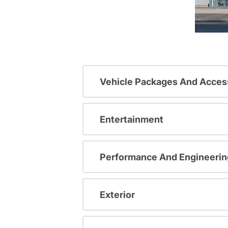
Vehicle Packages And Acces
Entertainment
Performance And Engineerin
Exterior