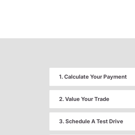
1. Calculate Your Payment
2. Value Your Trade
3. Schedule A Test Drive