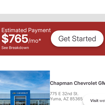
Estimated Payment
$765
Get Started
/
mo
*
See Breakdown
Chapman Chevrolet G
775 E 32nd St.
Yuma, AZ 85365
Visit
web