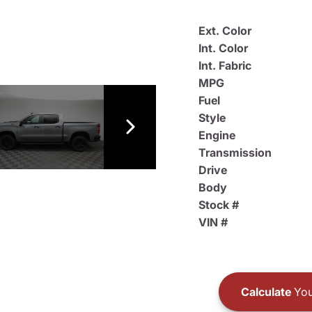
Ext. Color
Int. Color
Int. Fabric
MPG
Fuel
Style
Engine
Transmission
Drive
Body
Stock #
VIN #
Calculate
You