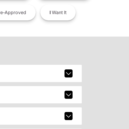
e-Approved
I
Want It