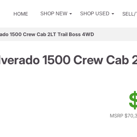
HOME
SELL
SHOP NEW
SHOP USED
rado 1500 Crew Cab 2LT Trail Boss 4WD
lverado 1500 Crew Cab 
MSRP $70,