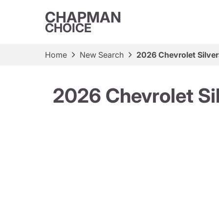
CHAPMAN
CHOICE
Home
New Search
2026 Chevrolet Silve
2026 Chevrolet Si