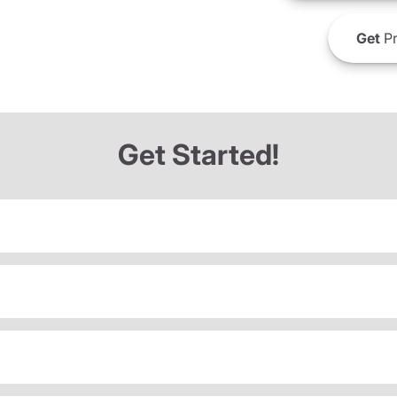
Get
Pr
Get Started!