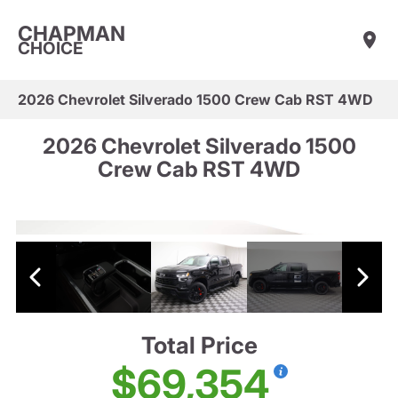
CHAPMAN
CHOICE
2026 Chevrolet Silverado 1500 Crew Cab RST 4WD
2026 Chevrolet Silverado 1500
Crew Cab RST 4WD
Total Price
$69,354