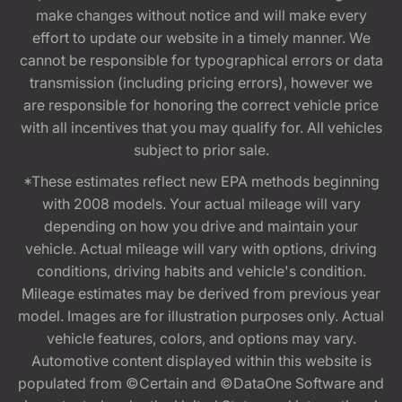
make changes without notice and will make every
effort to update our website in a timely manner. We
cannot be responsible for typographical errors or data
transmission (including pricing errors), however we
are responsible for honoring the correct vehicle price
with all incentives that you may qualify for. All vehicles
subject to prior sale.
*These estimates reflect new EPA methods beginning
with 2008 models. Your actual mileage will vary
depending on how you drive and maintain your
vehicle. Actual mileage will vary with options, driving
conditions, driving habits and vehicle's condition.
Mileage estimates may be derived from previous year
model. Images are for illustration purposes only. Actual
vehicle features, colors, and options may vary.
Automotive content displayed within this website is
populated from ©Certain and ©DataOne Software and