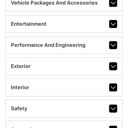
Vehicle Packages And Accessories
Entertainment
Performance And Engineering
Exterior
Interior
Safety