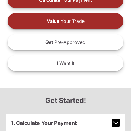
Calculate
Your Payment
Value
Your Trade
Get
Pre-Approved
I
Want It
Get Started!
1. Calculate Your Payment