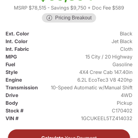
MSRP $78,515
- Savings $9,750
+ Doc Fee $589
Pricing Breakout
Ext. Color
Black
Int. Color
Jet Black
Int. Fabric
Cloth
MPG
15 City / 20 Highway
Fuel
Gasoline
Style
4X4 Crew Cab 147.40in
Engine
6.2L EcoTec3 V8 420hp
Transmission
10-Speed Automatic w/Manual Shift
Drive
4WD
Body
Pickup
Stock #
C170402
VIN #
1GCUKEEL5TZ414032