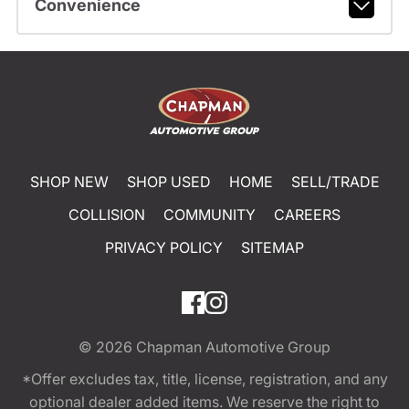
Convenience
SHOP NEW
SHOP USED
HOME
SELL/TRADE
COLLISION
COMMUNITY
CAREERS
PRIVACY POLICY
SITEMAP
© 2026
Chapman Automotive Group
*Offer excludes tax, title, license, registration, and any
optional dealer added items. We reserve the right to