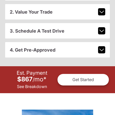
2. Value Your Trade
3. Schedule A Test Drive
4. Get Pre-Approved
Est. Payment
$867
mo
*
/
Get Started
See Breakdown