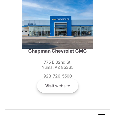
Chapman Chevrolet GMC
775 E 32nd St.
Yuma, AZ 85365
928-726-5500
Visit
website