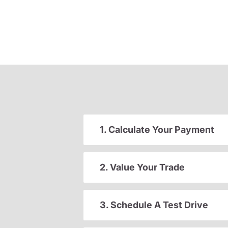
1. Calculate Your Payment
2. Value Your Trade
3. Schedule A Test Drive