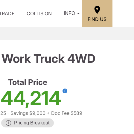
/TRADE
COLLISION
INFO
FIND US
b Work Truck 4WD
Total Price
44,214
625
- Savings $9,000
+ Doc Fee $589
Pricing Breakout