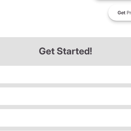
Get
Pr
Get Started!