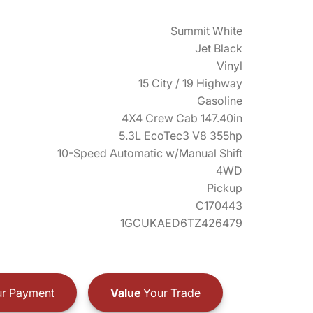
Summit White
Jet Black
Vinyl
15 City / 19 Highway
Gasoline
4X4 Crew Cab 147.40in
5.3L EcoTec3 V8 355hp
10-Speed Automatic w/Manual Shift
4WD
Pickup
C170443
1GCUKAED6TZ426479
r Payment
Value
Your Trade