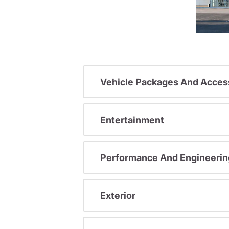
Vehicle Packages And Acces
Entertainment
Performance And Engineerin
Exterior