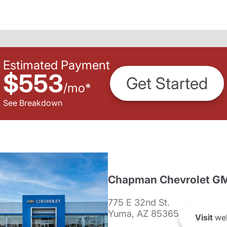
Estimated Payment
$553
Get Started
/
mo
*
See Breakdown
Chapman Chevrolet G
775 E 32nd St.
Yuma, AZ 85365
Visit
web