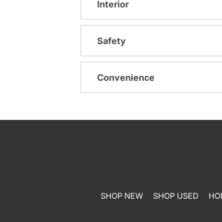
Interior
Safety
Convenience
SHOP NEW
SHOP USED
HO