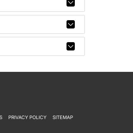
S
PRIVACY POLICY
SITEMAP