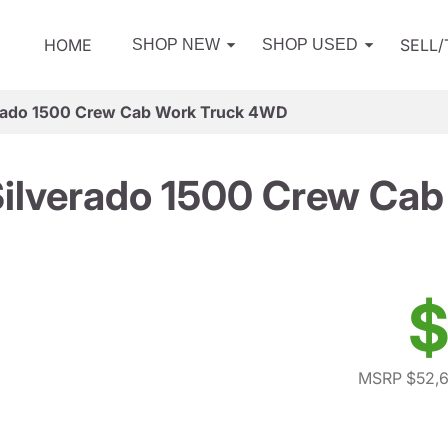
HOME
SELL
SHOP NEW
SHOP USED
erado 1500 Crew Cab Work Truck 4WD
Silverado 1500 Crew Ca
$
MSRP $52,