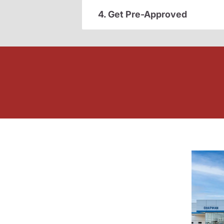
4. Get Pre-Approved