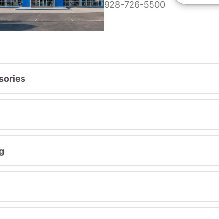
928-726-5500
sories
g