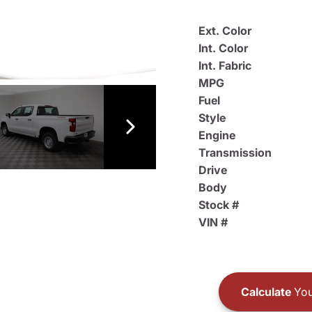
Ext. Color
Int. Color
Int. Fabric
MPG
Fuel
Style
Engine
Transmission
Drive
Body
Stock #
VIN #
Calculate
You