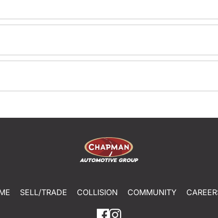
ME
SELL/TRADE
COLLISION
COMMUNITY
CAREER