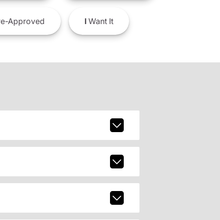
e-Approved
I
Want It