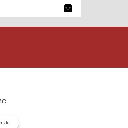
MC
site