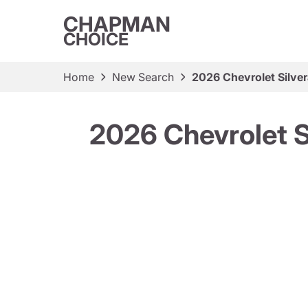
CHAPMAN
CHOICE
Home
New Search
2026 Chevrolet Silv
2026 Chevrolet 