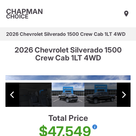
CHAPMAN
CHOICE
2026 Chevrolet Silverado 1500 Crew Cab 1LT 4WD
2026 Chevrolet Silverado 1500
Crew Cab 1LT 4WD
Total Price
$47,549