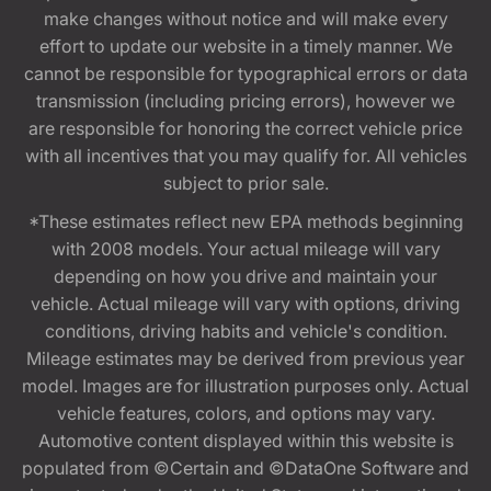
make changes without notice and will make every
effort to update our website in a timely manner. We
cannot be responsible for typographical errors or data
transmission (including pricing errors), however we
are responsible for honoring the correct vehicle price
with all incentives that you may qualify for. All vehicles
subject to prior sale.
*These estimates reflect new EPA methods beginning
with 2008 models. Your actual mileage will vary
depending on how you drive and maintain your
vehicle. Actual mileage will vary with options, driving
conditions, driving habits and vehicle's condition.
Mileage estimates may be derived from previous year
model. Images are for illustration purposes only. Actual
vehicle features, colors, and options may vary.
Automotive content displayed within this website is
populated from ©Certain and ©DataOne Software and