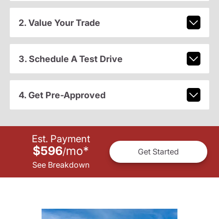
2. Value Your Trade
3. Schedule A Test Drive
4. Get Pre-Approved
Est. Payment
$596
mo
*
/
Get Started
See Breakdown