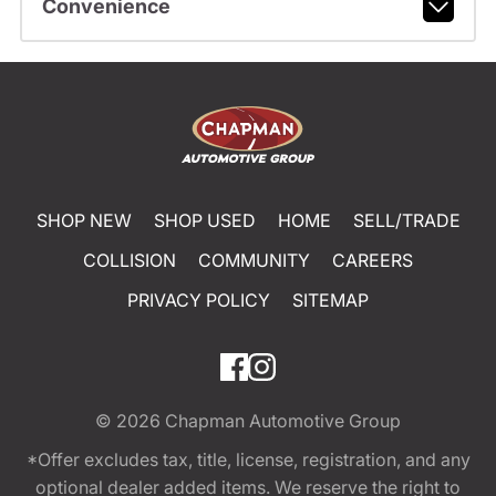
Convenience
SHOP NEW
SHOP USED
HOME
SELL/TRADE
COLLISION
COMMUNITY
CAREERS
PRIVACY POLICY
SITEMAP
© 2026
Chapman Automotive Group
*Offer excludes tax, title, license, registration, and any
optional dealer added items. We reserve the right to