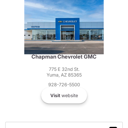
Chapman Chevrolet GMC
775 E 32nd St.
Yuma, AZ 85365
928-726-5500
Visit
website