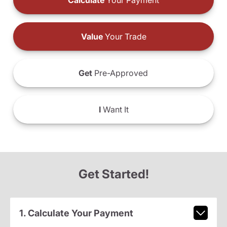
Calculate
Your Payment
Value
Your Trade
Get
Pre-Approved
I
Want It
Get Started!
1. Calculate Your Payment