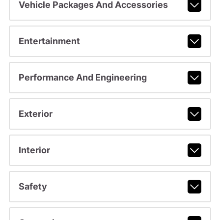
Vehicle Packages And Accessories
Entertainment
Performance And Engineering
Exterior
Interior
Safety