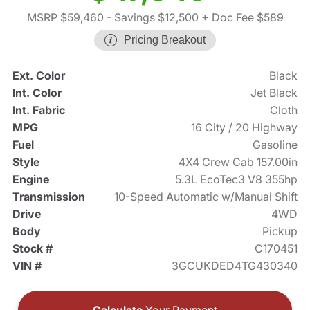
MSRP $59,460
- Savings $12,500
+ Doc Fee $589
Pricing Breakout
Ext. Color
Black
Int. Color
Jet Black
Int. Fabric
Cloth
MPG
16 City / 20 Highway
Fuel
Gasoline
Style
4X4 Crew Cab 157.00in
Engine
5.3L EcoTec3 V8 355hp
Transmission
10-Speed Automatic w/Manual Shift
Drive
4WD
Body
Pickup
Stock #
C170451
VIN #
3GCUKDED4TG430340