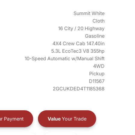
Summit White
Cloth
16 City / 20 Highway
Gasoline
4X4 Crew Cab 147.40in
5.3L EcoTec3 V8 355hp
10-Speed Automatic w/Manual Shift
4WD
Pickup
D11567
2GCUKDED4T1185368
r Payment
Value
Your Trade