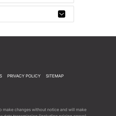
S
PRIVACY POLICY
SITEMAP
t to make changes without notice and will make
 data transmission (including pricing errors),