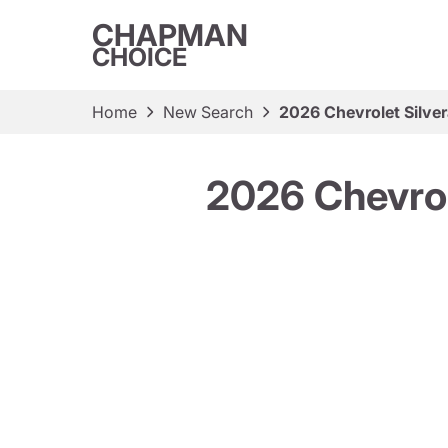
CHAPMAN
CHOICE
Home
New Search
2026 Chevrolet Silv
2026 Chevro