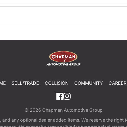
ME
SELL/TRADE
COLLISION
COMMUNITY
CAREER
© 2026
Chapman Automotive Group
tion, and any optional dealer added items. We reserve the righ
y manner. We cannot be responsible for typographical errors or