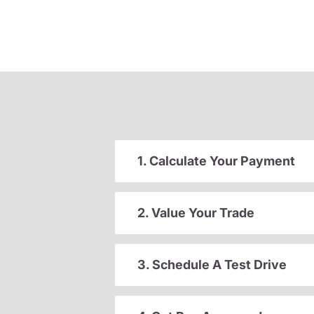
1. Calculate Your Payment
2. Value Your Trade
3. Schedule A Test Drive