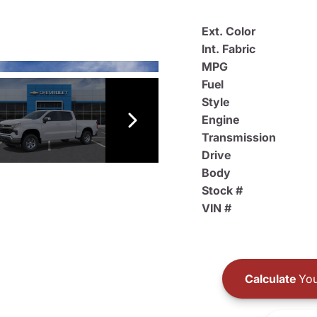
Ext. Color
Int. Fabric
MPG
Fuel
Style
Engine
Transmission
Drive
Body
Stock #
VIN #
Calculate
You