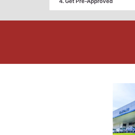
4. Get Pre-Approved