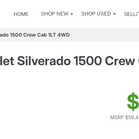
HOME
SELL
SHOP NEW
SHOP USED
erado 1500 Crew Cab 1LT 4WD
let Silverado 1500 Crew
$
MSRP $59,4