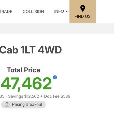
/TRADE
COLLISION
INFO
FIND US
 Cab 1LT 4WD
Total Price
47,462
35
- Savings $12,562
+ Doc Fee $589
Pricing Breakout