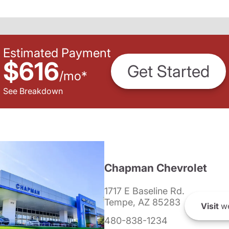
Estimated Payment
$616
Get Started
/
mo
*
See Breakdown
Chapman Chevrolet
1717 E Baseline Rd.
Tempe, AZ 85283
Visit
we
480-838-1234