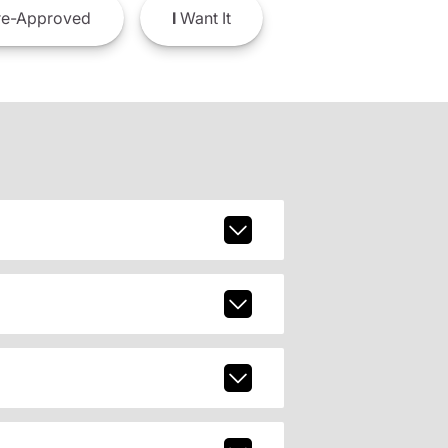
e-Approved
I
Want It