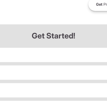
Get
Pr
Get Started!