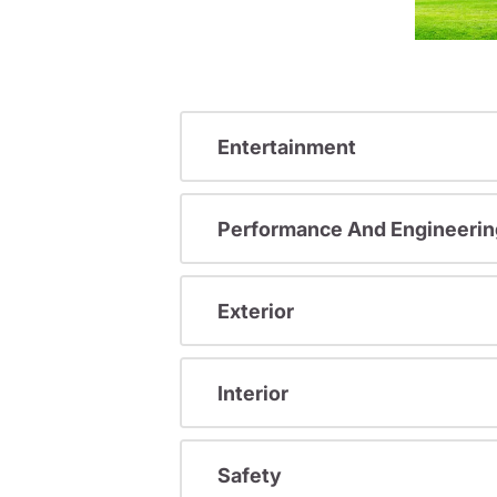
Entertainment
Performance And Engineerin
Exterior
Interior
Safety