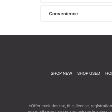
Convenience
SHOP NEW
SHOP USED
HO
*Offer excludes tax, title, license, registra
every effort to update our website in a timel