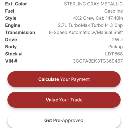
Ext. Color
STERLING GRAY METALLIC
Fuel
Gasoline
Style
4X2 Crew Cab 147.40in
Engine
2.7L TurboMax Turbo I4 310hp
Transmission
8-Speed Automatic w/Manual Shift
Drive
2WD
Body
Pickup
Stock #
LD11568
VIN #
3GCPABEK3TG369467
Calculate
Your Payment
Value
Your Trade
Get
Pre-Approved