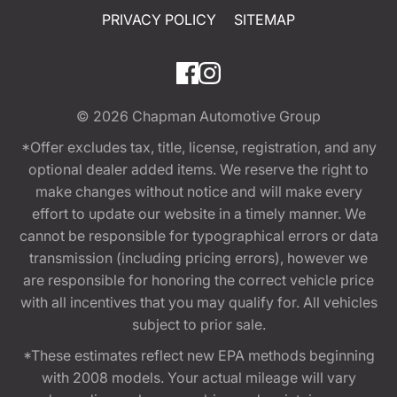
PRIVACY POLICY
SITEMAP
© 2026
Chapman Automotive Group
*Offer excludes tax, title, license, registration, and any
optional dealer added items. We reserve the right to
make changes without notice and will make every
effort to update our website in a timely manner. We
cannot be responsible for typographical errors or data
transmission (including pricing errors), however we
are responsible for honoring the correct vehicle price
with all incentives that you may qualify for. All vehicles
subject to prior sale.
*These estimates reflect new EPA methods beginning
with 2008 models. Your actual mileage will vary