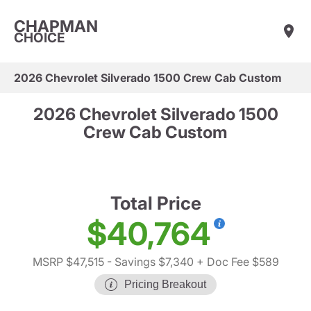
CHAPMAN
CHOICE
2026 Chevrolet Silverado 1500 Crew Cab Custom
2026 Chevrolet Silverado 1500
Crew Cab Custom
Total Price
$40,764
MSRP $47,515
- Savings $7,340
+ Doc Fee $589
Pricing Breakout