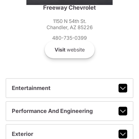
Freeway Chevrolet
1150 N 54th St.
Chandler, AZ 85226
480-735-0399
Visit
website
Entertainment
Performance And Engineering
Exterior