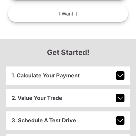
I
Want It
Get Started!
1. Calculate Your Payment
2. Value Your Trade
3. Schedule A Test Drive