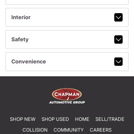
Interior
Safety
Convenience
SHOP NEW
SHOP USED
HOME
SELL/TRADE
COLLISION
COMMUNITY
CAREERS