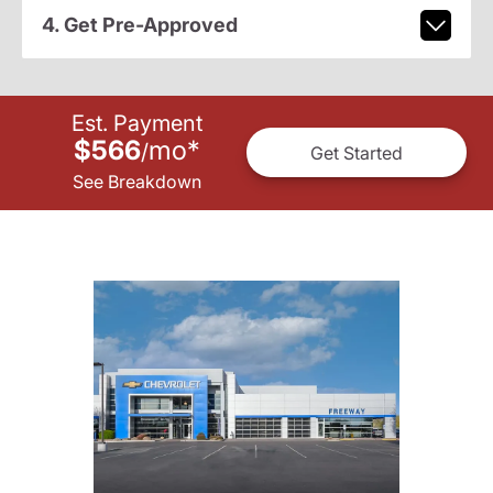
4. Get Pre-Approved
Est. Payment
$566
mo
*
/
Get Started
See Breakdown