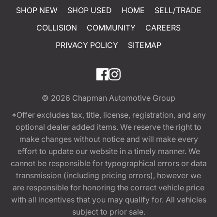
SHOP NEW
SHOP USED
HOME
SELL/TRADE
COLLISION
COMMUNITY
CAREERS
PRIVACY POLICY
SITEMAP
© 2026
Chapman Automotive Group
*Offer excludes tax, title, license, registration, and any
optional dealer added items. We reserve the right to
make changes without notice and will make every
effort to update our website in a timely manner. We
cannot be responsible for typographical errors or data
transmission (including pricing errors), however we
are responsible for honoring the correct vehicle price
with all incentives that you may qualify for. All vehicles
subject to prior sale.