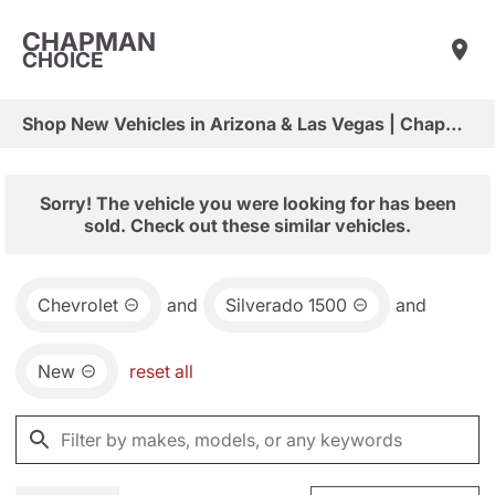
CHAPMAN
CHOICE
Shop New Vehicles in Arizona & Las Vegas | Chapman Choice
Sorry! The vehicle you were looking for has been
sold. Check out these similar vehicles.
Chevrolet
and
Silverado 1500
and
New
reset all