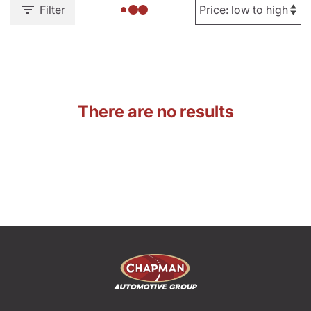
Filter
There are no results