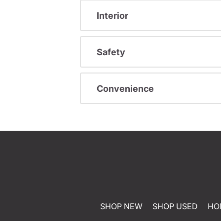
Interior
Safety
Convenience
SHOP NEW
SHOP USED
HO