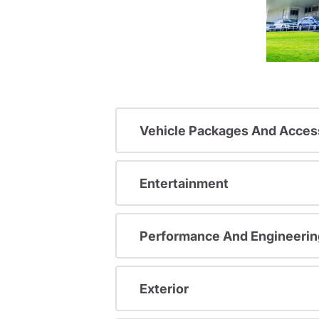
Vehicle Packages And Acces
Entertainment
Performance And Engineerin
Exterior