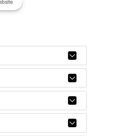
bsite