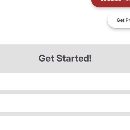
Get
Pr
Get Started!