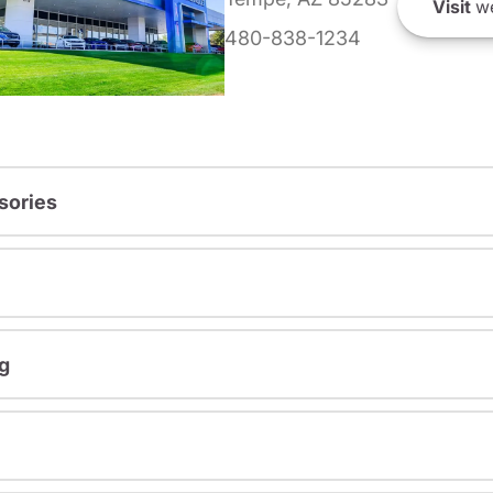
Visit
we
480-838-1234
sories
g