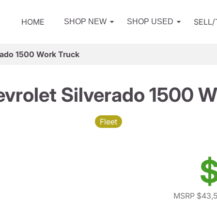
HOME
SELL
SHOP NEW
SHOP USED
rado 1500 Work Truck
vrolet Silverado 1500 W
Fleet
$
MSRP $43,