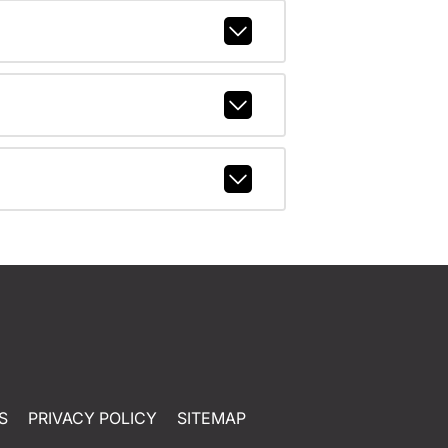
S
PRIVACY POLICY
SITEMAP