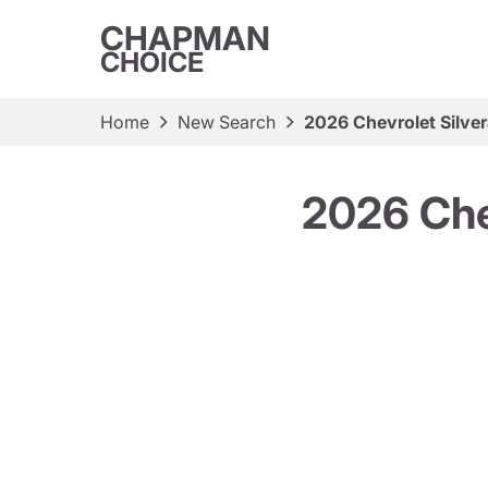
CHAPMAN
CHOICE
Home
New Search
2026 Chevrolet Silve
2026 Che