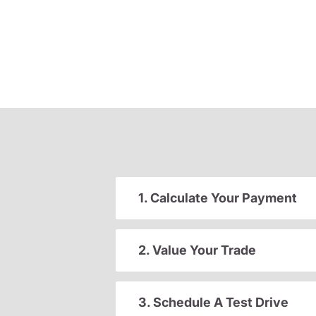
1. Calculate Your Payment
2. Value Your Trade
3. Schedule A Test Drive