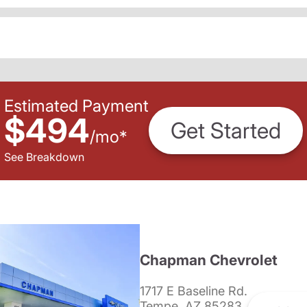
Estimated Payment
$494
Get Started
/
mo
*
See Breakdown
Chapman Chevrolet
1717 E Baseline Rd.
Tempe, AZ 85283