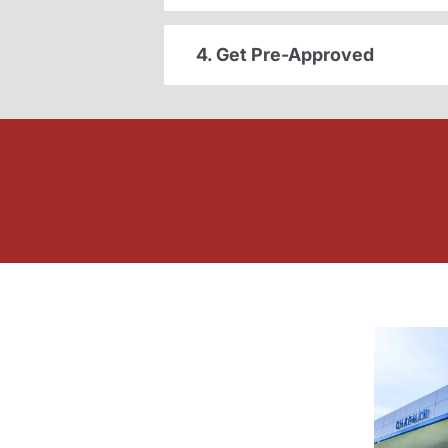
4. Get Pre-Approved