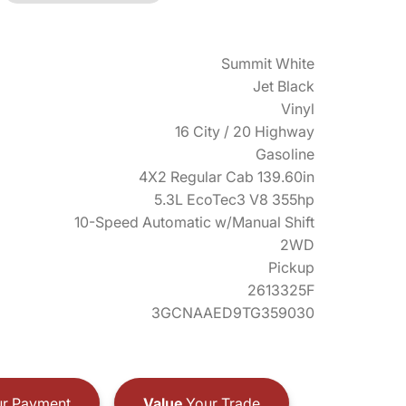
Summit White
Jet Black
Vinyl
16 City / 20 Highway
Gasoline
4X2 Regular Cab 139.60in
5.3L EcoTec3 V8 355hp
10-Speed Automatic w/Manual Shift
2WD
Pickup
2613325F
3GCNAAED9TG359030
r Payment
Value
Your Trade