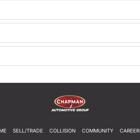
ME
SELL/TRADE
COLLISION
COMMUNITY
CAREER