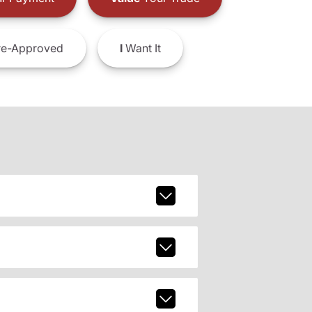
e-Approved
I
Want It