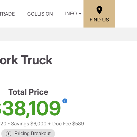
/TRADE
COLLISION
INFO
FIND US
ork Truck
Total Price
38,109
520
- Savings $6,000
+ Doc Fee $589
Pricing Breakout