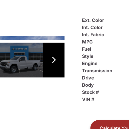
Ext. Color
Int. Color
Int. Fabric
MPG
Fuel
Style
Engine
Transmission
Drive
Body
Stock #
VIN #
Calculate
You