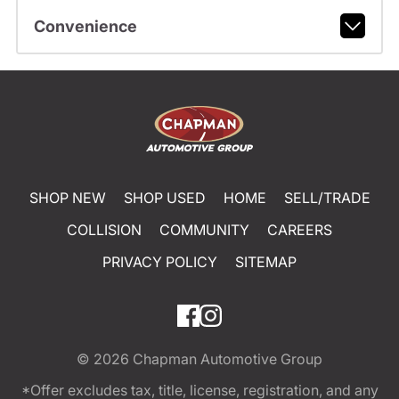
Convenience
SHOP NEW
SHOP USED
HOME
SELL/TRADE
COLLISION
COMMUNITY
CAREERS
PRIVACY POLICY
SITEMAP
© 2026
Chapman Automotive Group
*Offer excludes tax, title, license, registration, and any