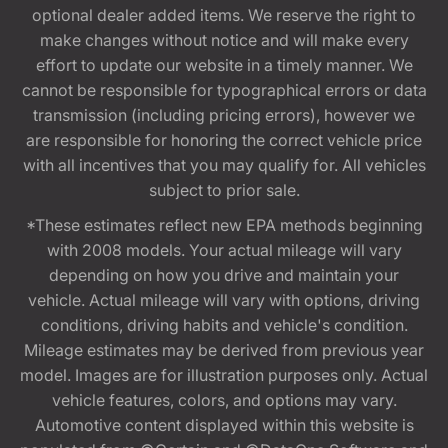
optional dealer added items. We reserve the right to
make changes without notice and will make every
effort to update our website in a timely manner. We
cannot be responsible for typographical errors or data
transmission (including pricing errors), however we
are responsible for honoring the correct vehicle price
with all incentives that you may qualify for. All vehicles
subject to prior sale.
*These estimates reflect new EPA methods beginning
with 2008 models. Your actual mileage will vary
depending on how you drive and maintain your
vehicle. Actual mileage will vary with options, driving
conditions, driving habits and vehicle's condition.
Mileage estimates may be derived from previous year
model. Images are for illustration purposes only. Actual
vehicle features, colors, and options may vary.
Automotive content displayed within this website is