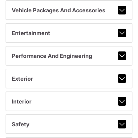
Vehicle Packages And Accessories
Entertainment
Performance And Engineering
Exterior
Interior
Safety