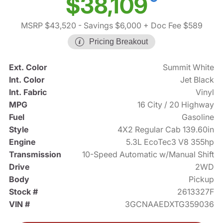
$38,109
MSRP $43,520
- Savings $6,000
+ Doc Fee $589
Pricing Breakout
Ext. Color
Summit White
Int. Color
Jet Black
Int. Fabric
Vinyl
MPG
16 City / 20 Highway
Fuel
Gasoline
Style
4X2 Regular Cab 139.60in
Engine
5.3L EcoTec3 V8 355hp
Transmission
10-Speed Automatic w/Manual Shift
Drive
2WD
Body
Pickup
Stock #
2613327F
VIN #
3GCNAAEDXTG359036