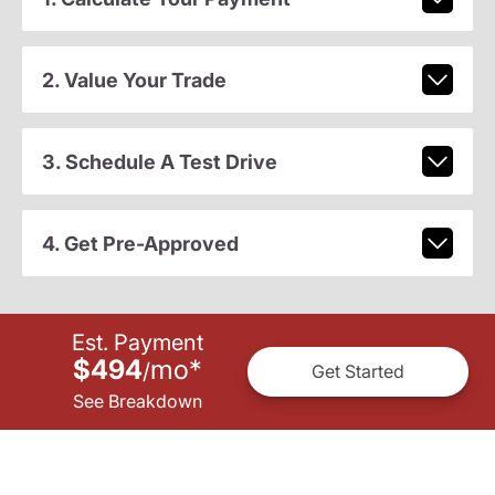
2. Value Your Trade
3. Schedule A Test Drive
4. Get Pre-Approved
Est. Payment
$494
mo
*
/
Get Started
See Breakdown