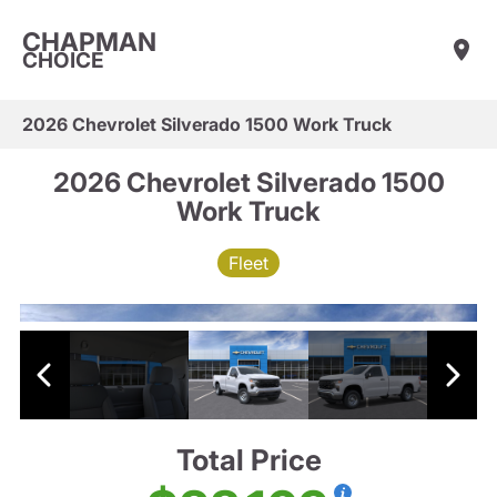
CHAPMAN
CHOICE
2026 Chevrolet Silverado 1500 Work Truck
2026 Chevrolet Silverado 1500
Work Truck
Fleet
Total Price