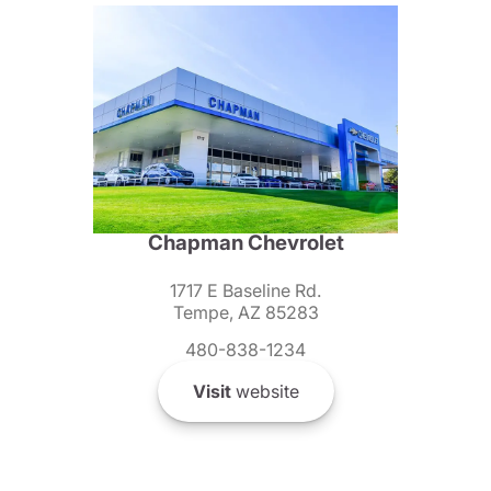
Chapman Chevrolet
1717 E Baseline Rd.
Tempe, AZ 85283
480-838-1234
Visit
website