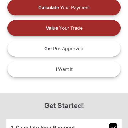
Calculate
Your Payment
Value
Your Trade
Get
Pre-Approved
I
Want It
Get Started!
1. Calculate Your Payment