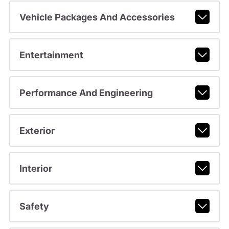
Vehicle Packages And Accessories
Entertainment
Performance And Engineering
Exterior
Interior
Safety