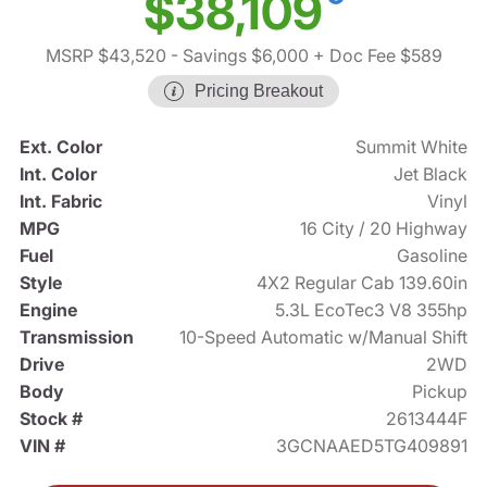
$38,109
MSRP $43,520
- Savings $6,000
+ Doc Fee $589
Pricing Breakout
Ext. Color
Summit White
Int. Color
Jet Black
Int. Fabric
Vinyl
MPG
16 City / 20 Highway
Fuel
Gasoline
Style
4X2 Regular Cab 139.60in
Engine
5.3L EcoTec3 V8 355hp
Transmission
10-Speed Automatic w/Manual Shift
Drive
2WD
Body
Pickup
Stock #
2613444F
VIN #
3GCNAAED5TG409891