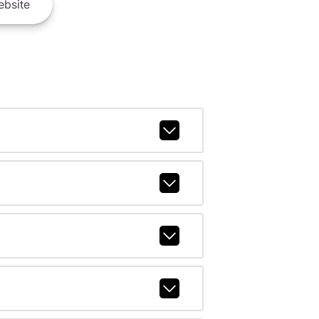
bsite