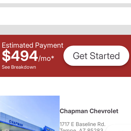
Estimated Payment
$494
Get Started
/
mo
*
See Breakdown
Chapman Chevrolet
1717 E Baseline Rd.
Tempe, AZ 85283