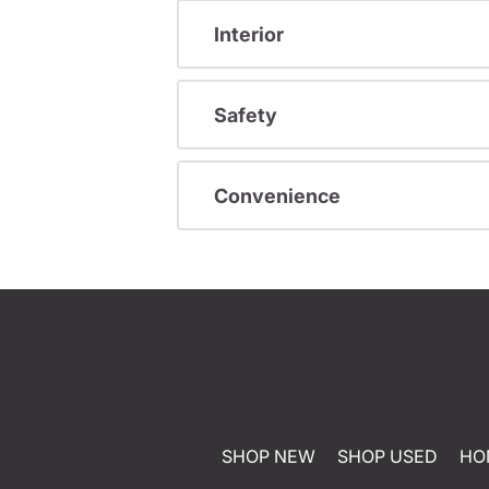
Interior
Safety
Convenience
SHOP NEW
SHOP USED
HO