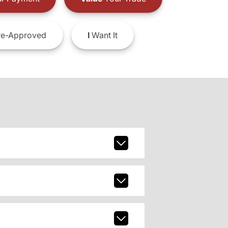
e-Approved
I
Want It