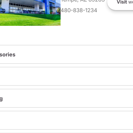
Visit
we
480-838-1234
sories
g