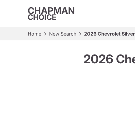
CHAPMAN
CHOICE
Home
New Search
2026 Chevrolet Silve
2026 Che