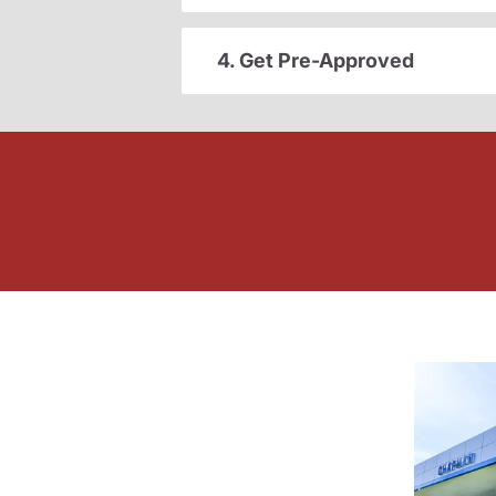
4. Get Pre-Approved