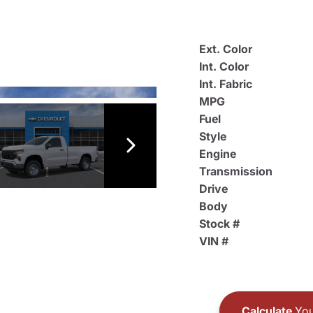
Ext. Color
Int. Color
Int. Fabric
MPG
Fuel
Style
Engine
Transmission
Drive
Body
Stock #
VIN #
Calculate
You