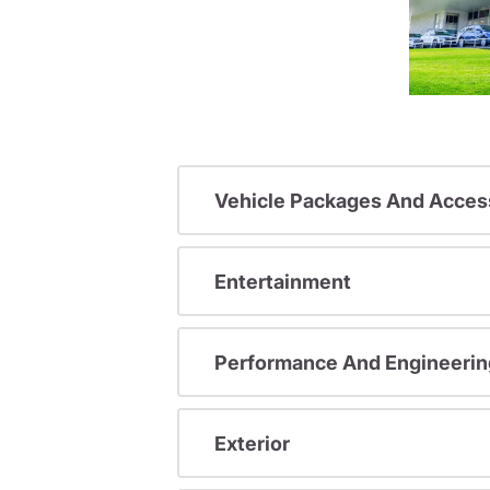
Vehicle Packages And Acces
Entertainment
Performance And Engineerin
Exterior