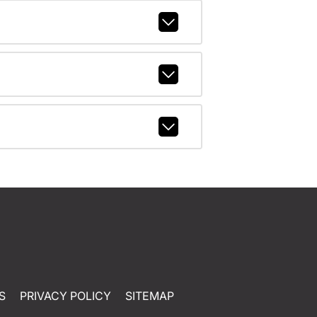
S
PRIVACY POLICY
SITEMAP