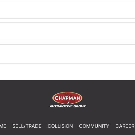
ME
SELL/TRADE
COLLISION
COMMUNITY
CAREER