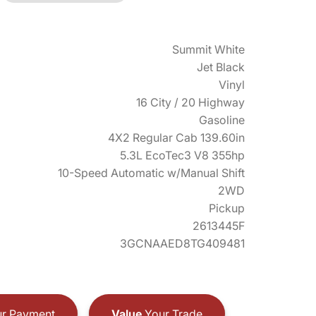
Summit White
Jet Black
Vinyl
16 City / 20 Highway
Gasoline
4X2 Regular Cab 139.60in
5.3L EcoTec3 V8 355hp
10-Speed Automatic w/Manual Shift
2WD
Pickup
2613445F
3GCNAAED8TG409481
r Payment
Value
Your Trade