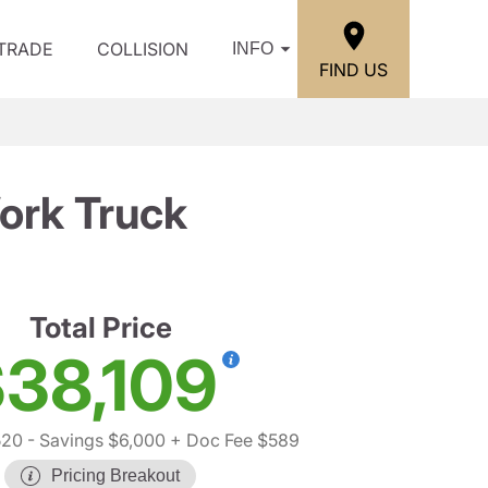
/TRADE
COLLISION
INFO
FIND US
ork Truck
Total Price
38,109
520
- Savings $6,000
+ Doc Fee $589
Pricing Breakout