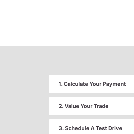
1. Calculate Your Payment
2. Value Your Trade
3. Schedule A Test Drive