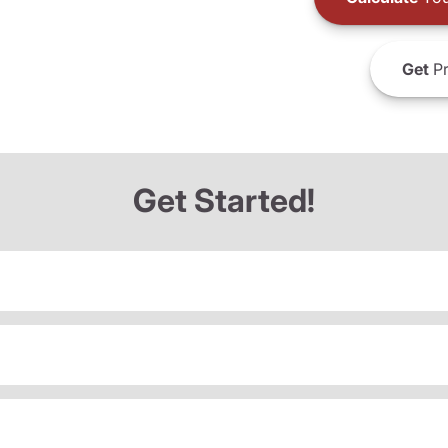
Get
Pr
Get Started!