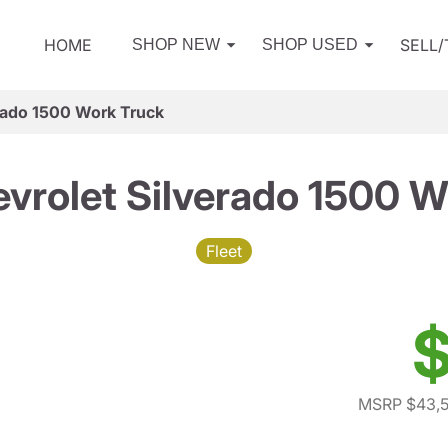
HOME
SELL
SHOP NEW
SHOP USED
rado 1500 Work Truck
vrolet Silverado 1500 W
Fleet
$
MSRP $43,