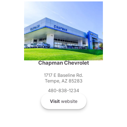
Chapman Chevrolet
1717 E Baseline Rd.
Tempe, AZ 85283
480-838-1234
Visit
website