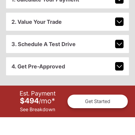
2. Value Your Trade
3. Schedule A Test Drive
4. Get Pre-Approved
Est. Payment
$494
mo
*
/
Get Started
See Breakdown