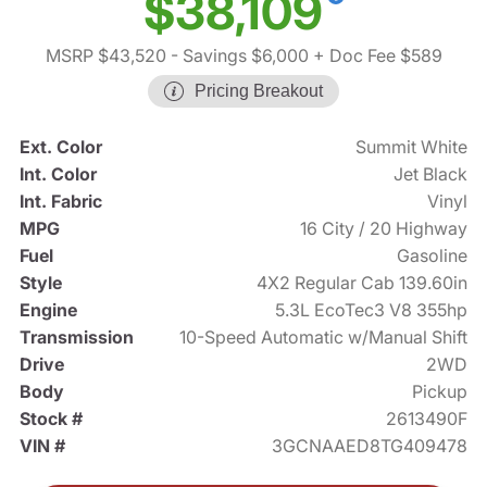
$38,109
MSRP $43,520
- Savings $6,000
+ Doc Fee $589
Pricing Breakout
Ext. Color
Summit White
Int. Color
Jet Black
Int. Fabric
Vinyl
MPG
16 City / 20 Highway
Fuel
Gasoline
Style
4X2 Regular Cab 139.60in
Engine
5.3L EcoTec3 V8 355hp
Transmission
10-Speed Automatic w/Manual Shift
Drive
2WD
Body
Pickup
Stock #
2613490F
VIN #
3GCNAAED8TG409478