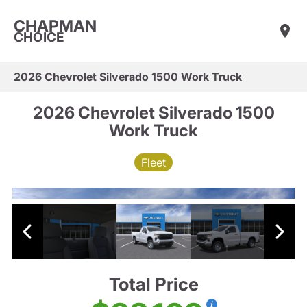
CHAPMAN
CHOICE
2026 Chevrolet Silverado 1500 Work Truck
2026 Chevrolet Silverado 1500
Work Truck
Fleet
Total Price