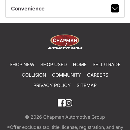
Convenience
SHOP NEW
SHOP USED
HOME
SELL/TRADE
COLLISION
COMMUNITY
CAREERS
PRIVACY POLICY
SITEMAP
© 2026
Chapman Automotive Group
*Offer excludes tax, title, license, registration, and any