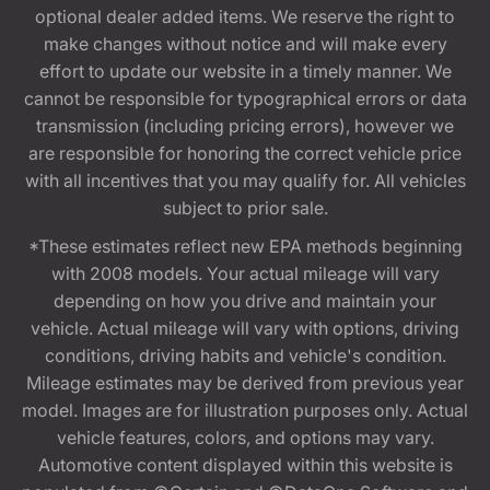
optional dealer added items. We reserve the right to
make changes without notice and will make every
effort to update our website in a timely manner. We
cannot be responsible for typographical errors or data
transmission (including pricing errors), however we
are responsible for honoring the correct vehicle price
with all incentives that you may qualify for. All vehicles
subject to prior sale.
*These estimates reflect new EPA methods beginning
with 2008 models. Your actual mileage will vary
depending on how you drive and maintain your
vehicle. Actual mileage will vary with options, driving
conditions, driving habits and vehicle's condition.
Mileage estimates may be derived from previous year
model. Images are for illustration purposes only. Actual
vehicle features, colors, and options may vary.
Automotive content displayed within this website is