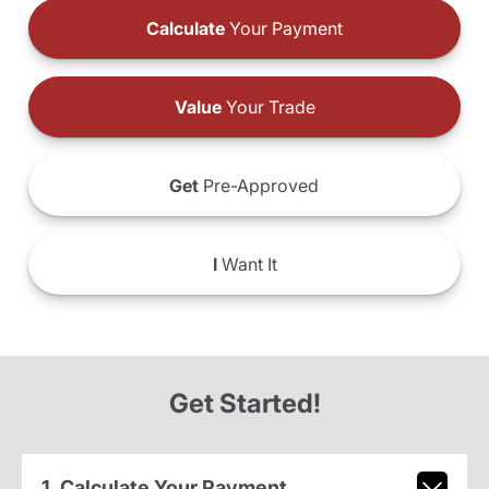
Calculate
Your Payment
Value
Your Trade
Get
Pre-Approved
I
Want It
Get Started!
1. Calculate Your Payment