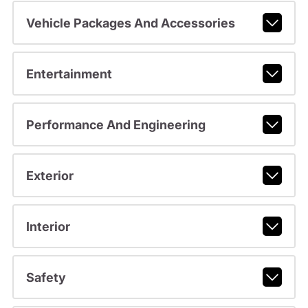
Vehicle Packages And Accessories
Entertainment
Performance And Engineering
Exterior
Interior
Safety