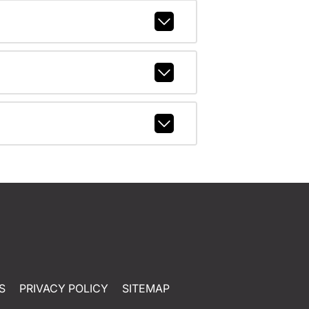
S
PRIVACY POLICY
SITEMAP