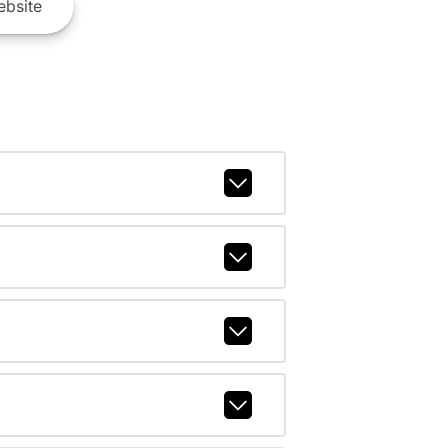
bsite