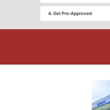
4. Get Pre-Approved