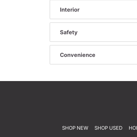
Interior
Safety
Convenience
SHOP NEW
SHOP USED
HO