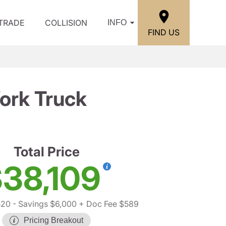
/TRADE
COLLISION
INFO
FIND US
ork Truck
Total Price
38,109
520
- Savings $6,000
+ Doc Fee $589
Pricing Breakout