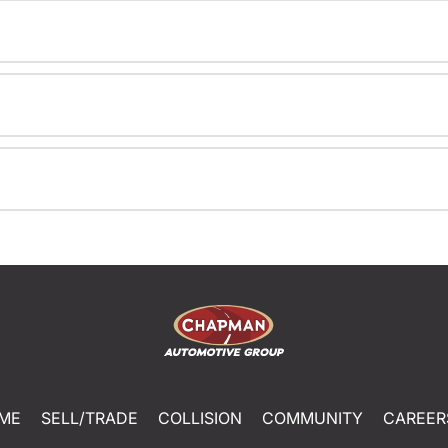
ME
SELL/TRADE
COLLISION
COMMUNITY
CAREER