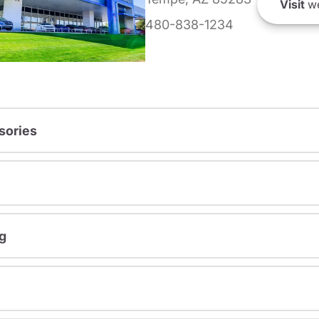
Visit
we
480-838-1234
sories
g