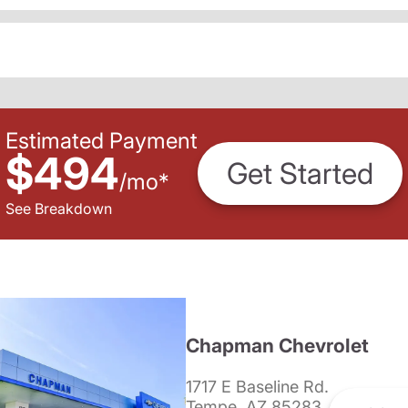
Estimated Payment
$494
Get Started
/
mo
*
See Breakdown
Chapman Chevrolet
1717 E Baseline Rd.
Tempe, AZ 85283