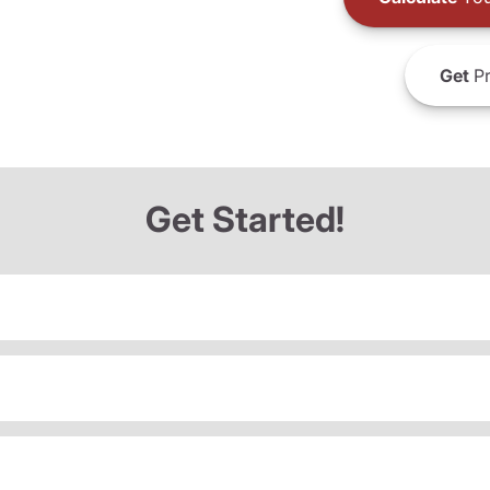
Get
Pr
Get Started!