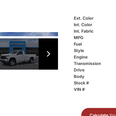
Ext. Color
Int. Color
Int. Fabric
MPG
Fuel
Style
Engine
Transmission
Drive
Body
Stock #
VIN #
Calculate
You