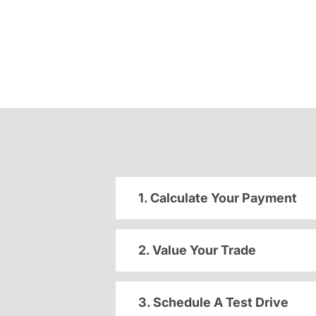
1. Calculate Your Payment
2. Value Your Trade
3. Schedule A Test Drive