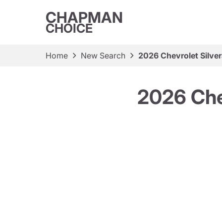
CHAPMAN
CHOICE
Home
New Search
2026 Chevrolet Silve
2026 Che