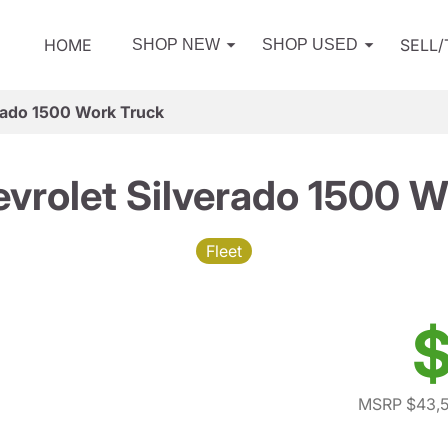
HOME
SELL
SHOP NEW
SHOP USED
rado 1500 Work Truck
vrolet Silverado 1500 W
Fleet
$
MSRP $43,