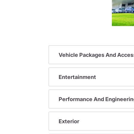
Vehicle Packages And Acces
Entertainment
Performance And Engineerin
Exterior