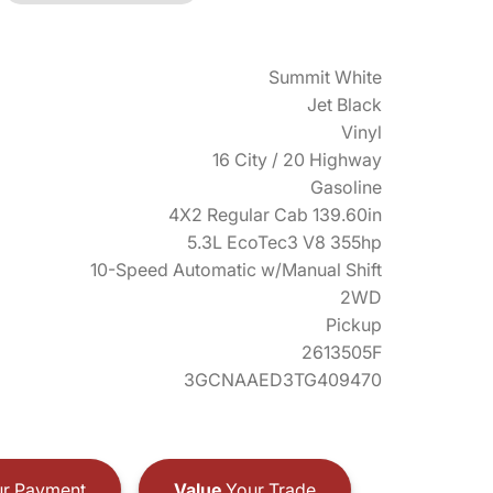
Summit White
Jet Black
Vinyl
16 City / 20 Highway
Gasoline
4X2 Regular Cab 139.60in
5.3L EcoTec3 V8 355hp
10-Speed Automatic w/Manual Shift
2WD
Pickup
2613505F
3GCNAAED3TG409470
r Payment
Value
Your Trade