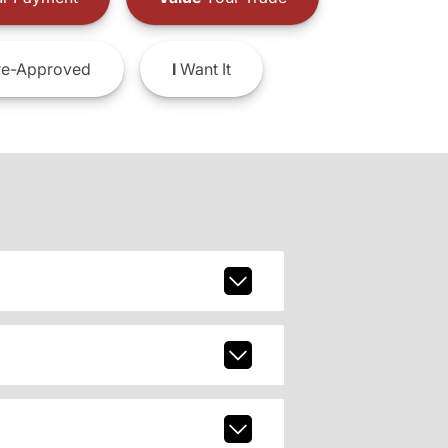
e-Approved
I
Want It