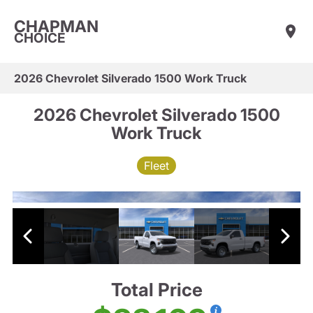
CHAPMAN
CHOICE
2026 Chevrolet Silverado 1500 Work Truck
2026 Chevrolet Silverado 1500
Work Truck
Fleet
Total Price