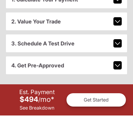
2. Value Your Trade
3. Schedule A Test Drive
4. Get Pre-Approved
Est. Payment
$494
mo
*
/
Get Started
See Breakdown