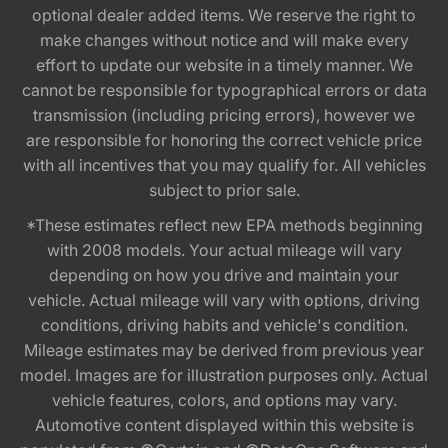
optional dealer added items. We reserve the right to
make changes without notice and will make every
effort to update our website in a timely manner. We
cannot be responsible for typographical errors or data
transmission (including pricing errors), however we
are responsible for honoring the correct vehicle price
with all incentives that you may qualify for. All vehicles
subject to prior sale.
*These estimates reflect new EPA methods beginning
with 2008 models. Your actual mileage will vary
depending on how you drive and maintain your
vehicle. Actual mileage will vary with options, driving
conditions, driving habits and vehicle's condition.
Mileage estimates may be derived from previous year
model. Images are for illustration purposes only. Actual
vehicle features, colors, and options may vary.
Automotive content displayed within this website is