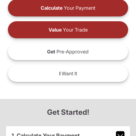
Calculate
Your Payment
Value
Your Trade
Get
Pre-Approved
I
Want It
Get Started!
1. Calculate Your Payment