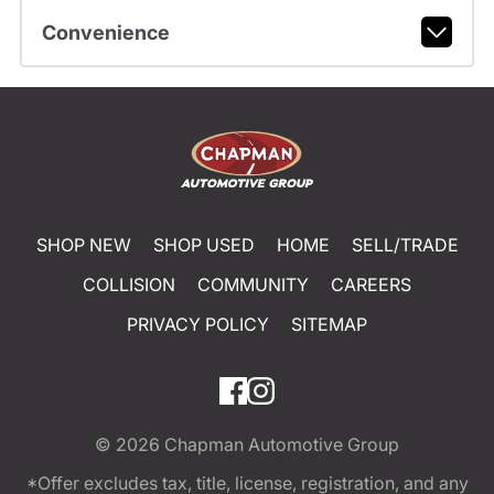
Convenience
SHOP NEW
SHOP USED
HOME
SELL/TRADE
COLLISION
COMMUNITY
CAREERS
PRIVACY POLICY
SITEMAP
© 2026
Chapman Automotive Group
*Offer excludes tax, title, license, registration, and any