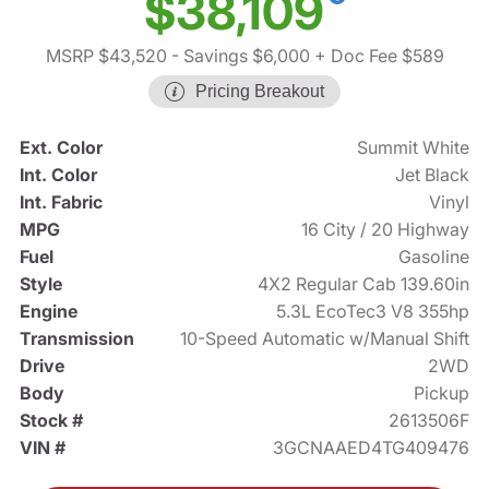
$38,109
MSRP $43,520
- Savings $6,000
+ Doc Fee $589
Pricing Breakout
Ext. Color
Summit White
Int. Color
Jet Black
Int. Fabric
Vinyl
MPG
16 City / 20 Highway
Fuel
Gasoline
Style
4X2 Regular Cab 139.60in
Engine
5.3L EcoTec3 V8 355hp
Transmission
10-Speed Automatic w/Manual Shift
Drive
2WD
Body
Pickup
Stock #
2613506F
VIN #
3GCNAAED4TG409476