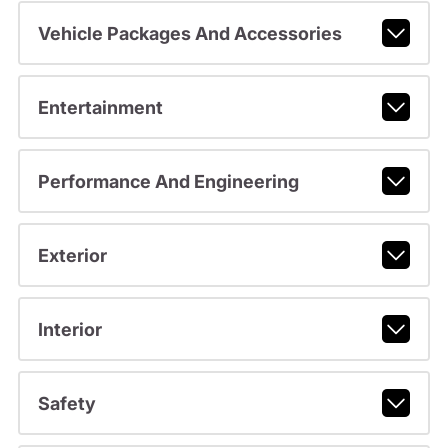
Vehicle Packages And Accessories
Entertainment
Performance And Engineering
Exterior
Interior
Safety