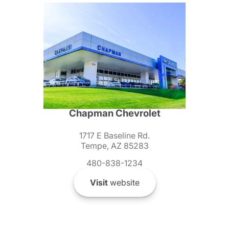
Chapman Chevrolet
1717 E Baseline Rd.
Tempe, AZ 85283
480-838-1234
Visit
website