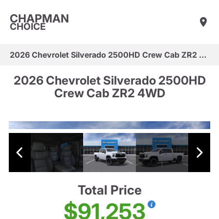
CHAPMAN
CHOICE
2026 Chevrolet Silverado 2500HD Crew Cab ZR2 4WD
2026 Chevrolet Silverado 2500HD
Crew Cab ZR2 4WD
Total Price
$91,253