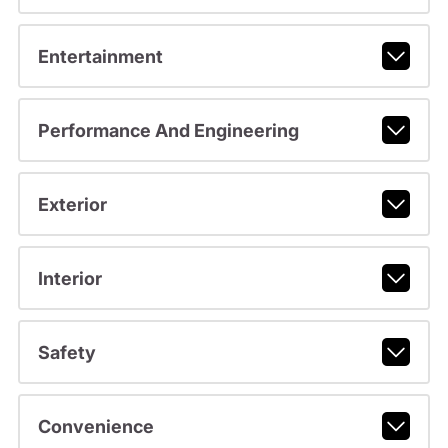
Entertainment
Performance And Engineering
Exterior
Interior
Safety
Convenience