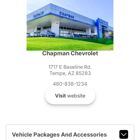
Chapman Chevrolet
1717 E Baseline Rd.
Tempe, AZ 85283
480-838-1234
Visit
website
Vehicle Packages And Accessories