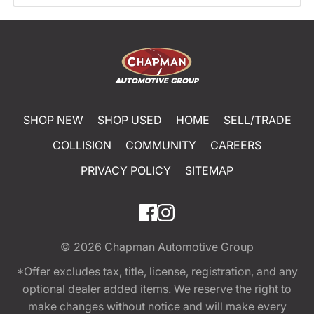
SHOP NEW
SHOP USED
HOME
SELL/TRADE
COLLISION
COMMUNITY
CAREERS
PRIVACY POLICY
SITEMAP
© 2026
Chapman Automotive Group
*Offer excludes tax, title, license, registration, and any
optional dealer added items. We reserve the right to
make changes without notice and will make every