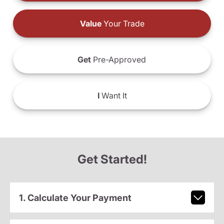
Value
Your Trade
Get
Pre-Approved
I
Want It
Get Started!
1. Calculate Your Payment