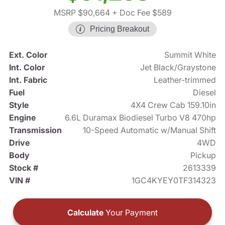
MSRP $90,664
+ Doc Fee $589
Pricing Breakout
Ext. Color
Summit White
Int. Color
Jet Black/Graystone
Int. Fabric
Leather-trimmed
Fuel
Diesel
Style
4X4 Crew Cab 159.10in
Engine
6.6L Duramax Biodiesel Turbo V8 470hp
Transmission
10-Speed Automatic w/Manual Shift
Drive
4WD
Body
Pickup
Stock #
2613339
VIN #
1GC4KYEY0TF314323
Calculate
Your Payment