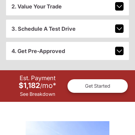
2. Value Your Trade
3. Schedule A Test Drive
4. Get Pre-Approved
Est. Payment
$1,182
mo
*
/
Get Started
See Breakdown