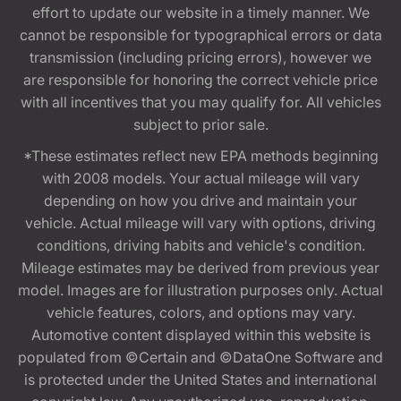
effort to update our website in a timely manner. We
cannot be responsible for typographical errors or data
transmission (including pricing errors), however we
are responsible for honoring the correct vehicle price
with all incentives that you may qualify for. All vehicles
subject to prior sale.
*These estimates reflect new EPA methods beginning
with 2008 models. Your actual mileage will vary
depending on how you drive and maintain your
vehicle. Actual mileage will vary with options, driving
conditions, driving habits and vehicle's condition.
Mileage estimates may be derived from previous year
model. Images are for illustration purposes only. Actual
vehicle features, colors, and options may vary.
Automotive content displayed within this website is
populated from ©Certain and ©DataOne Software and
is protected under the United States and international