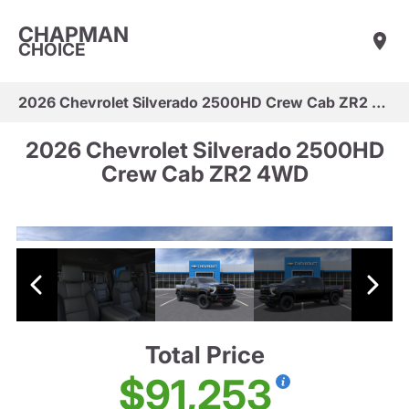
CHAPMAN
CHOICE
2026 Chevrolet Silverado 2500HD Crew Cab ZR2 4WD
2026 Chevrolet Silverado 2500HD
Crew Cab ZR2 4WD
Total Price
$91,253