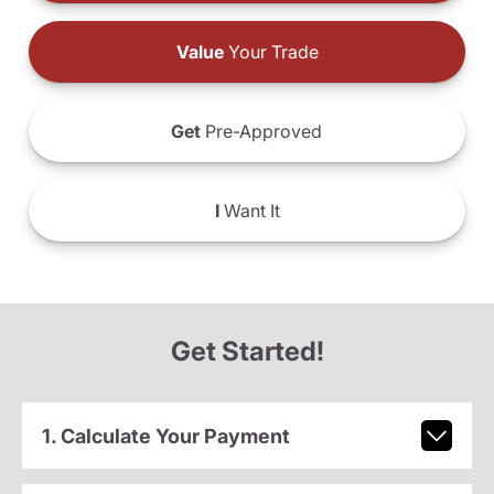
Value
Your Trade
Get
Pre-Approved
I
Want It
Get Started!
1. Calculate Your Payment