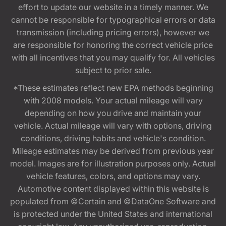
effort to update our website in a timely manner. We
cannot be responsible for typographical errors or data
transmission (including pricing errors), however we
are responsible for honoring the correct vehicle price
with all incentives that you may qualify for. All vehicles
subject to prior sale.
*These estimates reflect new EPA methods beginning
with 2008 models. Your actual mileage will vary
depending on how you drive and maintain your
vehicle. Actual mileage will vary with options, driving
conditions, driving habits and vehicle's condition.
Mileage estimates may be derived from previous year
model. Images are for illustration purposes only. Actual
vehicle features, colors, and options may vary.
Automotive content displayed within this website is
populated from ©Certain and ©DataOne Software and
is protected under the United States and international