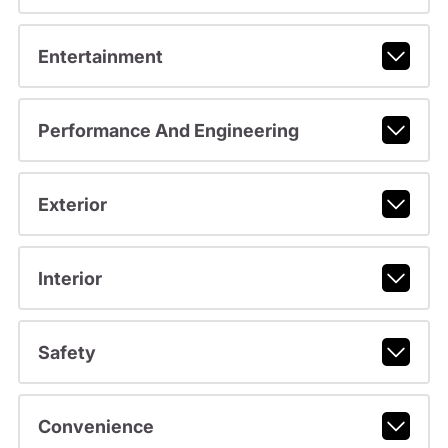
Entertainment
Performance And Engineering
Exterior
Interior
Safety
Convenience