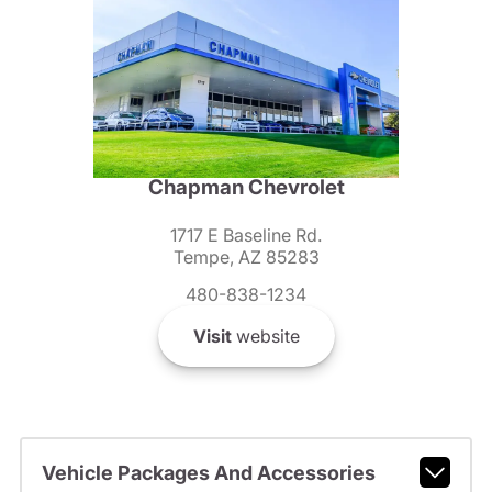
Chapman Chevrolet
1717 E Baseline Rd.
Tempe, AZ 85283
480-838-1234
Visit
website
Vehicle Packages And Accessories