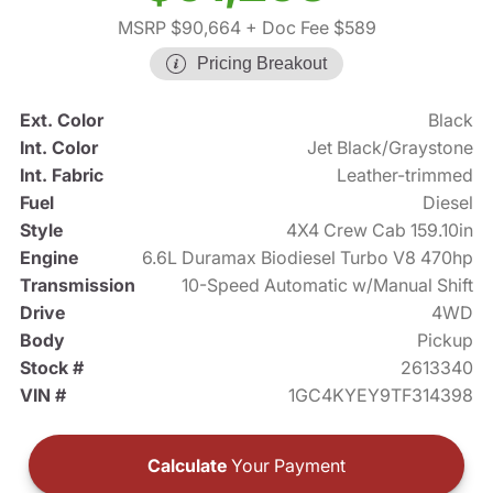
MSRP $90,664
+ Doc Fee $589
Pricing Breakout
Ext. Color
Black
Int. Color
Jet Black/Graystone
Int. Fabric
Leather-trimmed
Fuel
Diesel
Style
4X4 Crew Cab 159.10in
Engine
6.6L Duramax Biodiesel Turbo V8 470hp
Transmission
10-Speed Automatic w/Manual Shift
Drive
4WD
Body
Pickup
Stock #
2613340
VIN #
1GC4KYEY9TF314398
Calculate
Your Payment