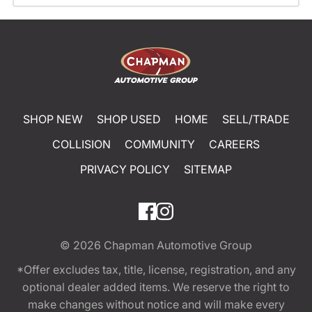
SHOP NEW
SHOP USED
HOME
SELL/TRADE
COLLISION
COMMUNITY
CAREERS
PRIVACY POLICY
SITEMAP
© 2026
Chapman Automotive Group
*Offer excludes tax, title, license, registration, and any
optional dealer added items. We reserve the right to
make changes without notice and will make every