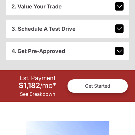
2. Value Your Trade
3. Schedule A Test Drive
4. Get Pre-Approved
Est. Payment
$1,182
mo
*
/
Get Started
See Breakdown