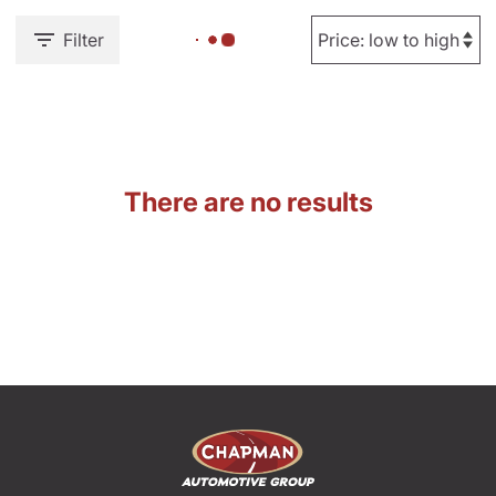
Filter
There are no results