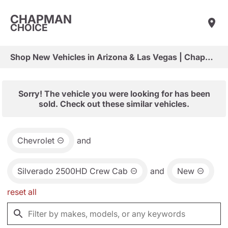
CHAPMAN
CHOICE
Shop New Vehicles in Arizona & Las Vegas | Chapman Choice
Sorry! The vehicle you were looking for has been
sold. Check out these similar vehicles.
Chevrolet
and
Silverado 2500HD Crew Cab
and
New
reset all