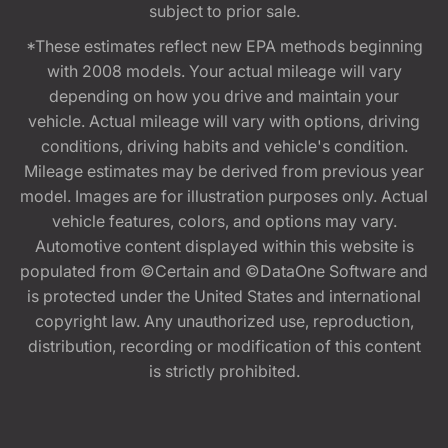
subject to prior sale.
*These estimates reflect new EPA methods beginning
with 2008 models. Your actual mileage will vary
depending on how you drive and maintain your
vehicle. Actual mileage will vary with options, driving
conditions, driving habits and vehicle's condition.
Mileage estimates may be derived from previous year
model. Images are for illustration purposes only. Actual
vehicle features, colors, and options may vary.
Automotive content displayed within this website is
populated from ©Certain and ©DataOne Software and
is protected under the United States and international
copyright law. Any unauthorized use, reproduction,
distribution, recording or modification of this content
is strictly prohibited.