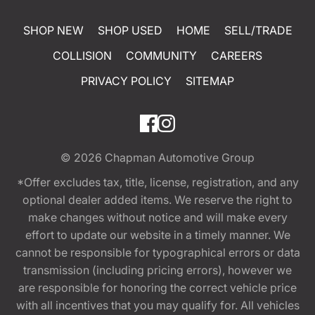
SHOP NEW
SHOP USED
HOME
SELL/TRADE
COLLISION
COMMUNITY
CAREERS
PRIVACY POLICY
SITEMAP
© 2026
Chapman Automotive Group
*Offer excludes tax, title, license, registration, and any
optional dealer added items. We reserve the right to
make changes without notice and will make every
effort to update our website in a timely manner. We
cannot be responsible for typographical errors or data
transmission (including pricing errors), however we
are responsible for honoring the correct vehicle price
with all incentives that you may qualify for. All vehicles